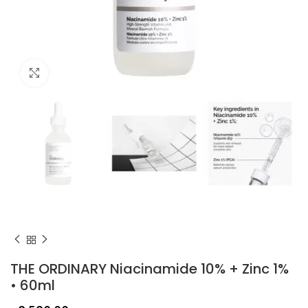
Click to enlarge
THE ORDINARY Niacinamide 10% + Zinc 1%
• 60ml