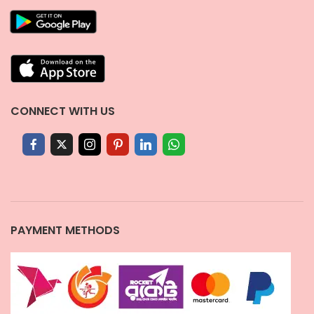
CONNECT WITH US
PAYMENT METHODS