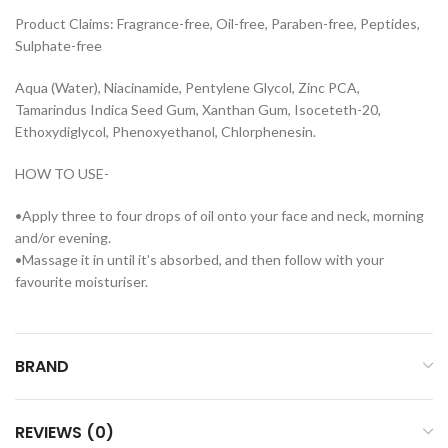
Product Claims: Fragrance-free, Oil-free, Paraben-free, Peptides,
Sulphate-free
Aqua (Water), Niacinamide, Pentylene Glycol, Zinc PCA,
Tamarindus Indica Seed Gum, Xanthan Gum, Isoceteth-20,
Ethoxydiglycol, Phenoxyethanol, Chlorphenesin.
HOW TO USE-
•Apply three to four drops of oil onto your face and neck, morning
and/or evening.
•Massage it in until it’s absorbed, and then follow with your
favourite moisturiser.
BRAND
REVIEWS (0)