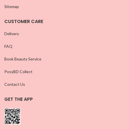
Sitemap
CUSTOMER CARE
Delivery
FAQ
Book Beauty Service
PosyBD Collect
Contact Us
GET THE APP