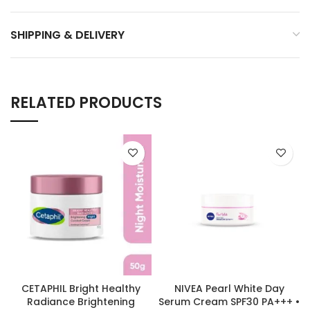
SHIPPING & DELIVERY
RELATED PRODUCTS
CETAPHIL Bright Healthy
NIVEA Pearl White Day
Radiance Brightening
Serum Cream SPF30 PA+++ •