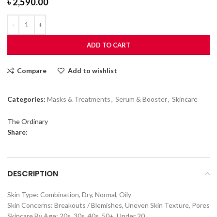
৳
2,590.00
ADD TO CART
Compare
Add to wishlist
Categories:
Masks & Treatments
,
Serum & Booster
,
Skincare
The Ordinary
Share:
DESCRIPTION
Skin Type: Combination, Dry, Normal, Oily
Skin Concerns: Breakouts / Blemishes, Uneven Skin Texture, Pores
Skincare By Age: 20s, 30s, 40s, 50+, Under 20