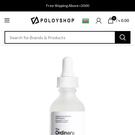
Free Shipping Above ৳3000
0
/
৳
0.00