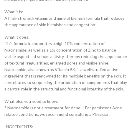
What it is:
A high-strength vitamin and mineral blemish formula that reduces
the appearance of skin blemishes and congestion.
What it does:
This formula incorporates a high 10% concentration of
Niacinamide, as well as a 1% concentration of Zinc to balance
visible aspects of sebum activity, thereby reducing the appearance
of textural irregularities, enlarged pores and visible shine.
Niacinamide, also known as Vitamin B3, is a well-studied active
ingredient that is renowned for its multiple benefits on the skin. It
contributes to supporting the production of components that play
a central role in the structural and functional integrity of the skin.
What else you need to know:
* Niacinamide is not a treatment for Acne. * For persistent Acne-
related conditions, we recommend consulting a Physician.
INGREDIENTS: