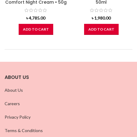
Comfort Night Cream • 50g
50ml
৳
4,785.00
৳
1,980.00
ADD TO CART
ADD TO CART
ABOUT US
About Us
Careers
Privacy Policy
Terms & Conditions