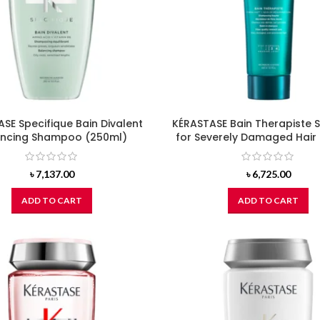
SE Specifique Bain Divalent
KÉRASTASE Bain Therapiste
ancing Shampoo (250ml)
for Severely Damaged Hair
৳
7,137.00
৳
6,725.00
ADD TO CART
ADD TO CART