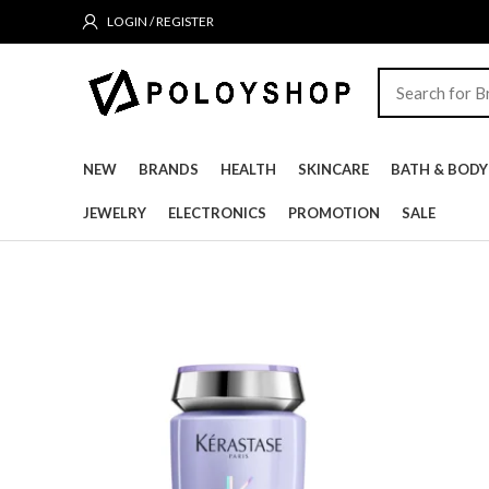
LOGIN / REGISTER
NEW
BRANDS
HEALTH
SKINCARE
BATH & BODY
JEWELRY
ELECTRONICS
PROMOTION
SALE