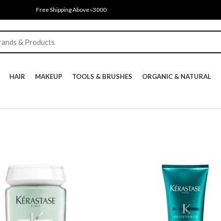
Free Shipping Above ৳3000
HAIR
MAKEUP
TOOLS & BRUSHES
ORGANIC & NATURAL