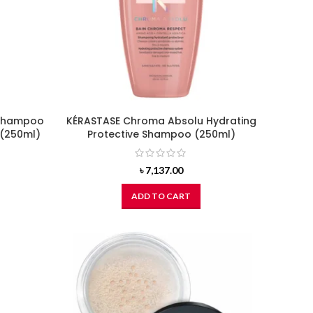
 Shampoo
KÉRASTASE Chroma Absolu Hydrating
 (250ml)
Protective Shampoo (250ml)
৳
7,137.00
ADD TO CART