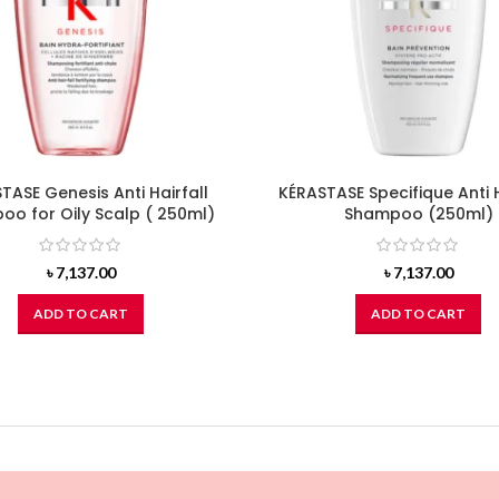
TASE Genesis Anti Hairfall
KÉRASTASE Specifique Anti 
o for Oily Scalp ( 250ml)
Shampoo (250ml)
৳
7,137.00
৳
7,137.00
ADD TO CART
ADD TO CART