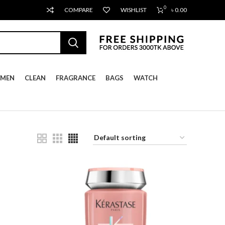
0
COMPARE
WISHLIST
৳
0.00
MEN
CLEAN
FRAGRANCE
BAGS
WATCH