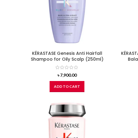
KÉRASTASE Genesis Anti Hairfall
KÉRASTA
Shampoo for Oily Scalp (250ml)
Bal
৳
7,900.00
ADD TO CART