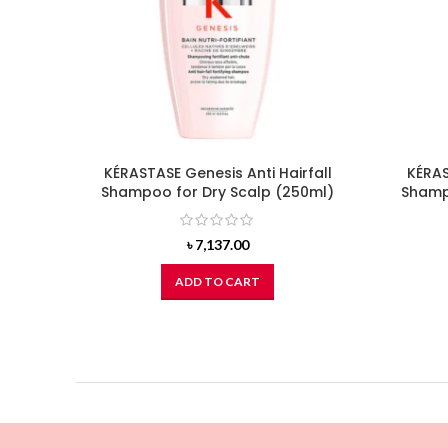
KÉRASTASE Genesis Anti Hairfall
KÉRAS
Shampoo for Dry Scalp (250ml)
Shampo
৳
7,137.00
ADD TO CART