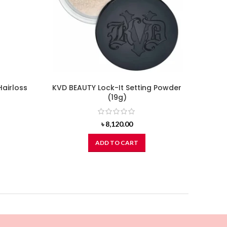
Hairloss
KVD BEAUTY Lock-It Setting Powder
(19g)
৳
8,120.00
ADD TO CART