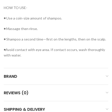
HOW TO USE-
◾ Use a coin-size amount of shampoo.
◾ Massage then rinse.
◾ Shampoo a second time—first on the lengths, then on the scalp.
◾Avoid contact with eye area. If contact occurs, wash thoroughly
with water.
BRAND
REVIEWS (0)
SHIPPING & DELIVERY