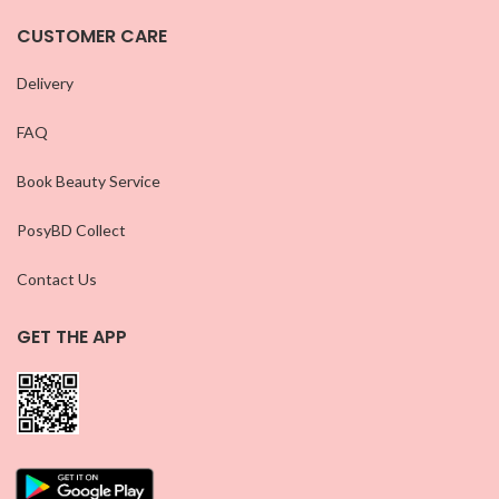
CUSTOMER CARE
Delivery
FAQ
Book Beauty Service
PosyBD Collect
Contact Us
GET THE APP