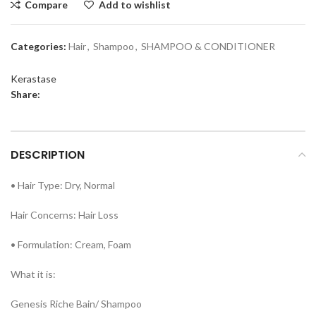
Compare
Add to wishlist
Categories:
Hair
,
Shampoo
,
SHAMPOO & CONDITIONER
Kerastase
Share:
DESCRIPTION
• Hair Type: Dry, Normal
Hair Concerns: Hair Loss
• Formulation: Cream, Foam
What it is:
Genesis Riche Bain/ Shampoo