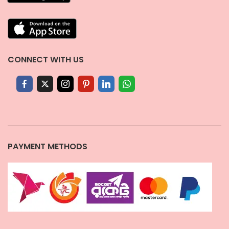
CONNECT WITH US
PAYMENT METHODS