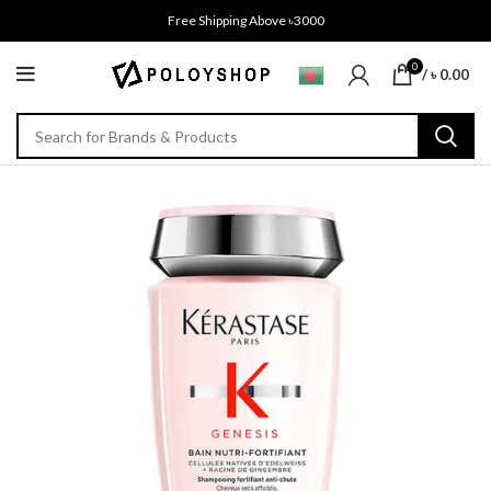
Free Shipping Above ৳3000
0
/
৳
0.00