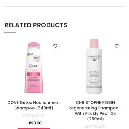
RELATED PRODUCTS
DOVE Detox Nourishment
CHRISTOPHE ROBIN
Shampoo (340ml)
Regenerating Shampoo –
With Prickly Pear Oil
(250ml)
৳
890.00