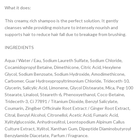
What it does:
This creamy, rich shampoo is the perfect solution. It gently
cleanses while providing moisture to intensely nourish and
supports hair to reduce hair fall due to breakage from brushing.
INGREDIENTS
Aqua / Water / Eau, Sodium Laureth Sulfate, Sodium Chloride,
Cocamidopropyl Betaine, Dimethicone, Citric Acid, Hexylene
Glycol, Sodium Benzoate, Sodium Hydroxide, Amodimethicone,
Carbomer, Guar Hydroxypropyltrimonium Chloride, Trideceth-10,
Glycerin, Salicylic Acid, Limonene, Glycol Distearate, Mica, Peg-100
Stearate, Linalool, Steareth-6, Phenoxyethanol, Coco-Betaine,
Trideceth-3, Ci 77891 / Titanium Dioxide, Benzyl Salicylate,
Coumarin, Zingiber Officinale Root Extract / Ginger Root Extract,
Citral, Benzyl Alcohol, Citronellol, Acetic Acid, Fumaric Acid,
Xylitylglucoside, Anhydroxylitol, Leontopodium Alpinum Callus
Culture Extract, Xylitol, Xanthan Gum, Dipeptide Diaminobutyroyl
Benzylamide Diacetate, Parfum / Fragrance.