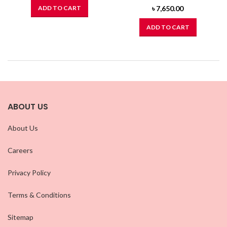
ADD TO CART
৳
7,650.00
ADD TO CART
ABOUT US
About Us
Careers
Privacy Policy
Terms & Conditions
Sitemap