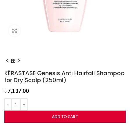
Click to enlarge
KÉRASTASE Genesis Anti Hairfall Shampoo
for Dry Scalp (250ml)
৳
7,137.00
ADD TO CART