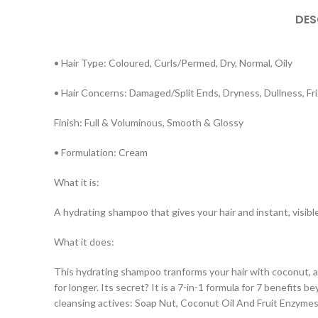
DES
• Hair Type: Coloured, Curls/Permed, Dry, Normal, Oily
• Hair Concerns: Damaged/Split Ends, Dryness, Dullness, Fri
Finish: Full & Voluminous, Smooth & Glossy
• Formulation: Cream
What it is:
A hydrating shampoo that gives your hair and instant, visibl
What it does:
This hydrating shampoo tranforms your hair with coconut, av
for longer. Its secret? It is a 7-in-1 formula for 7 benefits 
cleansing actives: Soap Nut, Coconut Oil And Fruit Enzymes