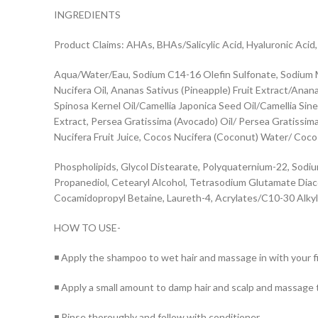
INGREDIENTS
Product Claims: AHAs, BHAs/Salicylic Acid, Hyaluronic Acid
Aqua/Water/Eau, Sodium C14-16 Olefin Sulfonate, Sodium M
Nucifera Oil, Ananas Sativus (Pineapple) Fruit Extract/Ana
Spinosa Kernel Oil/Camellia Japonica Seed Oil/Camellia Sinen
Extract, Persea Gratissima (Avocado) Oil/ Persea Gratissima
Nucifera Fruit Juice, Cocos Nucifera (Coconut) Water/ Cocos
Phospholipids, Glycol Distearate, Polyquaternium-22, Sodiu
Propanediol, Cetearyl Alcohol, Tetrasodium Glutamate Diace
Cocamidopropyl Betaine, Laureth-4, Acrylates/C10-30 Alkyl 
HOW TO USE-
◾ Apply the shampoo to wet hair and massage in with your fin
◾ Apply a small amount to damp hair and scalp and massage t
◾ Rinse thoroughly and follow with conditioner.