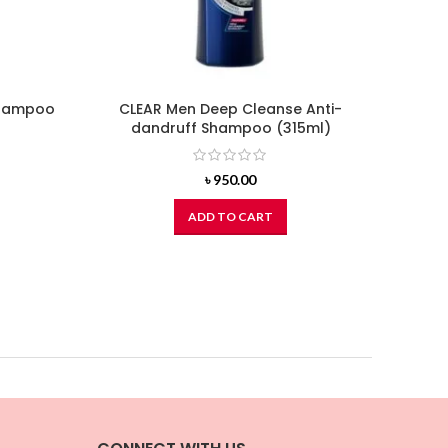
Shampoo
CLEAR Men Deep Cleanse Anti-
BOTAN
dandruff Shampoo (315ml)
Virg
৳
950.00
ADD TO CART