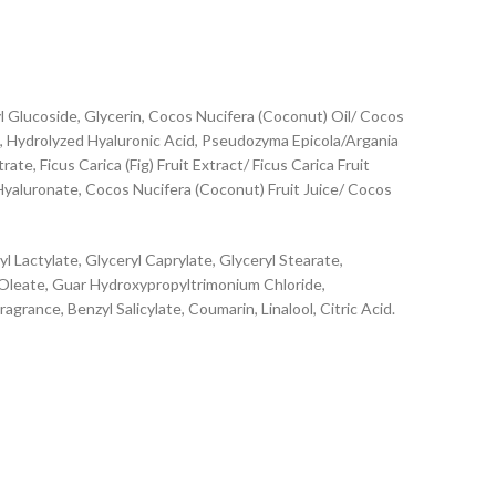
Glucoside, Glycerin, Cocos Nucifera (Coconut) Oil/ Cocos
t, Hydrolyzed Hyaluronic Acid, Pseudozyma Epicola/Argania
e, Ficus Carica (Fig) Fruit Extract/ Ficus Carica Fruit
 Hyaluronate, Cocos Nucifera (Coconut) Fruit Juice/ Cocos
Lactylate, Glyceryl Caprylate, Glyceryl Stearate,
 Oleate, Guar Hydroxypropyltrimonium Chloride,
ance, Benzyl Salicylate, Coumarin, Linalool, Citric Acid.