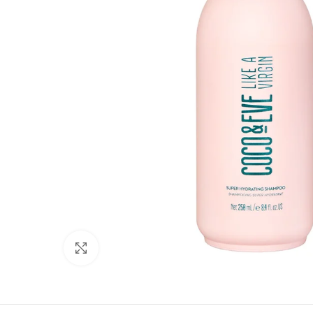
Click to enlarge