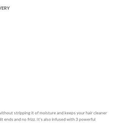
VERY
thout stripping it of moisture and keeps your hair cleaner
it ends and no frizz. It’s also infused with 3 powerful