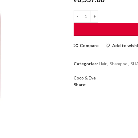
Compare
Add to wishl
Categories:
Hair
,
Shampoo
,
SH
Coco & Eve
Share: