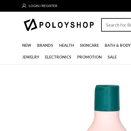
LOGIN / REGISTER
NEW
BRANDS
HEALTH
SKINCARE
BATH & BODY
JEWELRY
ELECTRONICS
PROMOTION
SALE