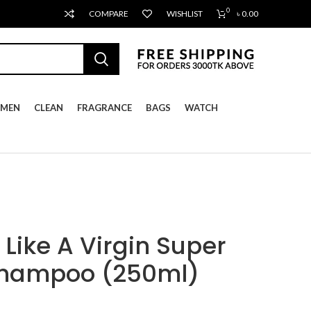
0
COMPARE
WISHLIST
৳
0.00
MEN
CLEAN
FRAGRANCE
BAGS
WATCH
Like A Virgin Super
Shampoo (250ml)