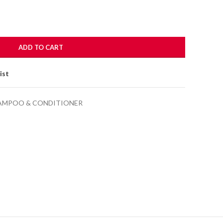
ADD TO CART
ist
AMPOO & CONDITIONER