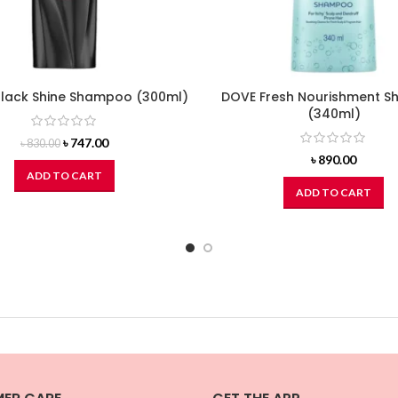
Black Shine Shampoo (300ml)
DOVE Fresh Nourishment 
(340ml)
Original
Current
৳
747.00
৳
830.00
price
price
৳
890.00
was:
is:
ADD TO CART
৳ 830.00.
৳ 747.00.
ADD TO CART