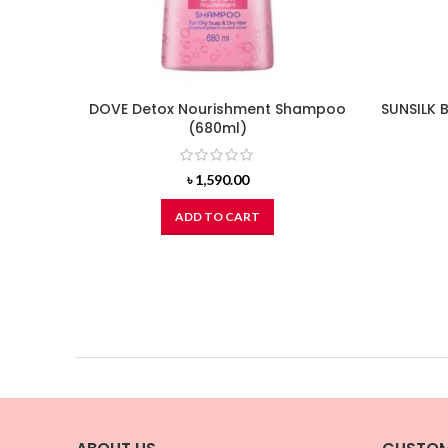
DOVE Detox Nourishment Shampoo
SUNSILK 
(680ml)
৳
1,590.00
ADD TO CART