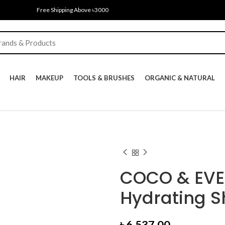
Free Shipping Above ৳3000
HAIR
MAKEUP
TOOLS & BRUSHES
ORGANIC & NATURAL
COCO & EVE 
Hydrating 
৳
6,537.00