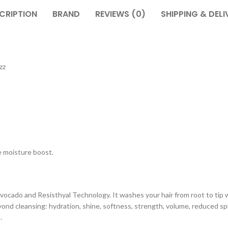
CRIPTION
BRAND
REVIEWS (0)
SHIPPING & DELI
zz
e moisture boost.
ocado and Resisthyal Technology. It washes your hair from root to tip wi
beyond cleansing: hydration, shine, softness, strength, volume, reduced spl
.