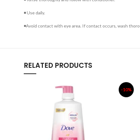
◾ Use daily.
◾Avoid contact with eye area. If contact occurs, wash thoro
RELATED PRODUCTS
-10%