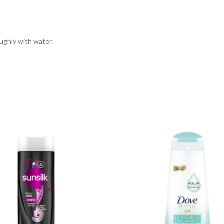
ughly with water.