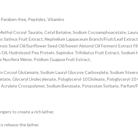
, Paraben-free, Peptides, Vitamins
ethyl Cocoyl Taurate, Cetyl Betaine, Sodium Cocoamphoacetate, Lauryl 
nas Sativus Fruit Extract, Nephelium Lappaceum Branch/Fruit/Leaf Extrac
sis Seed Oil/Sunflower Seed Oil/Sweet Almond Oil Ferment Extract Filtrat
 Oil, Hydrolyzed Pea Protein, Sapindus Trifoliatus Fruit Extract, Sodium
 Nucifera Water, Psidium Guajava Fruit Extract,
m Cocoyl Glutamate, Sodium Lauryl Glucose Carboxylate, Sodium Stearoyl 
tate, Glyceryl Undecylenate, Polyglyceryl-10 Dioleate, Polyglyceryl-10
Acrylate Crosspolymer, Sodium Benzoate, Potassium Sorbate, Parfum/Fragr
gers to create a rich lather.
o release the lather.