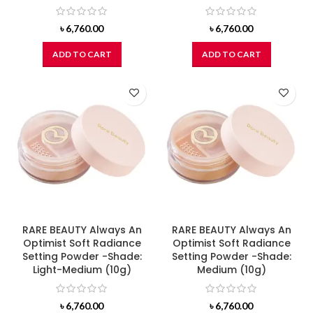
৳
6,760.00
৳
6,760.00
ADD TO CART
ADD TO CART
RARE BEAUTY Always An
RARE BEAUTY Always An
Optimist Soft Radiance
Optimist Soft Radiance
Setting Powder -Shade:
Setting Powder -Shade:
Light-Medium (10g)
Medium (10g)
৳
6,760.00
৳
6,760.00