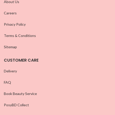
About Us
Careers
Privacy Policy
Terms & Conditions
Sitemap
CUSTOMER CARE
Delivery
FAQ
Book Beauty Service
PosyBD Collect