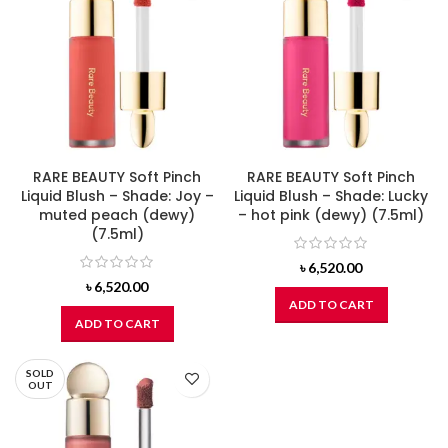
RARE BEAUTY Soft Pinch
RARE BEAUTY Soft Pinch
Liquid Blush – Shade: Joy –
Liquid Blush – Shade: Lucky
muted peach (dewy)
– hot pink (dewy) (7.5ml)
(7.5ml)
৳
6,520.00
৳
6,520.00
ADD TO CART
ADD TO CART
SOLD
OUT