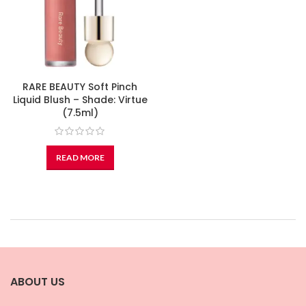
RARE BEAUTY Soft Pinch
Liquid Blush – Shade: Virtue
(7.5ml)
READ MORE
ABOUT US