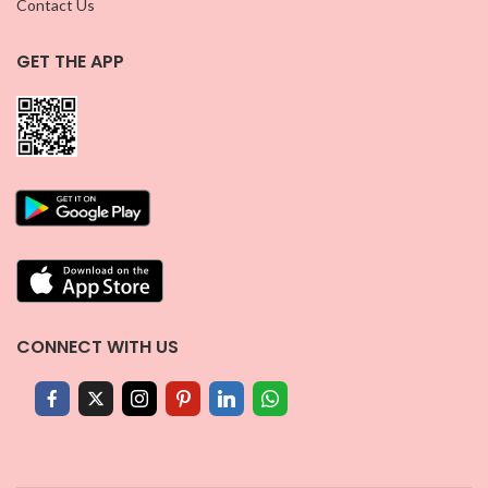
Contact Us
GET THE APP
CONNECT WITH US