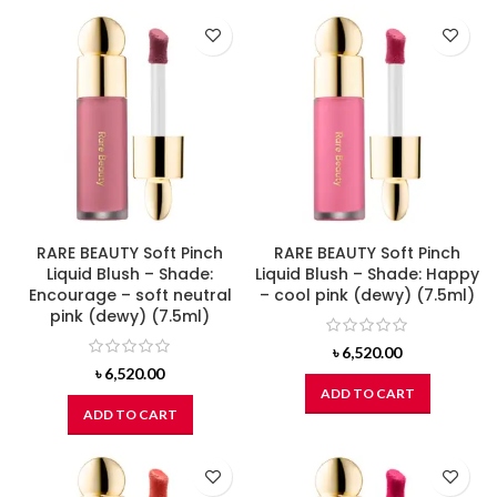
RARE BEAUTY Soft Pinch
RARE BEAUTY Soft Pinch
Liquid Blush – Shade:
Liquid Blush – Shade: Happy
Encourage – soft neutral
– cool pink (dewy) (7.5ml)
pink (dewy) (7.5ml)
৳
6,520.00
৳
6,520.00
ADD TO CART
ADD TO CART