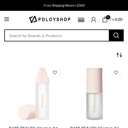
Free Shipping Above ৳3000
0
/
৳
0.00