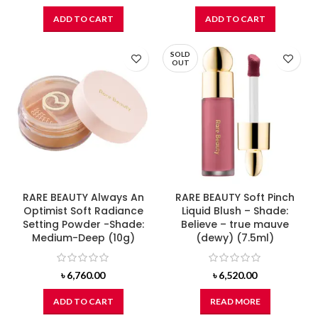
ADD TO CART
ADD TO CART
SOLD
OUT
RARE BEAUTY Always An
RARE BEAUTY Soft Pinch
Optimist Soft Radiance
Liquid Blush – Shade:
Setting Powder -Shade:
Believe – true mauve
Medium-Deep (10g)
(dewy) (7.5ml)
৳
6,760.00
৳
6,520.00
ADD TO CART
READ MORE