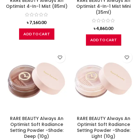
RARE BEAUTY Always An
RARE BEAUTY Always An
Optimist 4-In-1 Mist (85ml)
Optimist 4-In-1 Mist Mini
(35ml)
৳
7,160.00
৳
4,860.00
ADD TO CART
ADD TO CART
RARE BEAUTY Always An
RARE BEAUTY Always An
Optimist Soft Radiance
Optimist Soft Radiance
Setting Powder -Shade:
Setting Powder -Shade:
Deep (10g)
Light (10g)