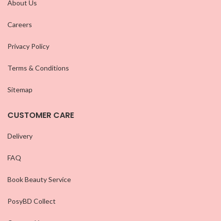
About Us
Careers
Privacy Policy
Terms & Conditions
Sitemap
CUSTOMER CARE
Delivery
FAQ
Book Beauty Service
PosyBD Collect