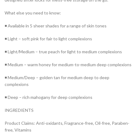
What else you need to know:
◾ Available in 5 sheer shades for a range of skin tones
◾ Light – soft pink for fair to light complexions
◾ Light/Medium – true peach for light to medium complexions
◾ Medium – warm honey for medium-to-medium deep complexions
◾ Medium/Deep – golden tan for medium deep to deep
complexions
◾ Deep – rich mahogany for deep complexions
INGREDIENTS
Product Claims: Anti-oxidants, Fragrance-free, Oil-free, Paraben-
free, Vitamins