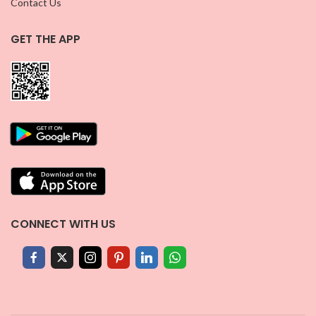
Contact Us
GET THE APP
CONNECT WITH US