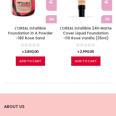
L’OREAL Infallible
L’OREAL Infallible 24H Matte
Foundation In A Powder
Cover Liquid Foundation
-180 Rose Sand
-110 Rose Vanilla (35ml)
৳
3,850.00
৳
2,990.00
ADD TO CART
ADD TO CART
ABOUT US