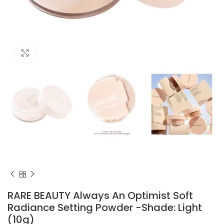
Click to enlarge
RARE BEAUTY Always An Optimist Soft
Radiance Setting Powder -Shade: Light
(10g)