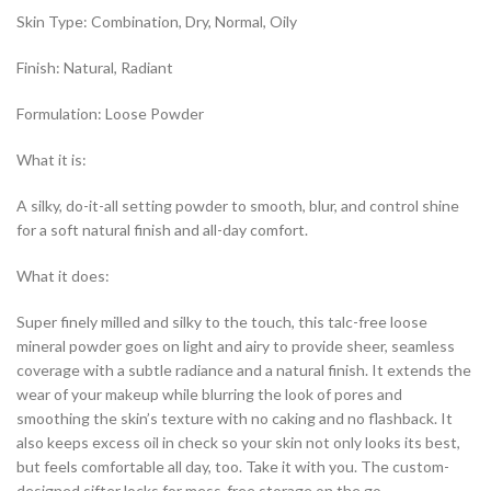
Skin Type: Combination, Dry, Normal, Oily
Finish: Natural, Radiant
Formulation: Loose Powder
What it is:
A silky, do-it-all setting powder to smooth, blur, and control shine
for a soft natural finish and all-day comfort.
What it does:
Super finely milled and silky to the touch, this talc-free loose
mineral powder goes on light and airy to provide sheer, seamless
coverage with a subtle radiance and a natural finish. It extends the
wear of your makeup while blurring the look of pores and
smoothing the skin’s texture with no caking and no flashback. It
also keeps excess oil in check so your skin not only looks its best,
but feels comfortable all day, too. Take it with you. The custom-
designed sifter locks for mess-free storage on the go.