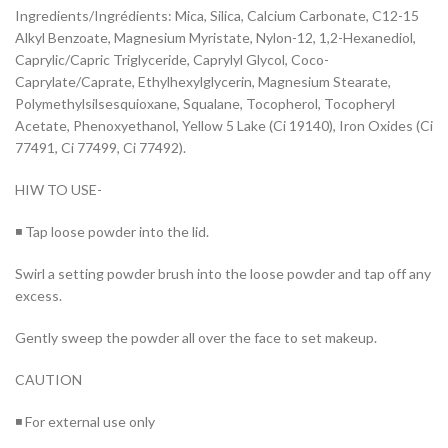
Ingredients/Ingrédients: Mica, Silica, Calcium Carbonate, C12-15
Alkyl Benzoate, Magnesium Myristate, Nylon-12, 1,2-Hexanediol,
Caprylic/Capric Triglyceride, Caprylyl Glycol, Coco-
Caprylate/Caprate, Ethylhexylglycerin, Magnesium Stearate,
Polymethylsilsesquioxane, Squalane, Tocopherol, Tocopheryl
Acetate, Phenoxyethanol, Yellow 5 Lake (Ci 19140), Iron Oxides (Ci
77491, Ci 77499, Ci 77492).
HIW TO USE-
◾ Tap loose powder into the lid.
Swirl a setting powder brush into the loose powder and tap off any
excess.
Gently sweep the powder all over the face to set makeup.
CAUTION
◾ For external use only