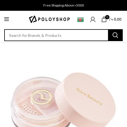
Free Shipping Above ৳3000
0
/
৳
0.00