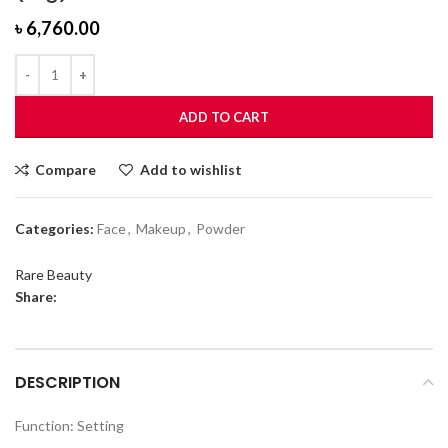
৳
6,760.00
ADD TO CART
Compare
Add to wishlist
Categories:
Face
,
Makeup
,
Powder
Rare Beauty
Share:
DESCRIPTION
Function: Setting