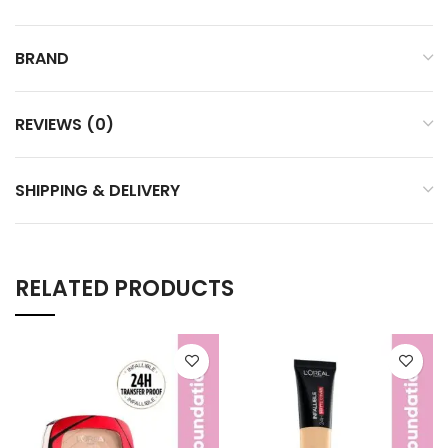
BRAND
REVIEWS (0)
SHIPPING & DELIVERY
RELATED PRODUCTS