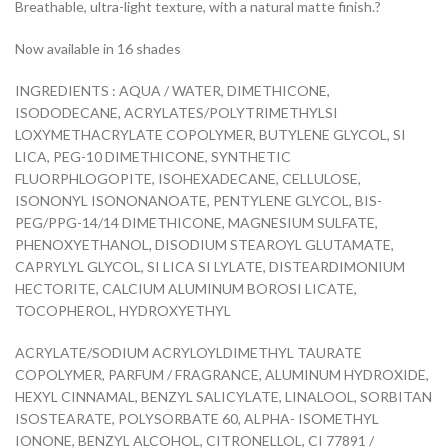
Breathable, ultra-light texture, with a natural matte finish.?
Now available in 16 shades
INGREDIENTS : AQUA / WATER, DIMETHICONE,
ISODODECANE, ACRYLATES/POLYTRIMETHYLSI
LOXYMETHACRYLATE COPOLYMER, BUTYLENE GLYCOL, SI
LICA, PEG-10 DIMETHICONE, SYNTHETIC
FLUORPHLOGOPITE, ISOHEXADECANE, CELLULOSE,
ISONONYL ISONONANOATE, PENTYLENE GLYCOL, BIS-
PEG/PPG-14/14 DIMETHICONE, MAGNESIUM SULFATE,
PHENOXYETHANOL, DISODIUM STEAROYL GLUTAMATE,
CAPRYLYL GLYCOL, SI LICA SI LYLATE, DISTEARDIMONIUM
HECTORITE, CALCIUM ALUMINUM BOROSI LICATE,
TOCOPHEROL, HYDROXYETHYL
ACRYLATE/SODIUM ACRYLOYLDIMETHYL TAURATE
COPOLYMER, PARFUM / FRAGRANCE, ALUMINUM HYDROXIDE,
HEXYL CINNAMAL, BENZYL SALICYLATE, LINALOOL, SORBITAN
ISOSTEARATE, POLYSORBATE 60, ALPHA- ISOMETHYL
IONONE, BENZYL ALCOHOL, CITRONELLOL, CI 77891 /