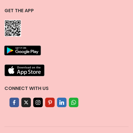
GET THE APP
CONNECT WITH US