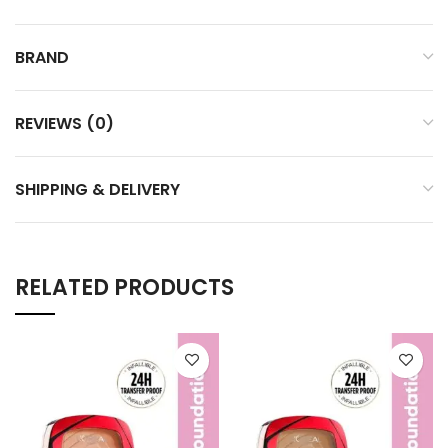
BRAND
REVIEWS (0)
SHIPPING & DELIVERY
RELATED PRODUCTS