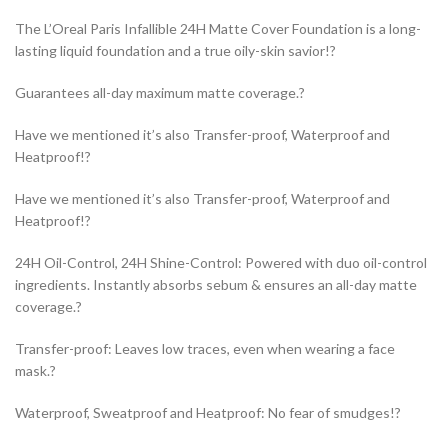
The L’Oreal Paris Infallible 24H Matte Cover Foundation is a long-
lasting liquid foundation and a true oily-skin savior!?
Guarantees all-day maximum matte coverage.?
Have we mentioned it’s also Transfer-proof, Waterproof and
Heatproof!?
Have we mentioned it’s also Transfer-proof, Waterproof and
Heatproof!?
24H Oil-Control, 24H Shine-Control: Powered with duo oil-control
ingredients. Instantly absorbs sebum & ensures an all-day matte
coverage.?
Transfer-proof: Leaves low traces, even when wearing a face
mask.?
Waterproof, Sweatproof and Heatproof: No fear of smudges!?