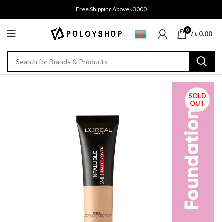
Free Shipping Above ৳3000
0
/
৳
0.00
SOLD
OUT