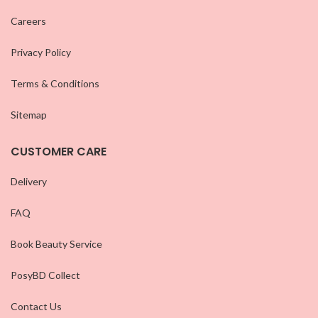
Careers
Privacy Policy
Terms & Conditions
Sitemap
CUSTOMER CARE
Delivery
FAQ
Book Beauty Service
PosyBD Collect
Contact Us