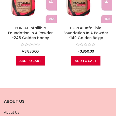
L’OREAL Infallible
L’OREAL Infallible
Foundation In A Powder
Foundation In A Powder
-245 Golden Honey
-140 Golden Beige
৳
3,850.00
৳
3,850.00
ADD TO CART
ADD TO CART
ABOUT US
About Us