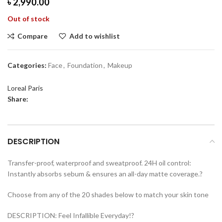
৳
2,990.00
Out of stock
Compare
Add to wishlist
Categories:
Face
,
Foundation
,
Makeup
Loreal Paris
Share:
DESCRIPTION
Transfer-proof, waterproof and sweatproof. 24H oil control:
Instantly absorbs sebum & ensures an all-day matte coverage.?
Choose from any of the 20 shades below to match your skin tone
DESCRIPTION: Feel Infallible Everyday!?