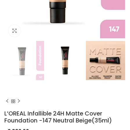
Click to enlarge
L’OREAL Infallible 24H Matte Cover
Foundation -147 Neutral Beige(35ml)