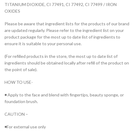
TITANIUM DIOXIDE, CI 77491, CI 77492, CI 77499 / IRON
OXIDES
Please be aware that ingredient lists for the products of our brand
are updated regularly. Please refer to the ingredient list on your
product package for the most up to date list of ingredients to
ensure it is suitable to your personal use.
(For refilled products in the store, the most up to date list of
ingredients should be obtained locally after refill of the product on
the point of sale).
HOW TO USE-
◾ Apply to the face and blend with fingertips, beauty sponge, or
foundation brush.
CAUTION –
◾For external use only