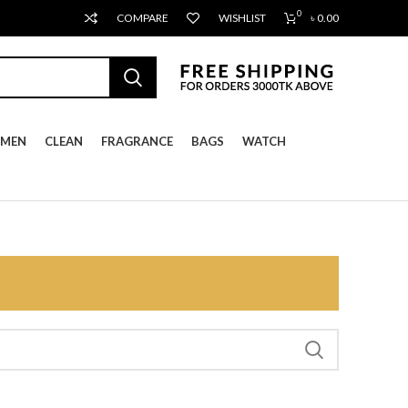
0
COMPARE
WISHLIST
৳
0.00
MEN
CLEAN
FRAGRANCE
BAGS
WATCH