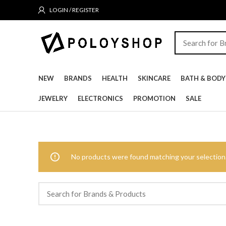
LOGIN / REGISTER
NEW
BRANDS
HEALTH
SKINCARE
BATH & BODY
JEWELRY
ELECTRONICS
PROMOTION
SALE
No products were found matching your selection