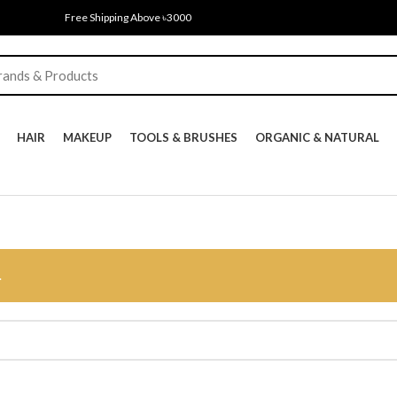
Free Shipping Above ৳3000
HAIR
MAKEUP
TOOLS & BRUSHES
ORGANIC & NATURAL
.