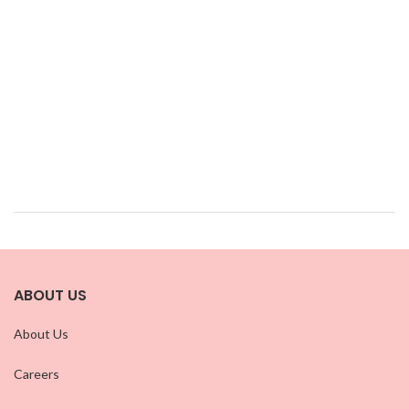
ABOUT US
About Us
Careers