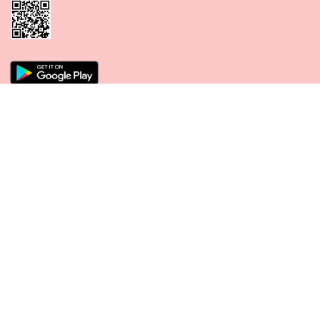
CONNECT WITH US
PAYMENT METHODS