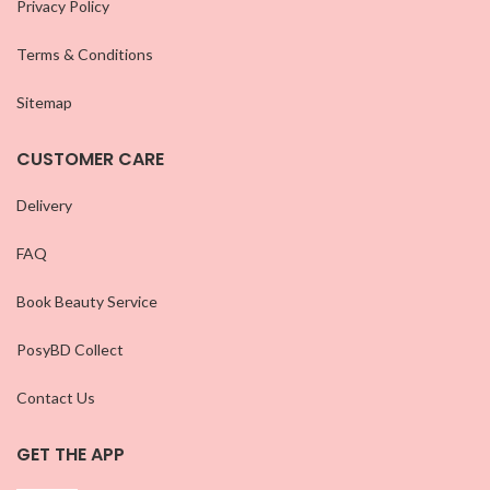
Privacy Policy
Terms & Conditions
Sitemap
CUSTOMER CARE
Delivery
FAQ
Book Beauty Service
PosyBD Collect
Contact Us
GET THE APP