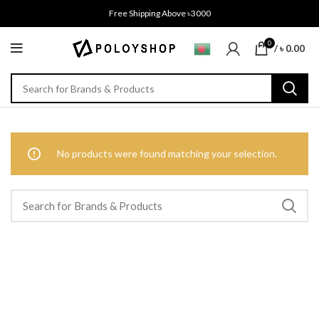
Free Shipping Above ৳3000
0
/
৳
0.00
No products were found matching your selection.