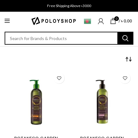
Free Shipping Above ৳3000
0
/
৳
0.00