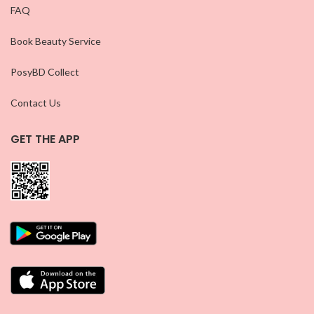
FAQ
Book Beauty Service
PosyBD Collect
Contact Us
GET THE APP