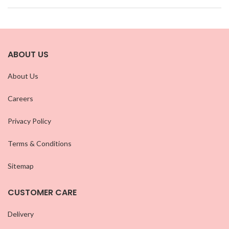
ABOUT US
About Us
Careers
Privacy Policy
Terms & Conditions
Sitemap
CUSTOMER CARE
Delivery