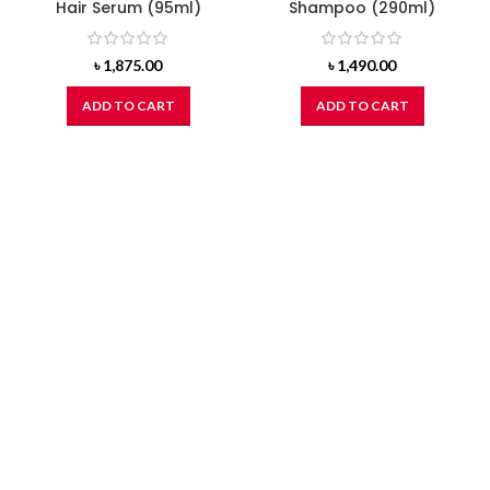
Hair Serum (95ml)
Shampoo (290ml)
৳
1,875.00
৳
1,490.00
ADD TO CART
ADD TO CART