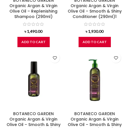
BOTANECO GARDEN
BOTANECO GARDEN
Organic Argan & Virgin
Organic Argan & Virgin
Olive Oil – Replenishing
Olive Oil – Smooth & Shiny
Shampoo (290ml)
Conditioner (290ml)1
৳
1,490.00
৳
1,930.00
ADD TO CART
ADD TO CART
BOTANECO GARDEN
BOTANECO GARDEN
Organic Argan & Virgin
Organic Argan & Virgin
Olive Oil – Smooth & Shiny
Olive Oil – Smooth & Shiny