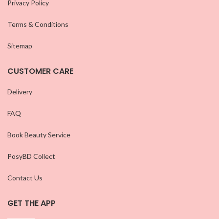
Privacy Policy
Terms & Conditions
Sitemap
CUSTOMER CARE
Delivery
FAQ
Book Beauty Service
PosyBD Collect
Contact Us
GET THE APP