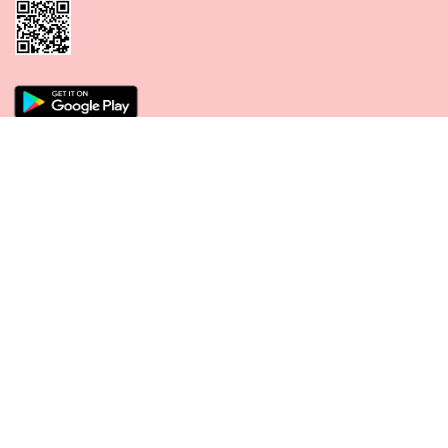
CONNECT WITH US
PAYMENT METHODS