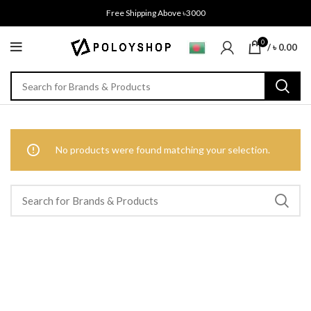
Free Shipping Above ৳3000
0
/
৳
0.00
No products were found matching your selection.