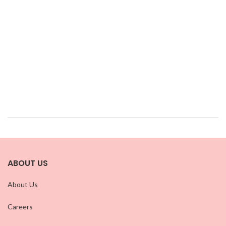
ABOUT US
About Us
Careers