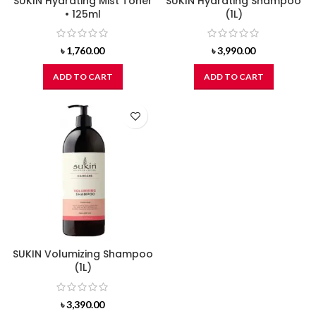
SUKIN Hydrating Mist Toner
SUKIN Hydrating Shampoo
• 125ml
(1L)
৳
1,760.00
৳
3,990.00
ADD TO CART
ADD TO CART
SUKIN Volumizing Shampoo
(1L)
৳
3,390.00