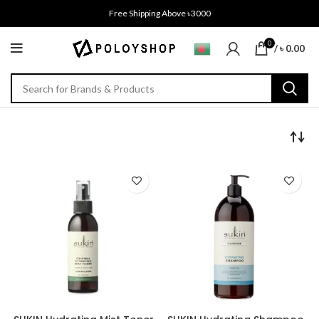
Free Shipping Above ৳3000
0
/
৳
0.00