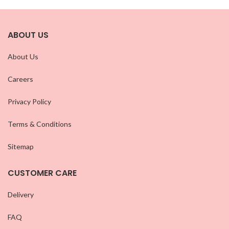
ABOUT US
About Us
Careers
Privacy Policy
Terms & Conditions
Sitemap
CUSTOMER CARE
Delivery
FAQ