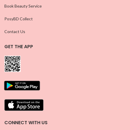
Book Beauty Service
PosyBD Collect
Contact Us
GET THE APP
CONNECT WITH US