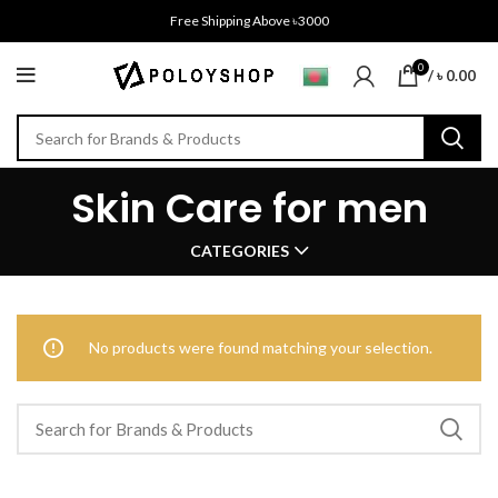
Free Shipping Above ৳3000
0
/
৳
0.00
Skin Care for men
CATEGORIES
No products were found matching your selection.