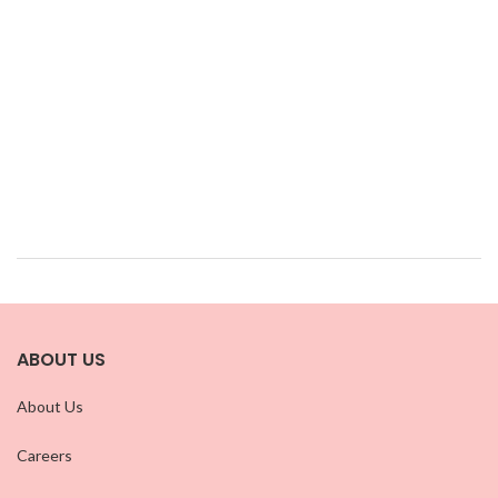
ABOUT US
About Us
Careers