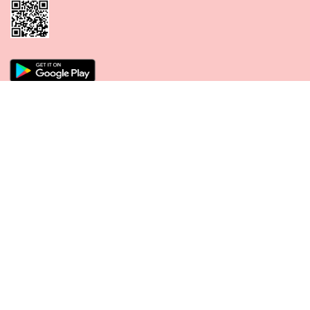
CONNECT WITH US
PAYMENT METHODS