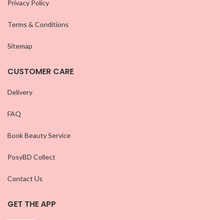
Privacy Policy
Terms & Conditions
Sitemap
CUSTOMER CARE
Delivery
FAQ
Book Beauty Service
PosyBD Collect
Contact Us
GET THE APP