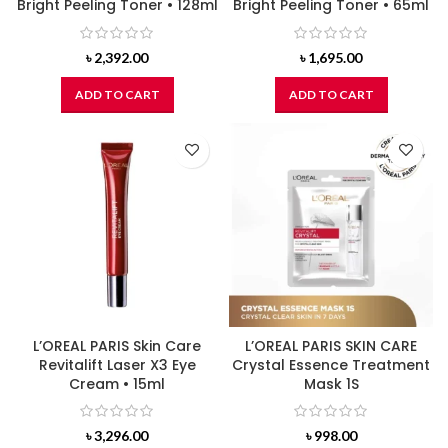
Bright Peeling Toner • 128ml
Bright Peeling Toner • 65ml
৳
2,392.00
৳
1,695.00
ADD TO CART
ADD TO CART
L’OREAL PARIS Skin Care
L’OREAL PARIS SKIN CARE
Revitalift Laser X3 Eye
Crystal Essence Treatment
Cream • 15ml
Mask 1S
৳
3,296.00
৳
998.00