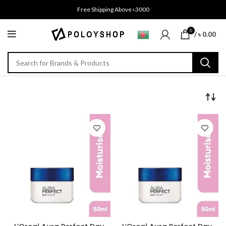
Free Shipping Above ৳3000
0
/
৳
0.00