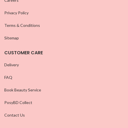
Careers
Privacy Policy
Terms & Conditions
Sitemap
CUSTOMER CARE
Delivery
FAQ
Book Beauty Service
PosyBD Collect
Contact Us