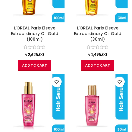
L’OREAL Paris Elseve
L’OREAL Paris Elseve
Extraordinary Oil Gold
Extraordinary Oil Gold
(100ml)
(30ml)
৳
2,625.00
৳
1,495.00
ADD TO CART
ADD TO CART