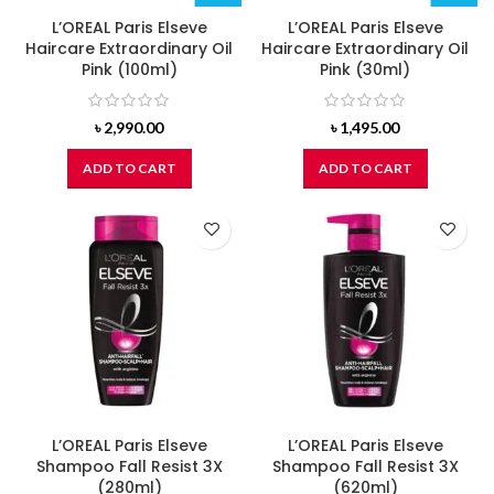
L’OREAL Paris Elseve
L’OREAL Paris Elseve
Haircare Extraordinary Oil
Haircare Extraordinary Oil
Pink (100ml)
Pink (30ml)
৳
2,990.00
৳
1,495.00
ADD TO CART
ADD TO CART
L’OREAL Paris Elseve
L’OREAL Paris Elseve
Shampoo Fall Resist 3X
Shampoo Fall Resist 3X
(280ml)
(620ml)