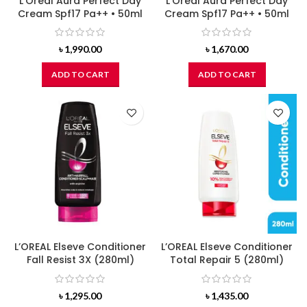
L’Oreal Aura Perfect Day
L’Oreal Aura Perfect Day
Cream Spf17 Pa++ • 50ml
Cream Spf17 Pa++ • 50ml
৳
1,990.00
৳
1,670.00
ADD TO CART
ADD TO CART
L’OREAL Elseve Conditioner
L’OREAL Elseve Conditioner
Fall Resist 3X (280ml)
Total Repair 5 (280ml)
৳
1,295.00
৳
1,435.00