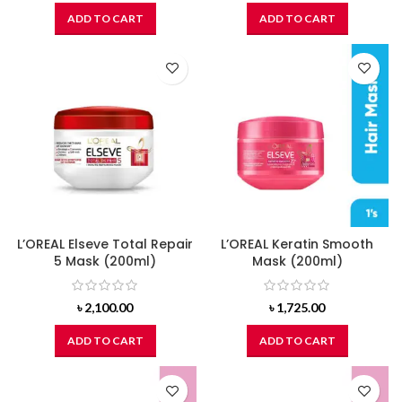
ADD TO CART
ADD TO CART
L’OREAL Elseve Total Repair
L’OREAL Keratin Smooth
5 Mask (200ml)
Mask (200ml)
৳
2,100.00
৳
1,725.00
ADD TO CART
ADD TO CART