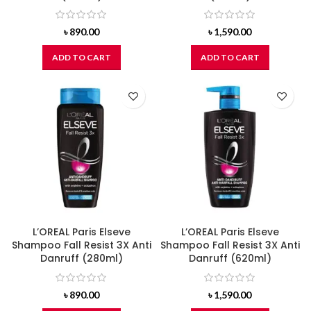
৳
890.00
৳
1,590.00
ADD TO CART
ADD TO CART
L’OREAL Paris Elseve
L’OREAL Paris Elseve
Shampoo Fall Resist 3X Anti
Shampoo Fall Resist 3X Anti
Danruff (280ml)
Danruff (620ml)
৳
890.00
৳
1,590.00