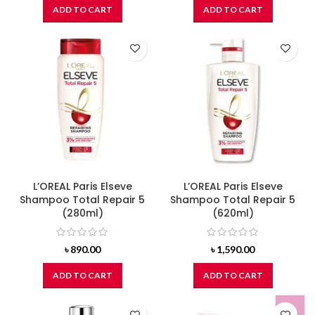
ADD TO CART
ADD TO CART
L’OREAL Paris Elseve
L’OREAL Paris Elseve
Shampoo Total Repair 5
Shampoo Total Repair 5
(280ml)
(620ml)
৳
890.00
৳
1,590.00
ADD TO CART
ADD TO CART