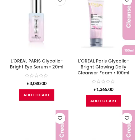
L’OREAL PARIS Glycolic-
L’OREAL Paris Glycolic-
Bright Eye Serum • 20ml
Bright Glowing Daily
Cleanser Foam • 100ml
৳
3,080.00
৳
1,365.00
ADD TO CART
ADD TO CART