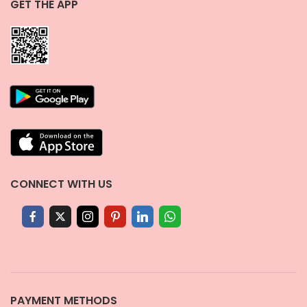
GET THE APP
CONNECT WITH US
PAYMENT METHODS