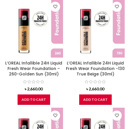
L’OREAL Infallible 24H Liquid
L’OREAL Infallible 24H Liquid
Fresh Wear Foundation –
Fresh Wear Foundation -130
260-Golden Sun (30ml)
True Beige (30ml)
৳
2,660.00
৳
2,660.00
ADD TO CART
ADD TO CART