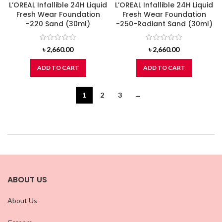
L’OREAL Infallible 24H Liquid
L’OREAL Infallible 24H Liquid
Fresh Wear Foundation
Fresh Wear Foundation
-220 Sand (30ml)
-250-Radiant Sand (30ml)
৳
2,660.00
৳
2,660.00
ADD TO CART
ADD TO CART
1
2
3
→
ABOUT US
About Us