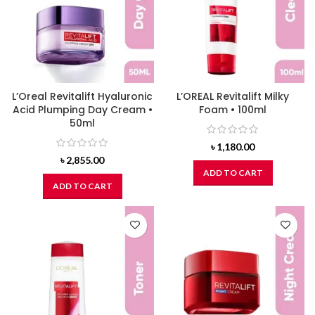
L’Oreal Revitalift Hyaluronic
L’OREAL Revitalift Milky
Acid Plumping Day Cream •
Foam • 100ml
50ml
৳
1,180.00
৳
2,855.00
ADD TO CART
ADD TO CART