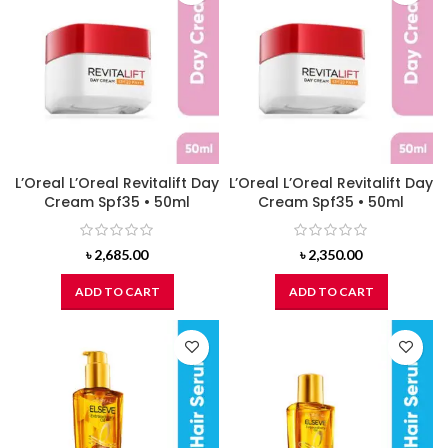
L’Oreal L’Oreal Revitalift Day
L’Oreal L’Oreal Revitalift Day
Cream Spf35 • 50ml
Cream Spf35 • 50ml
৳
2,685.00
৳
2,350.00
ADD TO CART
ADD TO CART