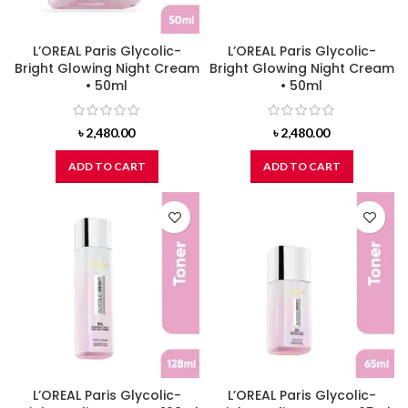
L’OREAL Paris Glycolic-
L’OREAL Paris Glycolic-
Bright Glowing Night Cream
Bright Glowing Night Cream
• 50ml
• 50ml
৳
2,480.00
৳
2,480.00
ADD TO CART
ADD TO CART
L’OREAL Paris Glycolic-
L’OREAL Paris Glycolic-