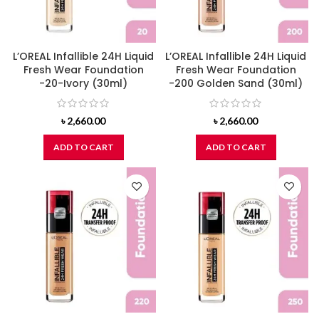
L’OREAL Infallible 24H Liquid
L’OREAL Infallible 24H Liquid
Fresh Wear Foundation
Fresh Wear Foundation
-20-Ivory (30ml)
-200 Golden Sand (30ml)
৳
2,660.00
৳
2,660.00
ADD TO CART
ADD TO CART