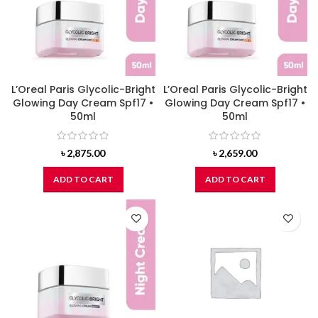
L’Oreal Paris Glycolic-Bright
L’Oreal Paris Glycolic-Bright
Glowing Day Cream Spf17 •
Glowing Day Cream Spf17 •
50ml
50ml
৳
2,875.00
৳
2,659.00
ADD TO CART
ADD TO CART