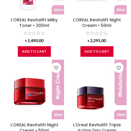
L’OREAL Revitalift Milky
L’OREAL Revitalift Night
Toner • 200ml
Cream • 50ml
৳
1,490.00
৳
2,295.00
ADD TO CART
ADD TO CART
L’OREAL Revitalift Night
L’Oreal Revitalift Triple
Cream • 50ml
Action Day Cream