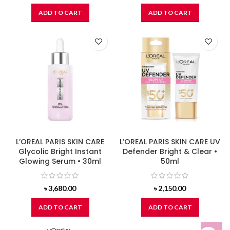
ADD TO CART
ADD TO CART
L’OREAL PARIS SKIN CARE
L’OREAL PARIS SKIN CARE UV
Glycolic Bright Instant
Defender Bright & Clear •
Glowing Serum • 30ml
50ml
৳
3,680.00
৳
2,150.00
ADD TO CART
ADD TO CART