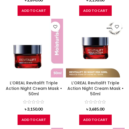
ADD TO CART
ADD TO CART
L’OREAL Revitalift Triple
L’OREAL Revitalift Triple
Action Night Cream Mask •
Action Night Cream Mask •
50ml
50ml
৳
3,150.00
৳
3,685.00
ADD TO CART
ADD TO CART