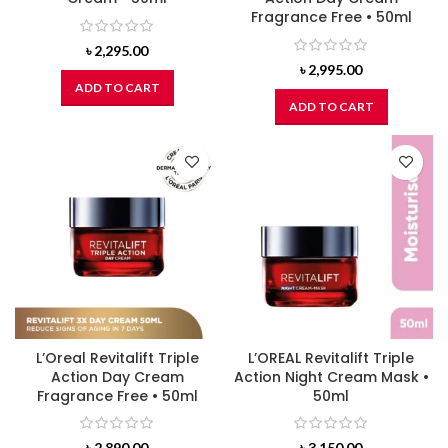
Fragrance Free • 50ml
৳
2,295.00
৳
2,995.00
ADD TO CART
ADD TO CART
L’Oreal Revitalift Triple
L’OREAL Revitalift Triple
Action Day Cream
Action Night Cream Mask •
Fragrance Free • 50ml
50ml
৳
2,890.00
৳
3,150.00