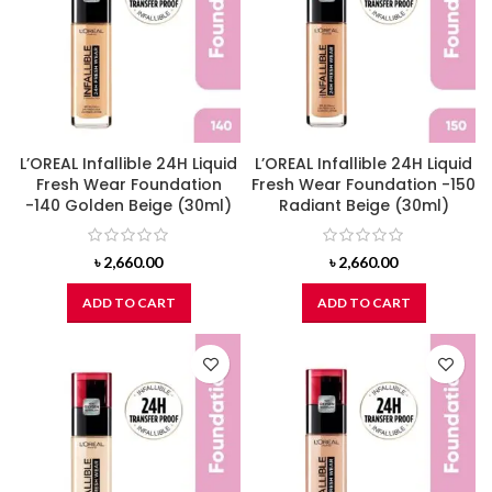
L’OREAL Infallible 24H Liquid
L’OREAL Infallible 24H Liquid
Fresh Wear Foundation
Fresh Wear Foundation -150
-140 Golden Beige (30ml)
Radiant Beige (30ml)
৳
2,660.00
৳
2,660.00
ADD TO CART
ADD TO CART