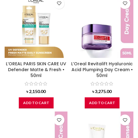
L’OREAL PARIS SKIN CARE UV
L’Oreal Revitalift Hyaluronic
Defender Matte & Fresh •
Acid Plumping Day Cream •
50ml
50ml
৳
2,150.00
৳
3,275.00
ADD TO CART
ADD TO CART