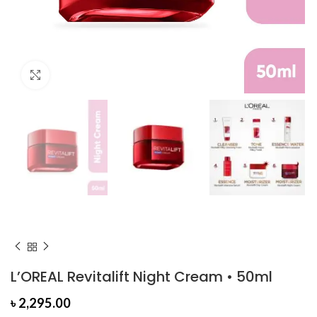
Click to enlarge
L’OREAL Revitalift Night Cream • 50ml
৳
2,295.00