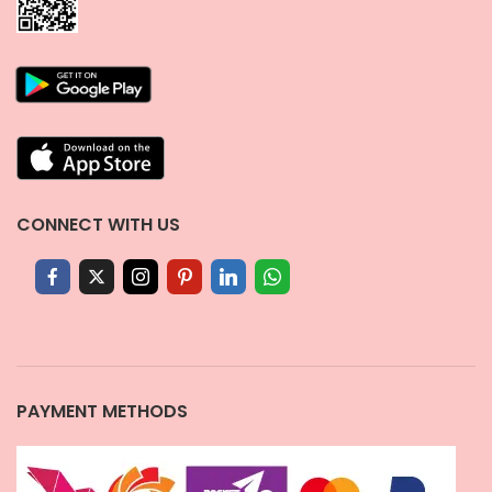
CONNECT WITH US
PAYMENT METHODS