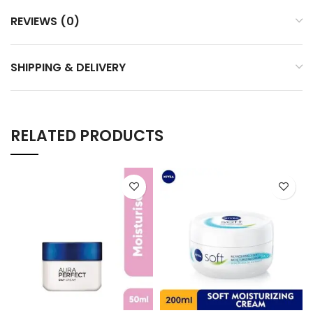
REVIEWS (0)
SHIPPING & DELIVERY
RELATED PRODUCTS