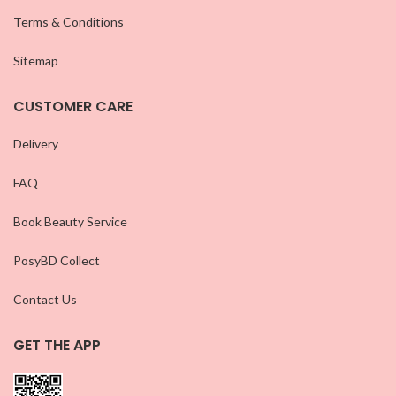
Terms & Conditions
Sitemap
CUSTOMER CARE
Delivery
FAQ
Book Beauty Service
PosyBD Collect
Contact Us
GET THE APP