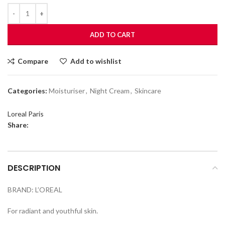
ADD TO CART
Compare
Add to wishlist
Categories:
Moisturiser
,
Night Cream
,
Skincare
Loreal Paris
Share:
DESCRIPTION
BRAND: L’OREAL
For radiant and youthful skin.