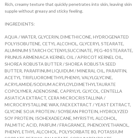
Rich, creamy texture that quickly penetrates into skin, leaving skin
supple without greasy and sticky feeling.
INGREDIENTS:
AQUA / WATER, GLYCERIN, DIMETHICONE, HYDROGENATED
POLYISOBUTENE, CETYL ALCOHOL, GLYCERYL STEARATE,
ALUMINUM STARCH OCTENYLSUCCINATE, PEG-40 STEARATE,
PRUNUS ARMENIACA KERNEL OIL / APRICOT KERNEL OIL,
SHOREA ROBUSTA BUTTER / SHOREA ROBUSTA SEED
BUTTER, PARAFFINUM LIQUIDUM / MINERAL OIL, PARAFFIN,
ACETYL TRIFLUOROMETHYLPHENYL VALYLGLYCINE,
ACRYLAMIDE/SODIUM ACRYLOYLDIMETHYLTAURATE
COPOLYMER, ADENOSINE, CAPRYLYL GLYCOL, CENTELLA
ASIATICA EXTRACT, CERA MICROCRISTALLINA /
MICROCRYSTALLINE WAX, FAEX EXTRACT / YEAST EXTRACT,
GLYCINE SOJA PROTEIN / SOYBEAN PROTEIN, HYDROLYZED
SOY PROTEIN, ISOHEXADECANE, MYRISTYL ALCOHOL,
PALMITIC ACID, PARFUM / FRAGRANCE, PHENOXYETHANOL,
PHENYL ETHYL ALCOHOL, POLYSORBATE 80, POTASSIUM