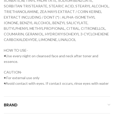
SORBATE,RETINYL PALMITATE, SODIUM BENZOATE,
SORBITAN TRISTEARATE, STEARIC ACID, STEARYL ALCOHOL,
TRIETHANOLAMINE, ZEA MAYS EXTRACT / CORN KERNEL
EXTRACT INCLUDING / DONT (*) : ALPHA-ISOMETHYL
IONONE, BENZYL ALCOHOL, BENZYL SALICYLATE,
BUTYLPHENYL METHYLPROPIONAL, CITRAL, CITRONELLOL,
COUMARIN, GERANIOL, HYDROXYISOHEXYL 3-CYCLOHEXENE
CARBOXALDEHYDE, LIMONENE, LINALOOL
HOW TO USE-
◾Use every night on cleansed face and neck after toner and
essence.
CAUTION-
◾ For external use only
◾Avoid contact with eyes. If contact occurs, rinse eyes with water
BRAND