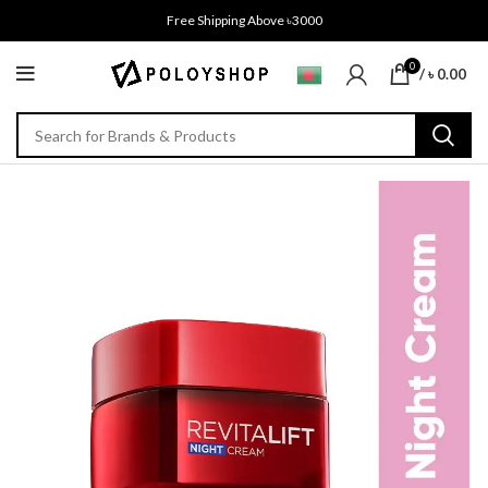
Free Shipping Above ৳3000
0
/
৳
0.00