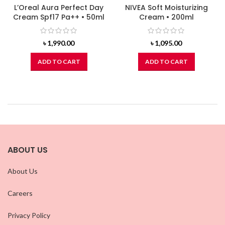
L’Oreal Aura Perfect Day
NIVEA Soft Moisturizing
Cream Spf17 Pa++ • 50ml
Cream • 200ml
৳
1,990.00
৳
1,095.00
ADD TO CART
ADD TO CART
ABOUT US
About Us
Careers
Privacy Policy