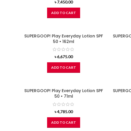
৳
7,450.00
ADD TO CART
SUPERGOOP! Play Everyday Lotion SPF
SUPERGOO
50 • 162ml
৳
6,675.00
ADD TO CART
SUPERGOOP! Play Everyday Lotion SPF
SUPERGOO
50 • 71ml
৳
4,785.00
ADD TO CART