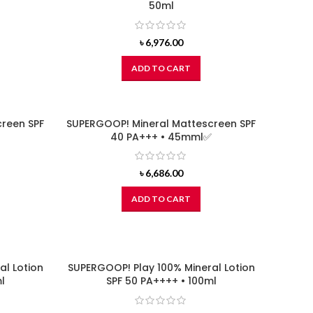
50ml
৳
6,976.00
ADD TO CART
reen SPF
SUPERGOOP! Mineral Mattescreen SPF
40 PA+++ • 45mml✅
৳
6,686.00
ADD TO CART
al Lotion
SUPERGOOP! Play 100% Mineral Lotion
l
SPF 50 PA++++ • 100ml