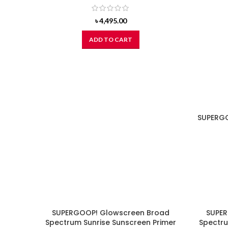
৳
4,495.00
ADD TO CART
SUPERGO
SUPERGOOP! Glowscreen Broad
SUPER
Spectrum Sunrise Sunscreen Primer
Spectru