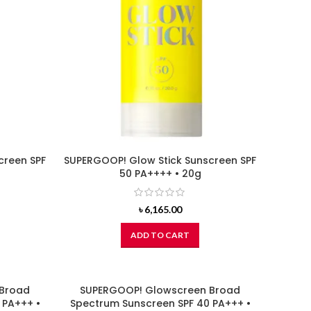
creen SPF
SUPERGOOP! Glow Stick Sunscreen SPF
50 PA++++ • 20g
৳
6,165.00
ADD TO CART
 Broad
SUPERGOOP! Glowscreen Broad
 PA+++ •
Spectrum Sunscreen SPF 40 PA+++ •