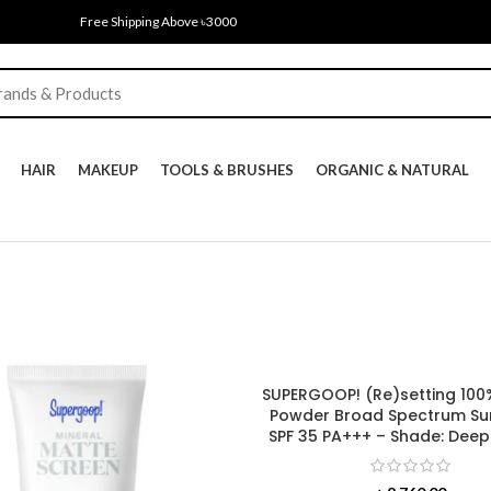
Free Shipping Above ৳3000
HAIR
MAKEUP
TOOLS & BRUSHES
ORGANIC & NATURAL
SUPERGOOP! (Re)setting 100
Powder Broad Spectrum Su
SPF 35 PA+++ – Shade: Deep