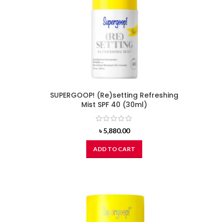
SUPERGOOP! (Re)setting Refreshing
Mist SPF 40 (30ml)
৳
5,880.00
ADD TO CART