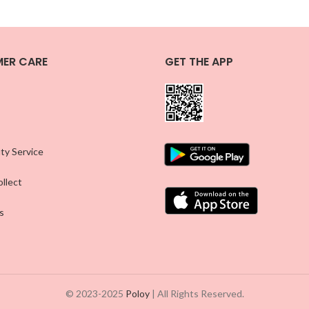
ER CARE
GET THE APP
ty Service
llect
s
© 2023-2025
Poloy
| All Rights Reserved.