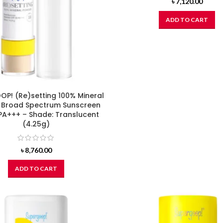
৳
7,120.00
ADD TO CART
P! (Re)setting 100% Mineral
 Broad Spectrum Sunscreen
PA+++ – Shade: Translucent
(4.25g)
৳
8,760.00
ADD TO CART