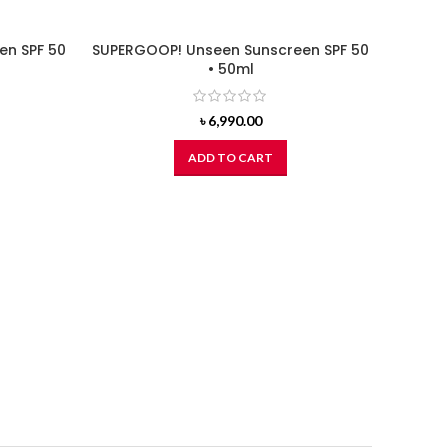
en SPF 50
SUPERGOOP! Unseen Sunscreen SPF 50
• 50ml
৳
6,990.00
ADD TO CART