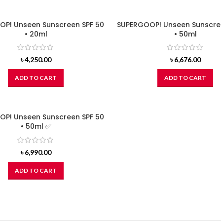
P! Unseen Sunscreen SPF 50
SUPERGOOP! Unseen Sunscre
• 20ml
• 50ml
৳
4,250.00
৳
6,676.00
ADD TO CART
ADD TO CART
P! Unseen Sunscreen SPF 50
• 50ml ✅
৳
6,990.00
ADD TO CART