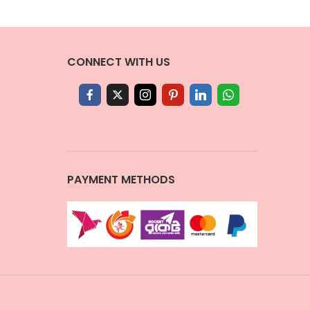
CONNECT WITH US
PAYMENT METHODS