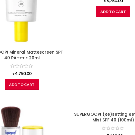
৳
8,760.00
ADD TO CART
OP! Mineral Mattescreen SPF
40 PA+++ • 20ml
৳
4,750.00
ADD TO CART
SUPERGOOP! (Re)setting Re
Mist SPF 40 (100ml)