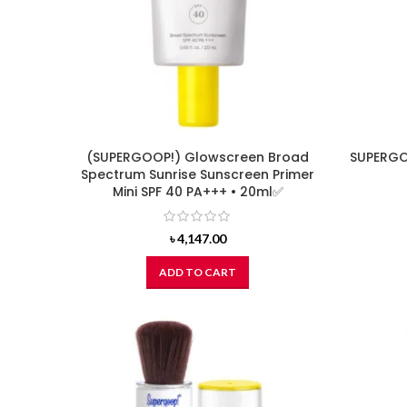
(SUPERGOOP!) Glowscreen Broad
SUPERGO
Spectrum Sunrise Sunscreen Primer
Mini SPF 40 PA+++ • 20ml✅
৳
4,147.00
ADD TO CART