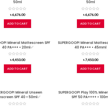
50ml
50ml
৳
6,676.00
৳
6,676.00
ADD TO CART
ADD TO CART
OP! Mineral Mattescreen SPF
SUPERGOOP! Mineral Mattesc
40 PA+++ • 20ml✅
40 PA+++ • 45mml
৳
4,450.00
৳
7,450.00
ADD TO CART
ADD TO CART
ERGOOP! Mineral Unseen
SUPERGOOP! Play 100% Miner
nscreen SPF 40 • 50ml✅
SPF 50 PA++++ • 100m