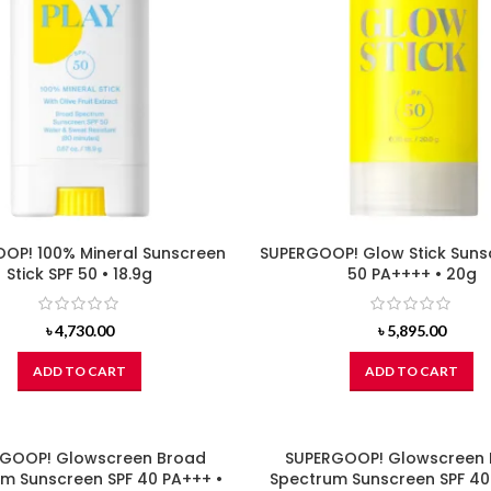
OP! 100% Mineral Sunscreen
SUPERGOOP! Glow Stick Suns
Stick SPF 50 • 18.9g
50 PA++++ • 20g
৳
4,730.00
৳
5,895.00
ADD TO CART
ADD TO CART
GOOP! Glowscreen Broad
SUPERGOOP! Glowscreen
m Sunscreen SPF 40 PA+++ •
Spectrum Sunscreen SPF 40