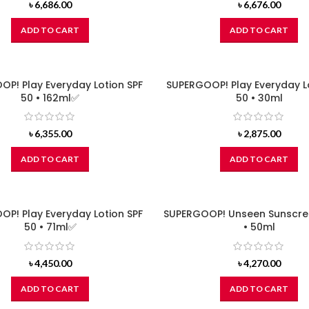
৳
6,686.00
৳
6,676.00
ADD TO CART
ADD TO CART
P! Play Everyday Lotion SPF
SUPERGOOP! Play Everyday L
50 • 162ml✅
50 • 30ml
৳
6,355.00
৳
2,875.00
ADD TO CART
ADD TO CART
P! Play Everyday Lotion SPF
SUPERGOOP! Unseen Sunscre
50 • 71ml✅
• 50ml
৳
4,450.00
৳
4,270.00
ADD TO CART
ADD TO CART