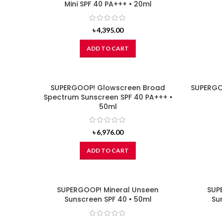
Mini SPF 40 PA+++ • 20ml
৳
4,395.00
ADD TO CART
SUPERGOOP! Glowscreen Broad
SUPERGO
Spectrum Sunscreen SPF 40 PA+++ •
50ml
৳
6,976.00
ADD TO CART
SUPERGOOP! Mineral Unseen
SUP
Sunscreen SPF 40 • 50ml
Su