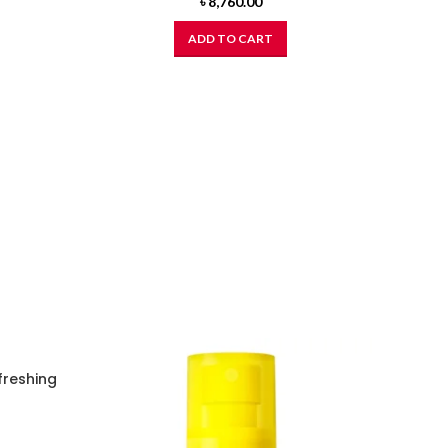
৳
8,760.00
ADD TO CART
freshing