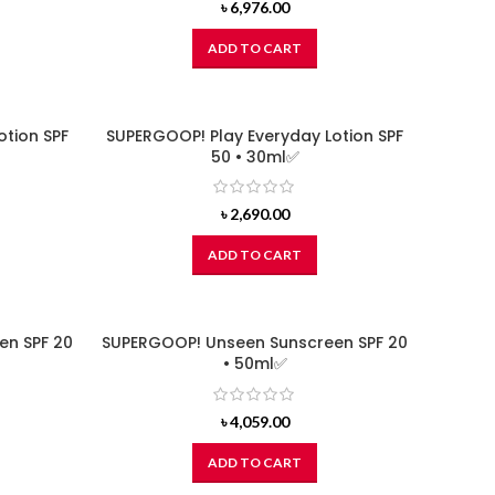
৳
6,976.00
ADD TO CART
otion SPF
SUPERGOOP! Play Everyday Lotion SPF
50 • 30ml✅
৳
2,690.00
ADD TO CART
en SPF 20
SUPERGOOP! Unseen Sunscreen SPF 20
• 50ml✅
৳
4,059.00
ADD TO CART