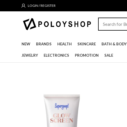
LOGIN / REGISTER
NEW
BRANDS
HEALTH
SKINCARE
BATH & BODY
JEWELRY
ELECTRONICS
PROMOTION
SALE