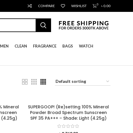
0
COMPARE
WISHLIST
৳
0.00
MEN
CLEAN
FRAGRANCE
BAGS
WATCH
% Mineral
SUPERGOOP! (Re)setting 100% Mineral
nscreen
Powder Broad Spectrum Sunscreen
 (4.25g)
SPF 35 PA+++ – Shade: Light (4.25g)