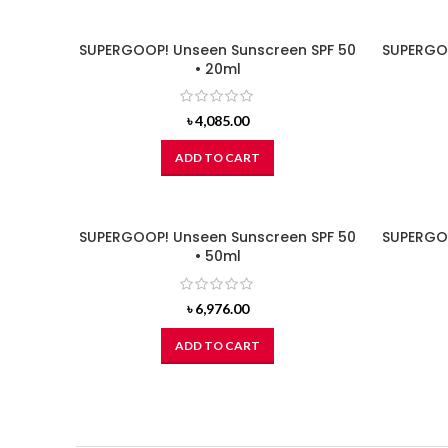
SUPERGOOP! Unseen Sunscreen SPF 50
SUPERGOO
• 20ml
৳
4,085.00
ADD TO CART
SUPERGOOP! Unseen Sunscreen SPF 50
SUPERGOO
• 50ml
৳
6,976.00
ADD TO CART