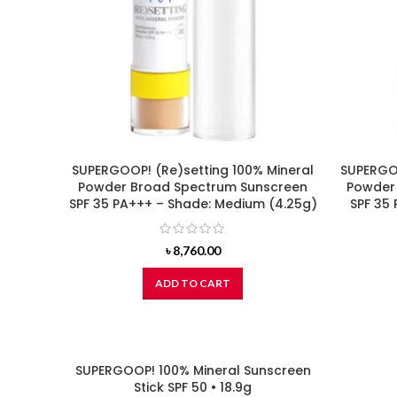
SUPERGOOP! (Re)setting 100% Mineral
SUPERGOO
Powder Broad Spectrum Sunscreen
Powder
SPF 35 PA+++ – Shade: Medium (4.25g)
SPF 35 
৳
8,760.00
ADD TO CART
SUPERGOOP! 100% Mineral Sunscreen
Stick SPF 50 • 18.9g