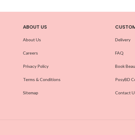
ABOUT US
CUSTOM
About Us
Delivery
Careers
FAQ
Privacy Policy
Book Beau
Terms & Conditions
PosyBD Co
Sitemap
Contact U