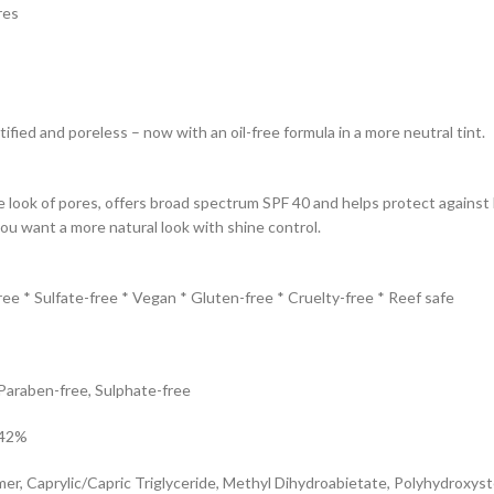
res
fied and poreless – now with an oil-free formula in a more neutral tint.
look of pores, offers broad spectrum SPF 40 and helps protect against b
ou want a more natural look with shine control.
ree * Sulfate-free * Vegan * Gluten-free * Cruelty-free * Reef safe
 Paraben-free, Sulphate-free
.42%
, Caprylic/Capric Triglyceride, Methyl Dihydroabietate, Polyhydroxystea