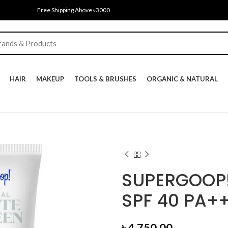
Free Shipping Above ৳3000
HAIR
MAKEUP
TOOLS & BRUSHES
ORGANIC & NATURAL
SUPERGOOP!
SPF 40 PA++
৳
4,750.00