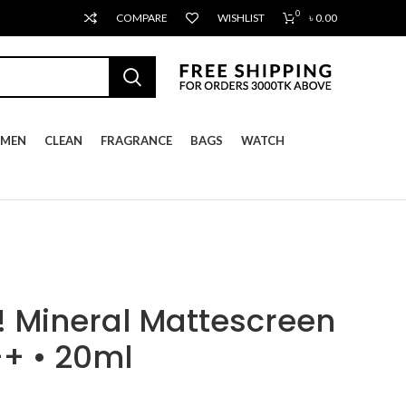
0
COMPARE
WISHLIST
৳
0.00
MEN
CLEAN
FRAGRANCE
BAGS
WATCH
 Mineral Mattescreen
+ • 20ml