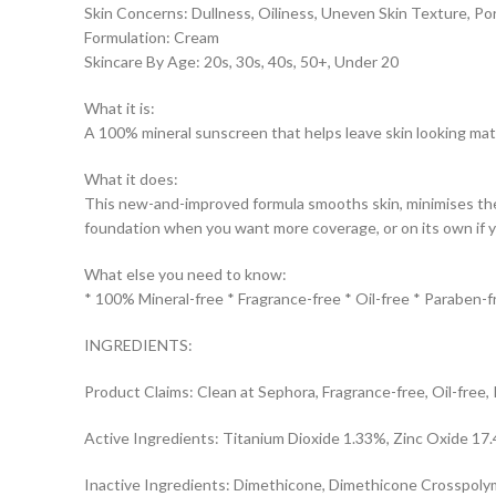
Skin Concerns: Dullness, Oiliness, Uneven Skin Texture, Po
Formulation: Cream
Skincare By Age: 20s, 30s, 40s, 50+, Under 20
What it is:
A 100% mineral sunscreen that helps leave skin looking matti
What it does:
This new-and-improved formula smooths skin, minimises the 
foundation when you want more coverage, or on its own if y
What else you need to know:
* 100% Mineral-free * Fragrance-free * Oil-free * Paraben-f
INGREDIENTS:
Product Claims: Clean at Sephora, Fragrance-free, Oil-free,
Active Ingredients: Titanium Dioxide 1.33%, Zinc Oxide 17
Inactive Ingredients: Dimethicone, Dimethicone Crosspolymer