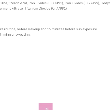
ilica, Stearic Acid, Iron Oxides (Ci 77491), Iron Oxides (Ci 77499), Hed
rment Filtrate, Titanium Dioxide (Ci 77891)
care routine, before makeup and 15 minutes before sun exposure.
wimming or sweating.