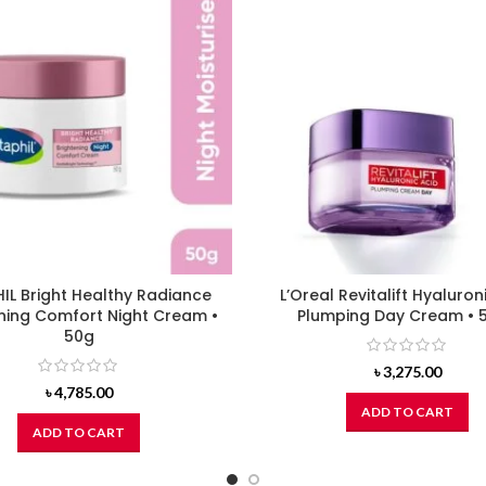
IL Bright Healthy Radiance
L’Oreal Revitalift Hyaluron
ning Comfort Night Cream •
Plumping Day Cream • 
50g
৳
3,275.00
৳
4,785.00
ADD TO CART
ADD TO CART