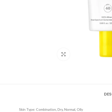
Click to enlarge
DES
Skin Type: Combination, Dry, Normal, Oily