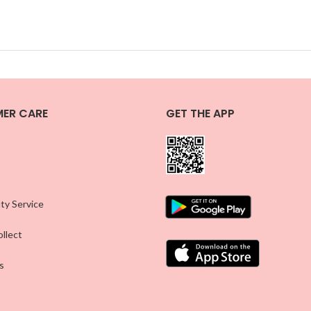
ER CARE
GET THE APP
ty Service
llect
s