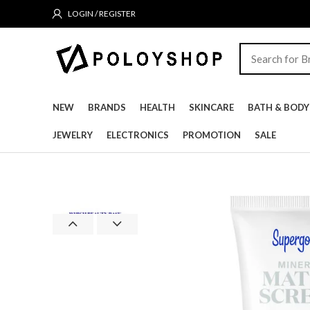
LOGIN / REGISTER
NEW
BRANDS
HEALTH
SKINCARE
BATH & BODY
JEWELRY
ELECTRONICS
PROMOTION
SALE