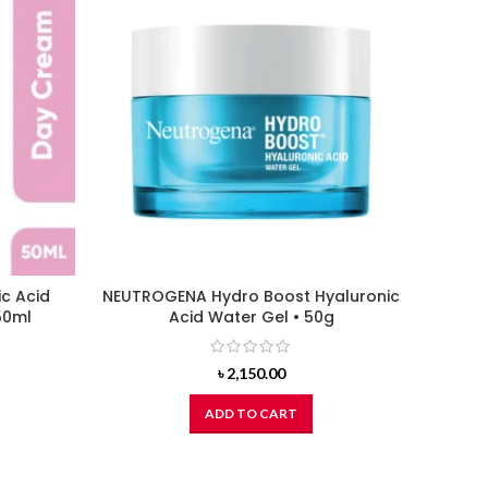
ic Acid
NEUTROGENA Hydro Boost Hyaluronic
CETAP
50ml
Acid Water Gel • 50g
৳
2,150.00
ADD TO CART