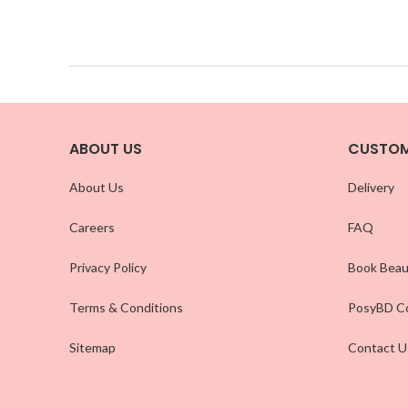
ABOUT US
CUSTOM
About Us
Delivery
Careers
FAQ
Privacy Policy
Book Beau
Terms & Conditions
PosyBD Co
Sitemap
Contact U