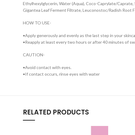
Ethylhexylglycerin, Water (Aqua), Coco-Caprylate/Caprate, S
Gigantea Leaf Ferment Filtrate, Leuconostoc/Radish Root Fe
HOW TO USE-
•Apply generously and evenly as the last step in your skin
•Reapply at least every two hours or after 40 minutes of s
CAUTION-
•Avoid contact with eyes.
•If contact occurs, rinse eyes with water
RELATED PRODUCTS