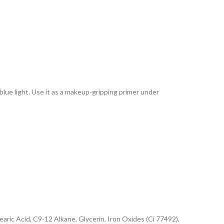
lue light. Use it as a makeup-gripping primer under
ric Acid, C9-12 Alkane, Glycerin, Iron Oxides (Ci 77492),