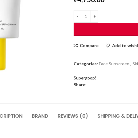
Compare
Add to wishl
Categories:
Face Sunscreen
,
Sk
Supergoop!
Share:
CRIPTION
BRAND
REVIEWS (0)
SHIPPING & DELI