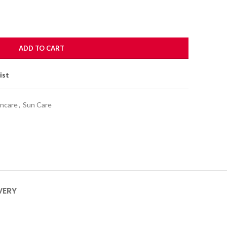
ADD TO CART
ist
incare
,
Sun Care
VERY