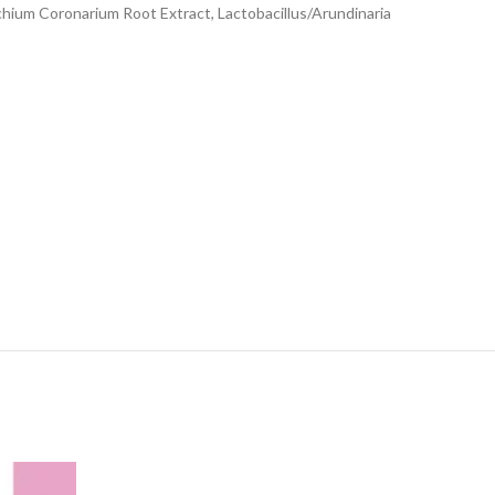
ychium Coronarium Root Extract, Lactobacillus/Arundinaria