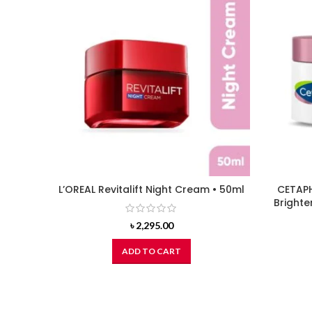
L’OREAL Revitalift Night Cream • 50ml
CETAPH
Brighte
৳
2,295.00
ADD TO CART