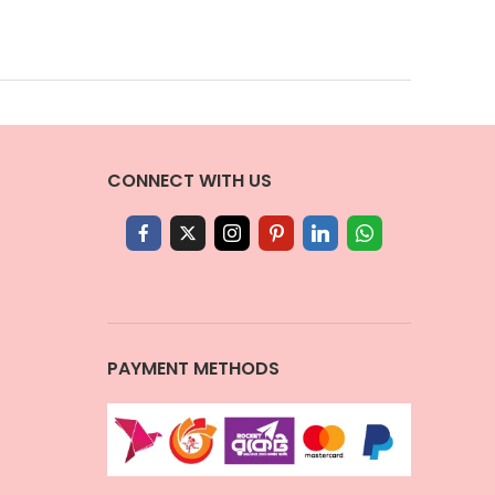
CONNECT WITH US
PAYMENT METHODS