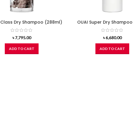
t Class Dry Shampoo (288ml)
OUAI Super Dry Shampoo 
৳
7,795.00
৳
6,680.00
ADD TO CART
ADD TO CART