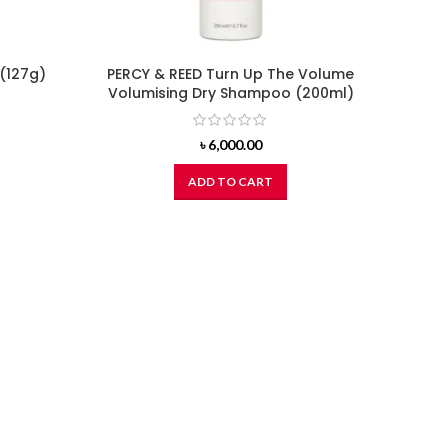
(127g)
PERCY & REED Turn Up The Volume
Volumising Dry Shampoo (200ml)
৳
6,000.00
ADD TO CART