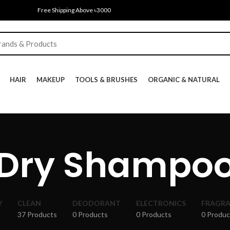
Free Shipping Above ৳3000
HAIR
MAKEUP
TOOLS & BRUSHES
ORGANIC & NATURAL
Dry Shampo
Y
CLEAN
DEODORANT
ELECTRONICS
FRAGR
37 Products
0 Products
0 Products
0 Produc