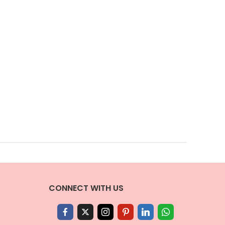
CONNECT WITH US