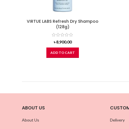
VIRTUE LABS Refresh Dry Shampoo
(128g)
৳
8,900.00
ADD TO CART
ABOUT US
CUSTOM
About Us
Delivery