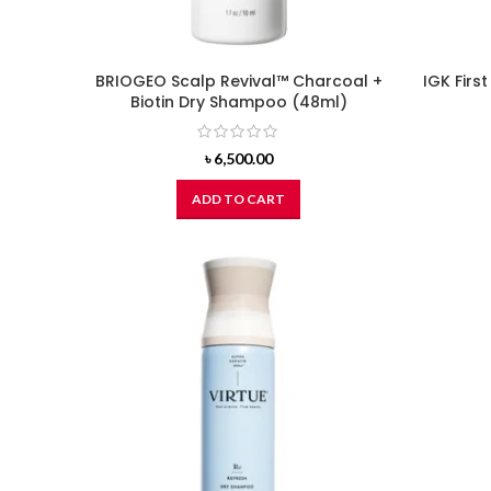
BRIOGEO Scalp Revival™ Charcoal +
IGK Firs
Biotin Dry Shampoo (48ml)
৳
6,500.00
ADD TO CART