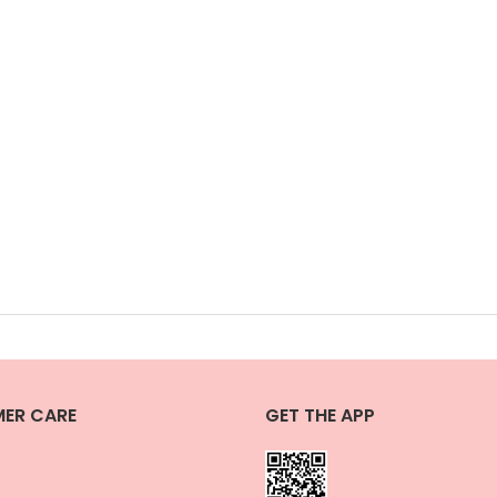
ER CARE
GET THE APP