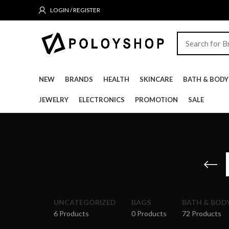
LOGIN / REGISTER
NEW
BRANDS
HEALTH
SKINCARE
BATH & BODY
JEWELRY
ELECTRONICS
PROMOTION
SALE
UNCATEGORIZED
BAGS
BATH & BOD
6 Products
0 Products
72 Products