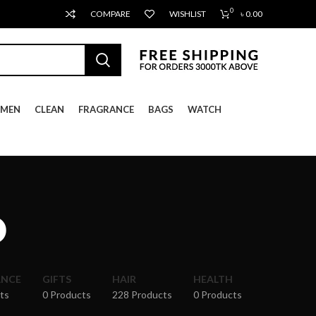
0
COMPARE
WISHLIST
৳
0.00
MEN
CLEAN
FRAGRANCE
BAGS
WATCH
o
ANCE
GIFTS
HAIR
HEALTH
ts
0 Products
228 Products
0 Products