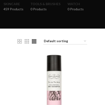
SKINCARE
TOOLS & BRUSHES
WATCH
459 Products
0 Products
0 Products