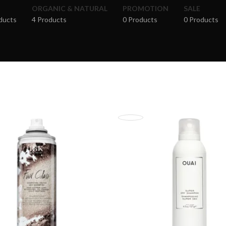
ORGANIC & NATURAL
PROMOTION
SALE
ducts
4 Products
0 Products
0 Products