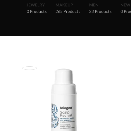
JEWELRY
MAKEUP
MEN
NEW
0 Products
265 Products
23 Products
0 Pro