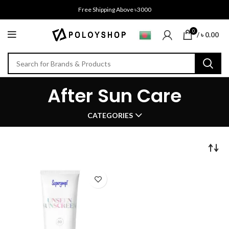
Free Shipping Above ৳3000
0
/
৳
0.00
After Sun Care
CATEGORIES