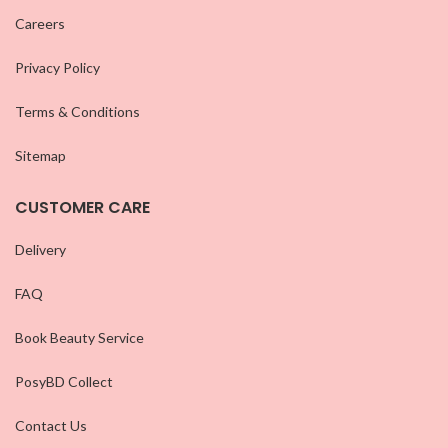
Careers
Privacy Policy
Terms & Conditions
Sitemap
CUSTOMER CARE
Delivery
FAQ
Book Beauty Service
PosyBD Collect
Contact Us