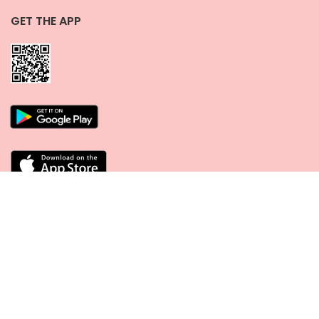
GET THE APP
CONNECT WITH US