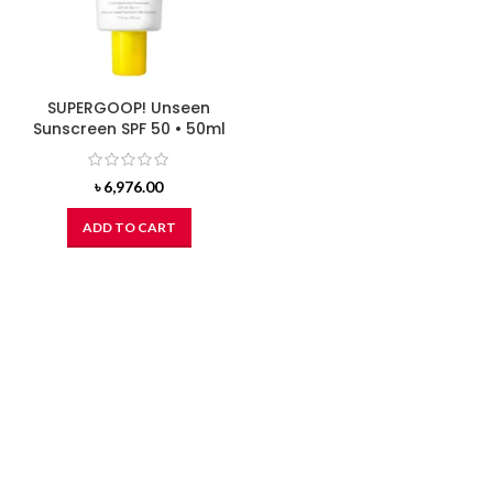
SUPERGOOP! Unseen
Sunscreen SPF 50 • 50ml
৳
6,976.00
ADD TO CART