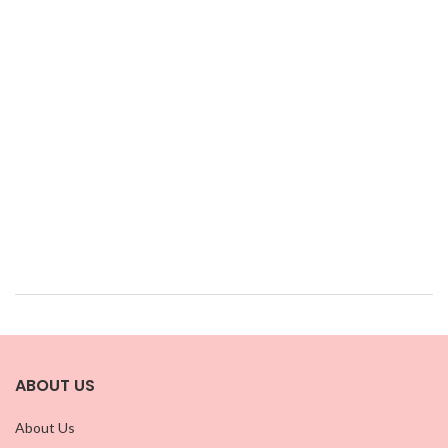
ABOUT US
About Us