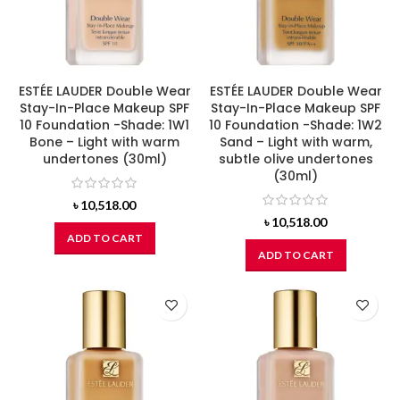
ESTÉE LAUDER Double Wear
ESTÉE LAUDER Double Wear
Stay-In-Place Makeup SPF
Stay-In-Place Makeup SPF
10 Foundation -Shade: 1W1
10 Foundation -Shade: 1W2
Bone – Light with warm
Sand – Light with warm,
undertones (30ml)
subtle olive undertones
(30ml)
৳
10,518.00
৳
10,518.00
ADD TO CART
ADD TO CART