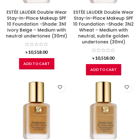
ESTÉE LAUDER Double Wear
ESTÉE LAUDER Double Wear
Stay-In-Place Makeup SPF
Stay-In-Place Makeup SPF
10 Foundation -Shade: 3N1
10 Foundation -Shade: 3N2
Ivory Beige – Medium with
Wheat – Medium with
neutral undertones (30ml)
neutral, subtle golden
undertones (30ml)
৳
10,518.00
৳
10,518.00
ADD TO CART
ADD TO CART