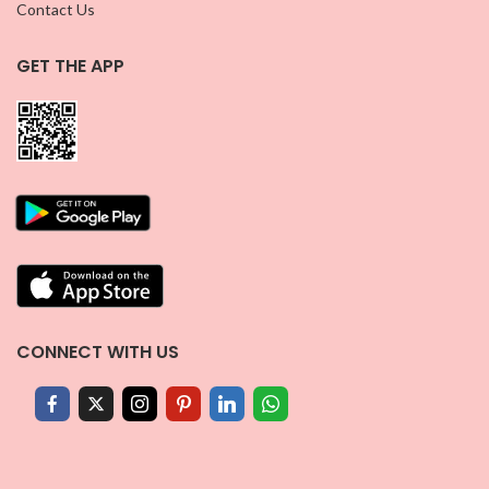
Contact Us
GET THE APP
CONNECT WITH US