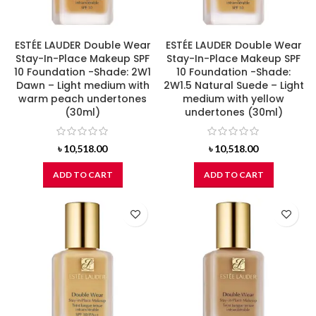
ESTÉE LAUDER Double Wear
ESTÉE LAUDER Double Wear
Stay-In-Place Makeup SPF
Stay-In-Place Makeup SPF
10 Foundation -Shade: 2W1
10 Foundation -Shade:
Dawn – Light medium with
2W1.5 Natural Suede – Light
warm peach undertones
medium with yellow
(30ml)
undertones (30ml)
৳
10,518.00
৳
10,518.00
ADD TO CART
ADD TO CART