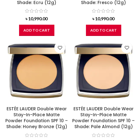
Shade: Ecru (12g)
Shade: Fresco (12g)
৳
10,990.00
৳
10,990.00
ADD TO CART
ADD TO CART
ESTÉE LAUDER Double Wear
ESTÉE LAUDER Double Wear
Stay-In-Place Matte
Stay-In-Place Matte
Powder Foundation SPF 10 –
Powder Foundation SPF 10 –
Shade: Honey Bronze (12g)
Shade: Pale Almond (12g)