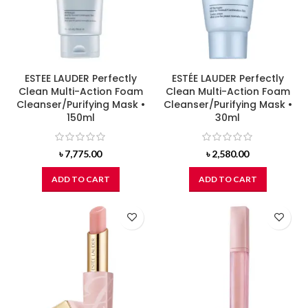
ESTEE LAUDER Perfectly
ESTÉE LAUDER Perfectly
Clean Multi-Action Foam
Clean Multi-Action Foam
Cleanser/Purifying Mask •
Cleanser/Purifying Mask •
150ml
30ml
৳
7,775.00
৳
2,580.00
ADD TO CART
ADD TO CART