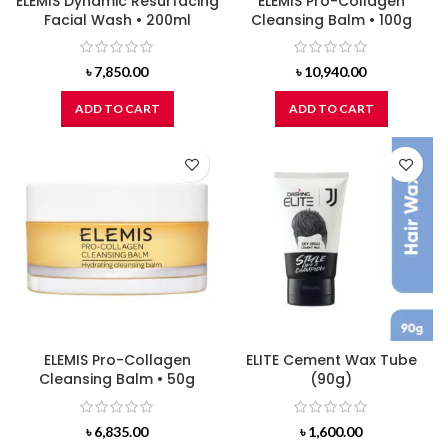
ELEMIS Dynamic Resurfacing
ELEMIS Pro-Collagen
Facial Wash • 200ml
Cleansing Balm • 100g
৳
7,850.00
৳
10,940.00
ADD TO CART
ADD TO CART
ELEMIS Pro-Collagen
ELITE Cement Wax Tube
Cleansing Balm • 50g
(90g)
৳
6,835.00
৳
1,600.00