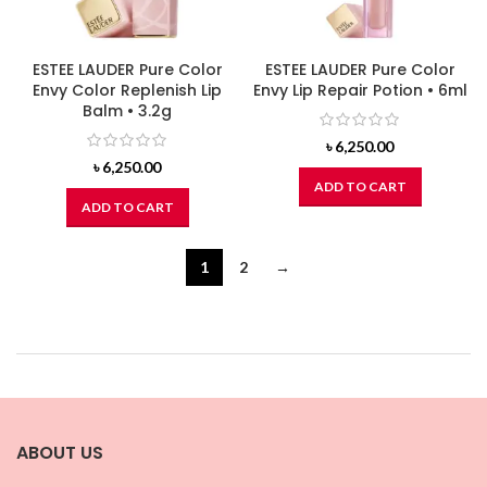
ESTEE LAUDER Pure Color
ESTEE LAUDER Pure Color
Envy Color Replenish Lip
Envy Lip Repair Potion • 6ml
Balm • 3.2g
৳
6,250.00
৳
6,250.00
ADD TO CART
ADD TO CART
1
2
→
ABOUT US