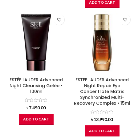
ADD TO CART
ESTÉE LAUDER Advanced
ESTEE LAUDER Advanced
Night Cleansing Gelée •
Night Repair Eye
100ml
Concentrate Matrix
Synchronized Multi-
Recovery Complex • 15ml
৳
7,450.00
ADD TO CART
৳
13,990.00
ADD TO CART