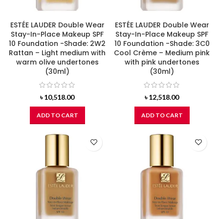
ESTÉE LAUDER Double Wear
ESTÉE LAUDER Double Wear
Stay-In-Place Makeup SPF
Stay-In-Place Makeup SPF
10 Foundation -Shade: 2W2
10 Foundation -Shade: 3C0
Rattan – Light medium with
Cool Crème – Medium pink
warm olive undertones
with pink undertones
(30ml)
(30ml)
৳
10,518.00
৳
12,518.00
ADD TO CART
ADD TO CART