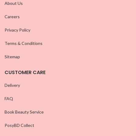
About Us
Careers
Privacy Policy
Terms & Conditions
Sitemap
CUSTOMER CARE
Delivery
FAQ
Book Beauty Service
PosyBD Collect