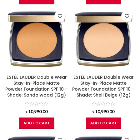
ESTÉE LAUDER Double Wear
ESTÉE LAUDER Double Wear
Stay-In-Place Matte
Stay-In-Place Matte
Powder Foundation SPF 10 –
Powder Foundation SPF 10 –
Shade: Sandalwood (12g)
Shade: Shell Beige (12g)
৳
10,990.00
৳
10,990.00
ADD TO CART
ADD TO CART