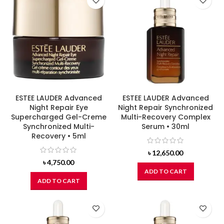
ESTEE LAUDER Advanced
ESTEE LAUDER Advanced
Night Repair Eye
Night Repair Synchronized
Supercharged Gel-Creme
Multi-Recovery Complex
Synchronized Multi-
Serum • 30ml
Recovery • 5ml
৳
12,650.00
৳
4,750.00
ADD TO CART
ADD TO CART