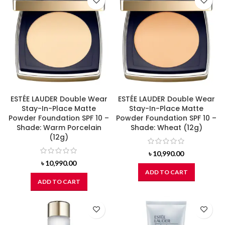
ESTÉE LAUDER Double Wear
ESTÉE LAUDER Double Wear
Stay-In-Place Matte
Stay-In-Place Matte
Powder Foundation SPF 10 –
Powder Foundation SPF 10 –
Shade: Warm Porcelain
Shade: Wheat (12g)
(12g)
৳
10,990.00
৳
10,990.00
ADD TO CART
ADD TO CART