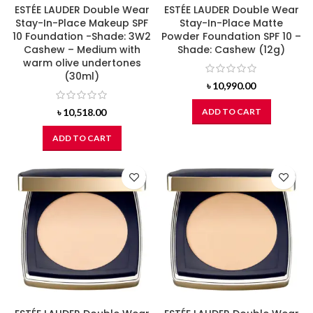
ESTÉE LAUDER Double Wear
ESTÉE LAUDER Double Wear
Stay-In-Place Makeup SPF
Stay-In-Place Matte
10 Foundation -Shade: 3W2
Powder Foundation SPF 10 –
Cashew – Medium with
Shade: Cashew (12g)
warm olive undertones
(30ml)
৳
10,990.00
৳
10,518.00
ADD TO CART
ADD TO CART