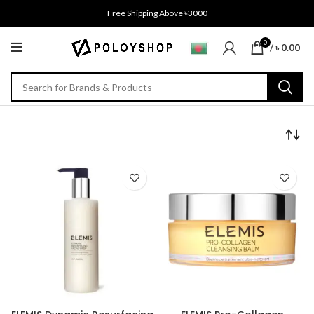
Free Shipping Above ৳3000
0
/
৳
0.00