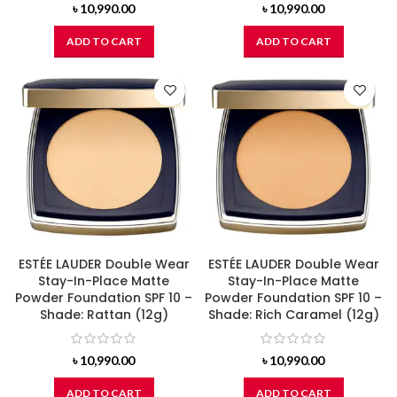
৳
10,990.00
৳
10,990.00
ADD TO CART
ADD TO CART
ESTÉE LAUDER Double Wear
ESTÉE LAUDER Double Wear
Stay-In-Place Matte
Stay-In-Place Matte
Powder Foundation SPF 10 –
Powder Foundation SPF 10 –
Shade: Rattan (12g)
Shade: Rich Caramel (12g)
৳
10,990.00
৳
10,990.00
ADD TO CART
ADD TO CART