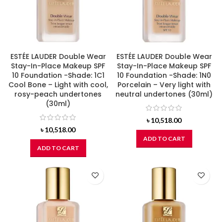
ESTÉE LAUDER Double Wear
ESTÉE LAUDER Double Wear
Stay-In-Place Makeup SPF
Stay-In-Place Makeup SPF
10 Foundation -Shade: 1C1
10 Foundation -Shade: 1N0
Cool Bone – Light with cool,
Porcelain – Very light with
rosy-peach undertones
neutral undertones (30ml)
(30ml)
৳
10,518.00
৳
10,518.00
ADD TO CART
ADD TO CART