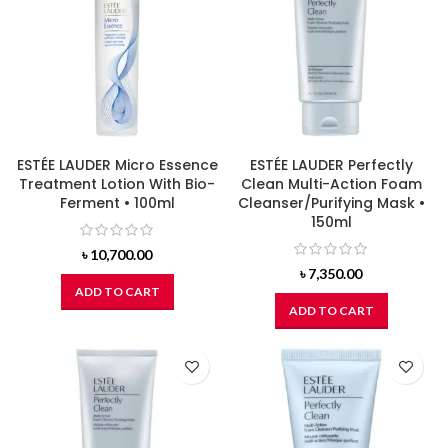
ESTÉE LAUDER Micro Essence
ESTÉE LAUDER Perfectly
Treatment Lotion With Bio-
Clean Multi-Action Foam
Ferment • 100ml
Cleanser/Purifying Mask •
150ml
৳
10,700.00
৳
7,350.00
ADD TO CART
ADD TO CART