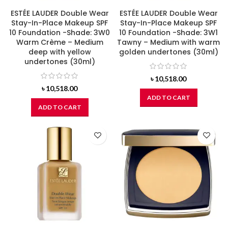
ESTÉE LAUDER Double Wear
ESTÉE LAUDER Double Wear
Stay-In-Place Makeup SPF
Stay-In-Place Makeup SPF
10 Foundation -Shade: 3W0
10 Foundation -Shade: 3W1
Warm Crème – Medium
Tawny – Medium with warm
deep with yellow
golden undertones (30ml)
undertones (30ml)
৳
10,518.00
৳
10,518.00
ADD TO CART
ADD TO CART