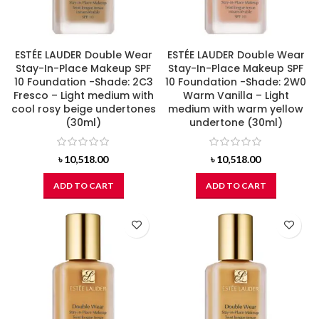
ESTÉE LAUDER Double Wear
ESTÉE LAUDER Double Wear
Stay-In-Place Makeup SPF
Stay-In-Place Makeup SPF
10 Foundation -Shade: 2C3
10 Foundation -Shade: 2W0
Fresco – Light medium with
Warm Vanilla – Light
cool rosy beige undertones
medium with warm yellow
(30ml)
undertone (30ml)
৳
10,518.00
৳
10,518.00
ADD TO CART
ADD TO CART