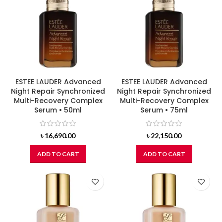
ESTEE LAUDER Advanced
ESTEE LAUDER Advanced
Night Repair Synchronized
Night Repair Synchronized
Multi-Recovery Complex
Multi-Recovery Complex
Serum • 50ml
Serum • 75ml
৳
16,690.00
৳
22,150.00
ADD TO CART
ADD TO CART