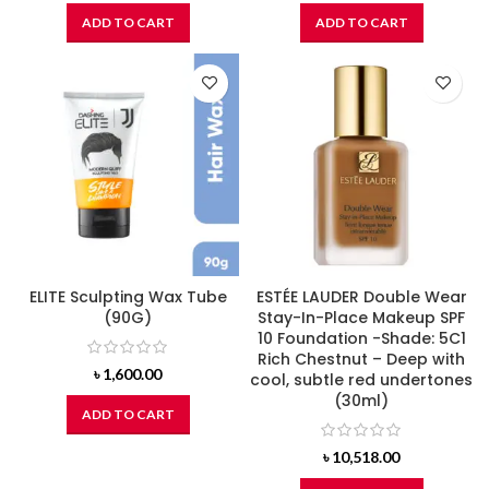
ADD TO CART
ADD TO CART
ELITE Sculpting Wax Tube
ESTÉE LAUDER Double Wear
(90G)
Stay-In-Place Makeup SPF
10 Foundation -Shade: 5C1
Rich Chestnut – Deep with
৳
1,600.00
cool, subtle red undertones
(30ml)
ADD TO CART
৳
10,518.00