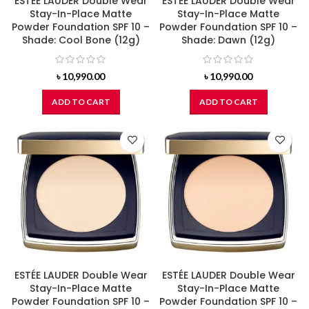
ESTÉE LAUDER Double Wear
ESTÉE LAUDER Double Wear
Stay-In-Place Matte
Stay-In-Place Matte
Powder Foundation SPF 10 –
Powder Foundation SPF 10 –
Shade: Cool Bone (12g)
Shade: Dawn (12g)
৳
10,990.00
৳
10,990.00
ADD TO CART
ADD TO CART
ESTÉE LAUDER Double Wear
ESTÉE LAUDER Double Wear
Stay-In-Place Matte
Stay-In-Place Matte
Powder Foundation SPF 10 –
Powder Foundation SPF 10 –