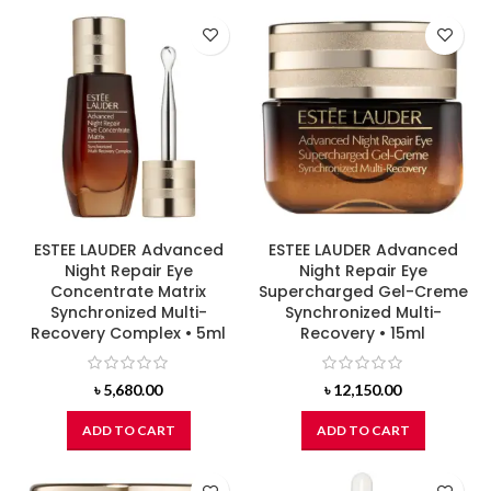
ESTEE LAUDER Advanced
ESTEE LAUDER Advanced
Night Repair Eye
Night Repair Eye
Concentrate Matrix
Supercharged Gel-Creme
Synchronized Multi-
Synchronized Multi-
Recovery Complex • 5ml
Recovery • 15ml
৳
5,680.00
৳
12,150.00
ADD TO CART
ADD TO CART