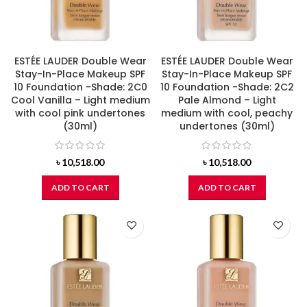
ESTÉE LAUDER Double Wear
ESTÉE LAUDER Double Wear
Stay-In-Place Makeup SPF
Stay-In-Place Makeup SPF
10 Foundation -Shade: 2C0
10 Foundation -Shade: 2C2
Cool Vanilla – Light medium
Pale Almond – Light
with cool pink undertones
medium with cool, peachy
(30ml)
undertones (30ml)
৳
10,518.00
৳
10,518.00
ADD TO CART
ADD TO CART