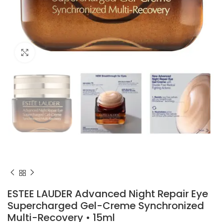
Click to enlarge
ESTEE LAUDER Advanced Night Repair Eye
Supercharged Gel-Creme Synchronized
Multi-Recovery • 15ml