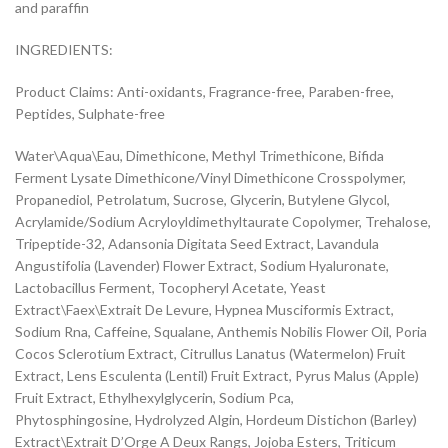
and paraffin
INGREDIENTS:
Product Claims: Anti-oxidants, Fragrance-free, Paraben-free,
Peptides, Sulphate-free
Water\Aqua\Eau, Dimethicone, Methyl Trimethicone, Bifida
Ferment Lysate Dimethicone/Vinyl Dimethicone Crosspolymer,
Propanediol, Petrolatum, Sucrose, Glycerin, Butylene Glycol,
Acrylamide/Sodium Acryloyldimethyltaurate Copolymer, Trehalose,
Tripeptide-32, Adansonia Digitata Seed Extract, Lavandula
Angustifolia (Lavender) Flower Extract, Sodium Hyaluronate,
Lactobacillus Ferment, Tocopheryl Acetate, Yeast
Extract\Faex\Extrait De Levure, Hypnea Musciformis Extract,
Sodium Rna, Caffeine, Squalane, Anthemis Nobilis Flower Oil, Poria
Cocos Sclerotium Extract, Citrullus Lanatus (Watermelon) Fruit
Extract, Lens Esculenta (Lentil) Fruit Extract, Pyrus Malus (Apple)
Fruit Extract, Ethylhexylglycerin, Sodium Pca,
Phytosphingosine, Hydrolyzed Algin, Hordeum Distichon (Barley)
Extract\Extrait D’Orge A Deux Rangs, Jojoba Esters, Triticum