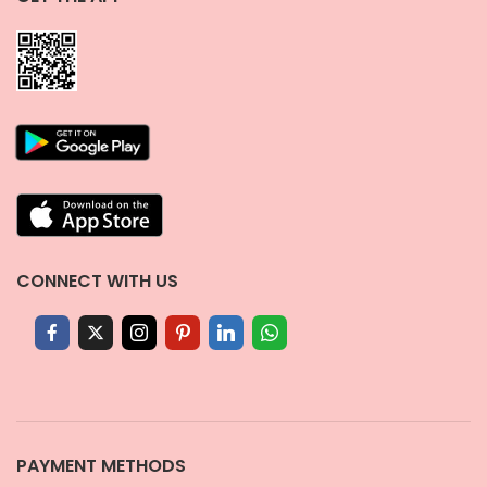
CONNECT WITH US
PAYMENT METHODS