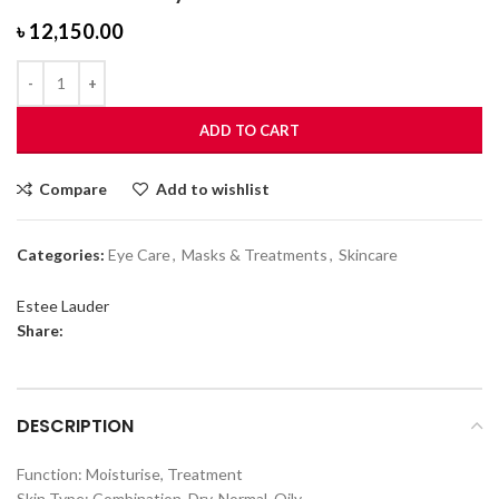
৳
12,150.00
ADD TO CART
Compare
Add to wishlist
Categories:
Eye Care
,
Masks & Treatments
,
Skincare
Estee Lauder
Share:
DESCRIPTION
Function: Moisturise, Treatment
Skin Type: Combination, Dry, Normal, Oily