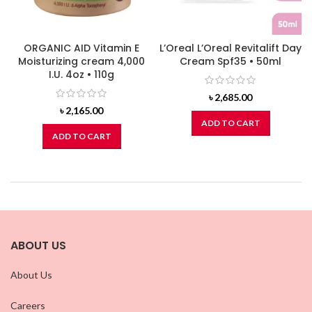
ORGANIC AID Vitamin E
L’Oreal L’Oreal Revitalift Day
Moisturizing cream 4,000
Cream Spf35 • 50ml
I.U. 4oz • 110g
৳
2,685.00
৳
2,165.00
ADD TO CART
ADD TO CART
ABOUT US
About Us
Careers