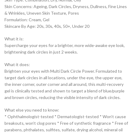
Skin Concerns: Ageing, Dark Circles, Dryness, Dullness, Fine Lines
& Wrinkles, Uneven Skin Texture, Pores
Formulation: Cream, Gel
Skincare By Age: 20s, 30s, 40s, 50+, Under 20
What it is:
Supercharge your eyes for a brighter, more wide-awake eye look,
brightening dark circles in just 2 weeks.
What it does:
Brighten your eyes with Multi Dark Circle Power. Formulated to
target dark circles in all locations, under the eye, the upper eye,
the inner corner, outer corner and all around, this multi-recovery
gel is clinically tested and shown to target a blend of blue/purple
and brown circles, reducing the visible intensity of dark circles.
What else you need to know:
* Ophthalmologist-tested * Dermatologist-tested * Won’t cause
breakouts, won’t clog pores * Free of synthetic fragrance * Free of
parabens, phthalates, sulfites, sulfate, drying alcohol, mineral oil