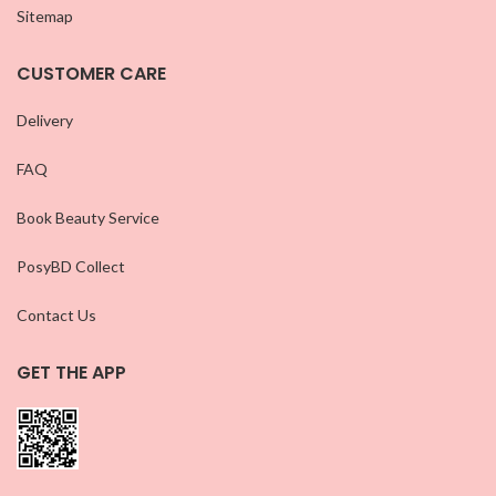
Sitemap
CUSTOMER CARE
Delivery
FAQ
Book Beauty Service
PosyBD Collect
Contact Us
GET THE APP