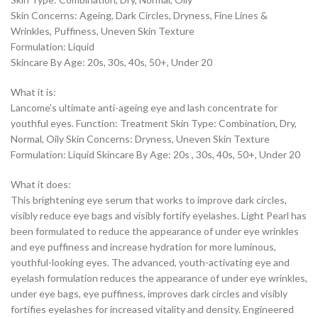
Skin Concerns: Ageing, Dark Circles, Dryness, Fine Lines &
Wrinkles, Puffiness, Uneven Skin Texture
Formulation: Liquid
Skincare By Age: 20s, 30s, 40s, 50+, Under 20
What it is:
Lancome’s ultimate anti-ageing eye and lash concentrate for
youthful eyes. Function: Treatment Skin Type: Combination, Dry,
Normal, Oily Skin Concerns: Dryness, Uneven Skin Texture
Formulation: Liquid Skincare By Age: 20s , 30s, 40s, 50+, Under 20
What it does:
This brightening eye serum that works to improve dark circles,
visibly reduce eye bags and visibly fortify eyelashes. Light Pearl has
been formulated to reduce the appearance of under eye wrinkles
and eye puffiness and increase hydration for more luminous,
youthful-looking eyes. The advanced, youth-activating eye and
eyelash formulation reduces the appearance of under eye wrinkles,
under eye bags, eye puffiness, improves dark circles and visibly
fortifies eyelashes for increased vitality and density. Engineered