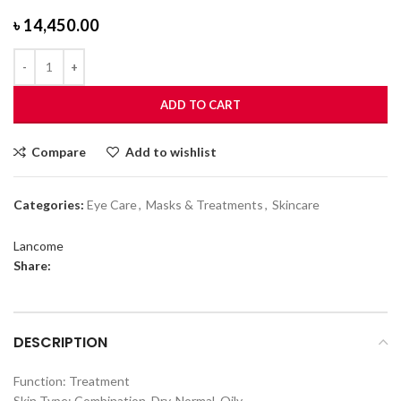
৳
14,450.00
ADD TO CART
Compare
Add to wishlist
Categories:
Eye Care
,
Masks & Treatments
,
Skincare
Lancome
Share:
DESCRIPTION
Function: Treatment
Skin Type: Combination, Dry, Normal, Oily