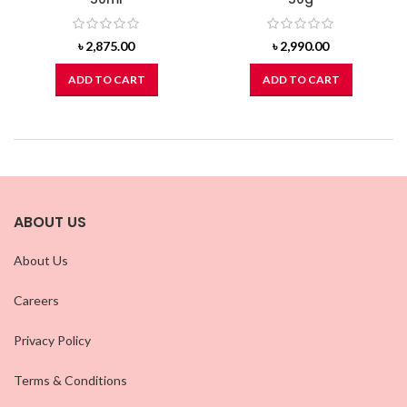
৳
2,875.00
৳
2,990.00
ADD TO CART
ADD TO CART
ABOUT US
About Us
Careers
Privacy Policy
Terms & Conditions