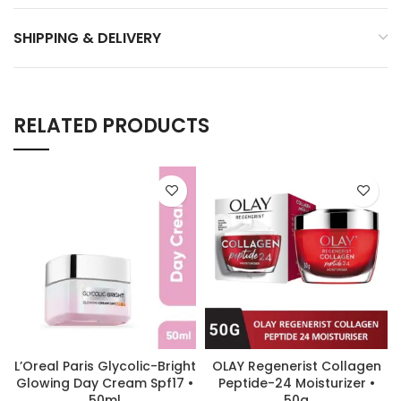
SHIPPING & DELIVERY
RELATED PRODUCTS
L’Oreal Paris Glycolic-Bright
OLAY Regenerist Collagen
Glowing Day Cream Spf17 •
Peptide-24 Moisturizer •
50ml
50g