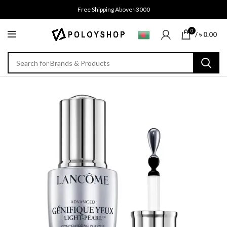
Free Shipping Above ৳3000
0
/
৳
0.00