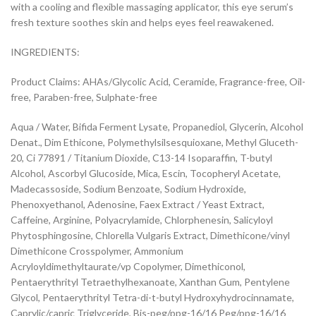
with a cooling and flexible massaging applicator, this eye serum’s
fresh texture soothes skin and helps eyes feel reawakened.
INGREDIENTS:
Product Claims: AHAs/Glycolic Acid, Ceramide, Fragrance-free, Oil-
free, Paraben-free, Sulphate-free
Aqua / Water, Bifida Ferment Lysate, Propanediol, Glycerin, Alcohol
Denat., Dim Ethicone, Polymethylsilsesquioxane, Methyl Gluceth-
20, Ci 77891 / Titanium Dioxide, C13-14 Isoparaffin, T-butyl
Alcohol, Ascorbyl Glucoside, Mica, Escin, Tocopheryl Acetate,
Madecassoside, Sodium Benzoate, Sodium Hydroxide,
Phenoxyethanol, Adenosine, Faex Extract / Yeast Extract,
Caffeine, Arginine, Polyacrylamide, Chlorphenesin, Salicyloyl
Phytosphingosine, Chlorella Vulgaris Extract, Dimethicone/vinyl
Dimethicone Crosspolymer, Ammonium
Acryloyldimethyltaurate/vp Copolymer, Dimethiconol,
Pentaerythrityl Tetraethylhexanoate, Xanthan Gum, Pentylene
Glycol, Pentaerythrityl Tetra-di-t-butyl Hydroxyhydrocinnamate,
Caprylic/capric Triglyceride, Bis-peg/ppg-16/16 Peg/ppg-16/16