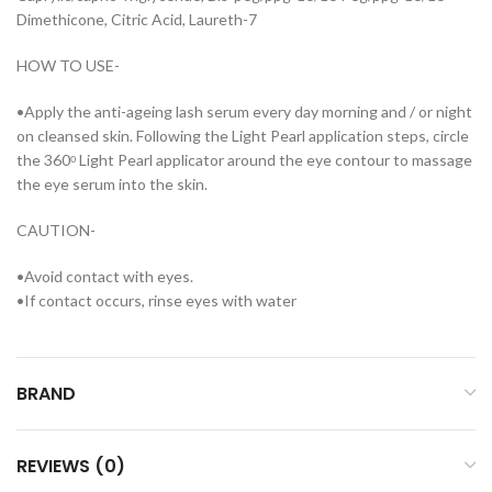
Dimethicone, Citric Acid, Laureth-7
HOW TO USE-
•Apply the anti-ageing lash serum every day morning and / or night
on cleansed skin. Following the Light Pearl application steps, circle
the 360ᵒ Light Pearl applicator around the eye contour to massage
the eye serum into the skin.
CAUTION-
•Avoid contact with eyes.
•If contact occurs, rinse eyes with water
BRAND
REVIEWS (0)