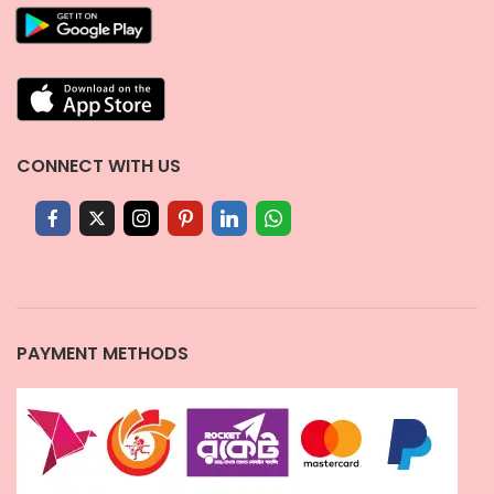
CONNECT WITH US
PAYMENT METHODS