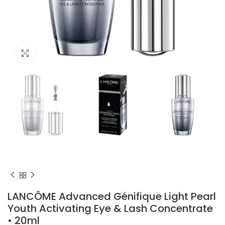
Click to enlarge
LANCÔME Advanced Génifique Light Pearl
Youth Activating Eye & Lash Concentrate
• 20ml