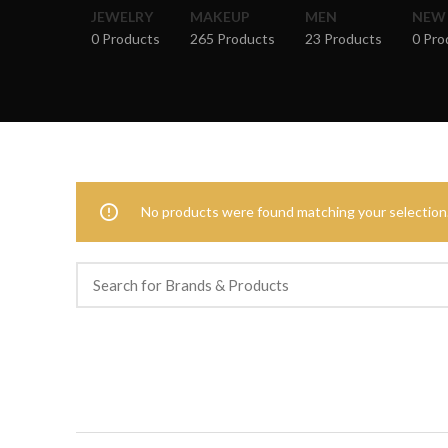
JEWELRY
MAKEUP
MEN
NEW
0 Products
265 Products
23 Products
0 Pro
No products were found matching your selection