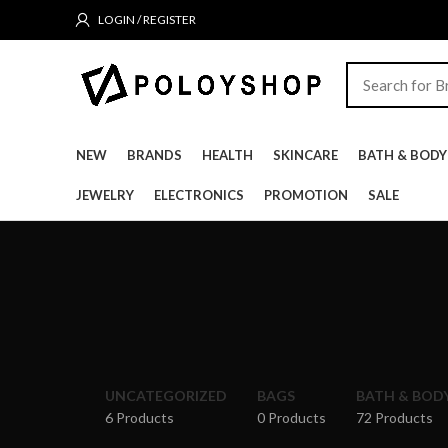
LOGIN / REGISTER
NEW
BRANDS
HEALTH
SKINCARE
BATH & BODY
JEWELRY
ELECTRONICS
PROMOTION
SALE
UNCATEGORIZED
BAGS
BATH & BOD
6 Products
0 Products
72 Products