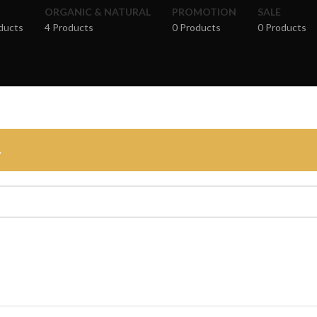
ORGANIC & NATURAL
PROMOTION
SALE
ducts
4 Products
0 Products
0 Products
.