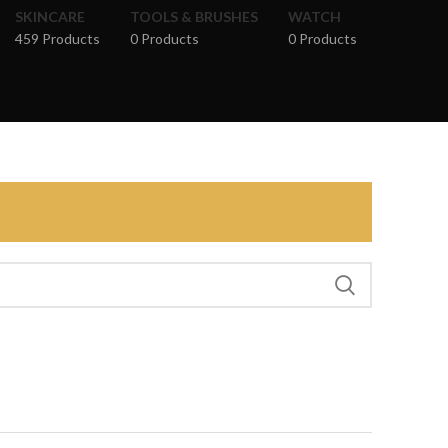
SKINCARE
TOOLS & BRUSHES
WATCH
459 Products
0 Products
0 Products