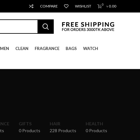
0
COMPARE
WISHLIST
৳
0.00
MEN
CLEAN
FRAGRANCE
BAGS
WATCH
ANCE
GIFTS
HAIR
HEALTH
ts
0 Products
228 Products
0 Products