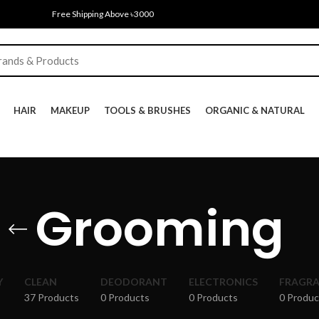
Free Shipping Above ৳3000
HAIR
MAKEUP
TOOLS & BRUSHES
ORGANIC & NATURAL
Grooming
Y
CLEAN
DEODORANT
ELECTRONICS
FRAGR
37 Products
0 Products
0 Products
0 Produc