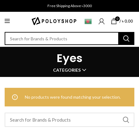
Free Shipping Above ৳3000
0
/
৳
0.00
Eyes
CATEGORIES
No products were found matching your selection.