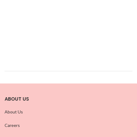
ABOUT US
About Us
Careers