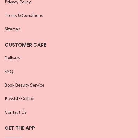
Privacy Policy
Terms & Conditions
Sitemap
CUSTOMER CARE
Delivery
FAQ
Book Beauty Service
PosyBD Collect
Contact Us
GET THE APP