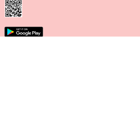
CONNECT WITH US
PAYMENT METHODS