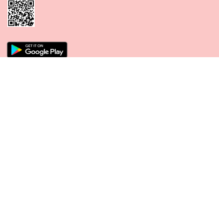
CONNECT WITH US
PAYMENT METHODS