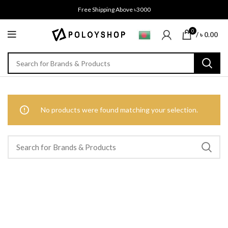
Free Shipping Above ৳3000
0
/
৳
0.00
No products were found matching your selection.