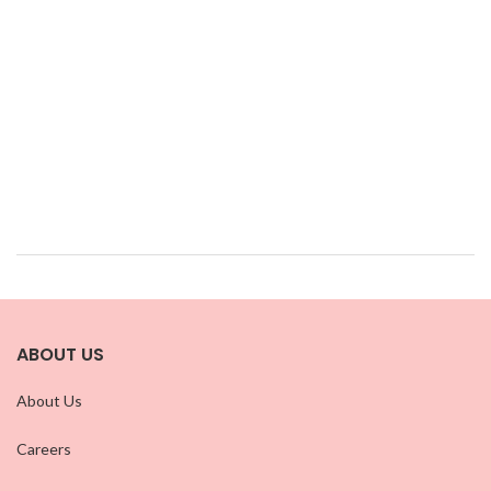
ABOUT US
About Us
Careers