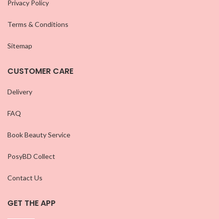
Privacy Policy
Terms & Conditions
Sitemap
CUSTOMER CARE
Delivery
FAQ
Book Beauty Service
PosyBD Collect
Contact Us
GET THE APP