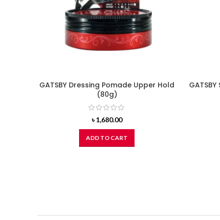
GATSBY Dressing Pomade Upper Hold
GATSBY 
(80g)
৳
1,680.00
ADD TO CART