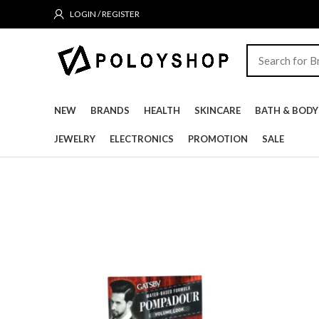
LOGIN / REGISTER
NEW
BRANDS
HEALTH
SKINCARE
BATH & BODY
JEWELRY
ELECTRONICS
PROMOTION
SALE