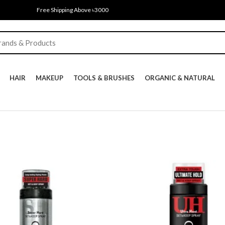
Free Shipping Above ৳3000
HAIR
MAKEUP
TOOLS & BRUSHES
ORGANIC & NATURAL