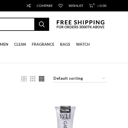
0
COMPARE
WISHLIST
৳
0.00
MEN
CLEAN
FRAGRANCE
BAGS
WATCH