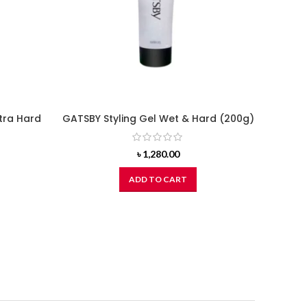
tra Hard
GATSBY Styling Gel Wet & Hard (200g)
৳
1,280.00
ADD TO CART