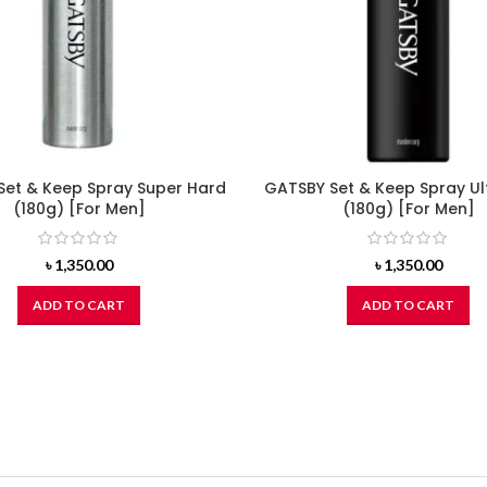
Set & Keep Spray Super Hard
GATSBY Set & Keep Spray Ul
(180g) [For Men]
(180g) [For Men]
৳
1,350.00
৳
1,350.00
ADD TO CART
ADD TO CART