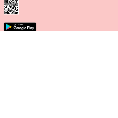
CONNECT WITH US
PAYMENT METHODS