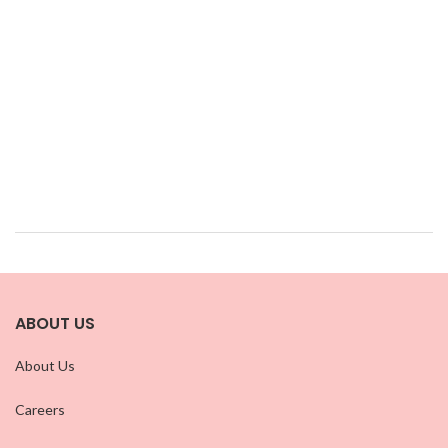
ABOUT US
About Us
Careers