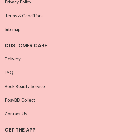
Privacy Policy
Terms & Conditions
Sitemap
CUSTOMER CARE
Delivery
FAQ
Book Beauty Service
PosyBD Collect
Contact Us
GET THE APP