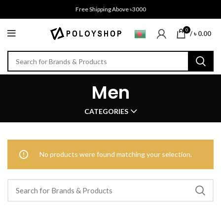
Free Shipping Above ৳3000
0
/
৳
0.00
Men
CATEGORIES
No products were found matching your selection.