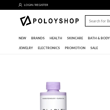
LOGIN / REGISTER
NEW
BRANDS
HEALTH
SKINCARE
BATH & BODY
JEWELRY
ELECTRONICS
PROMOTION
SALE