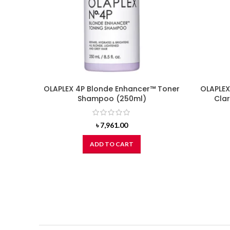
OLAPLEX 4P Blonde Enhancer™ Toner
OLAPLEX
Shampoo (250ml)
Cla
৳
7,961.00
ADD TO CART