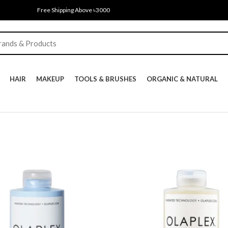
Free Shipping Above ৳3000
HAIR
MAKEUP
TOOLS & BRUSHES
ORGANIC & NATURAL