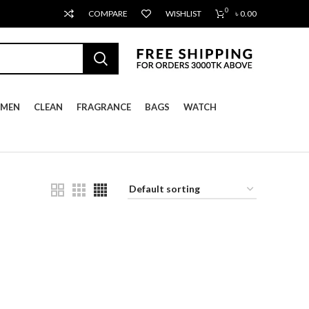
0
COMPARE
WISHLIST
৳
0.00
MEN
CLEAN
FRAGRANCE
BAGS
WATCH