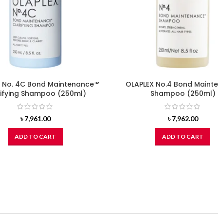
 No. 4C Bond Maintenance™
OLAPLEX No.4 Bond Maint
rifying Shampoo (250ml)
Shampoo (250ml)
৳
7,961.00
৳
7,962.00
ADD TO CART
ADD TO CART