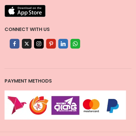
CONNECT WITH US
PAYMENT METHODS