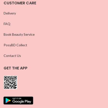
CUSTOMER CARE
Delivery
FAQ
Book Beauty Service
PosyBD Collect
Contact Us
GET THE APP