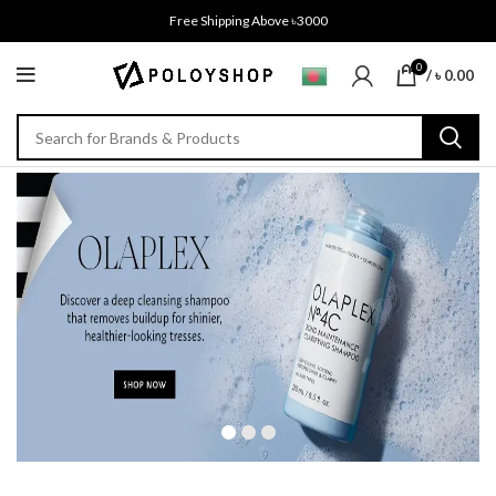
Free Shipping Above ৳3000
0
/
৳
0.00