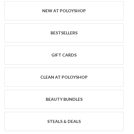
NEW AT POLOYSHOP
BESTSELLERS
GIFT CARDS
CLEAN AT POLOYSHOP
BEAUTY BUNDLES
STEALS & DEALS