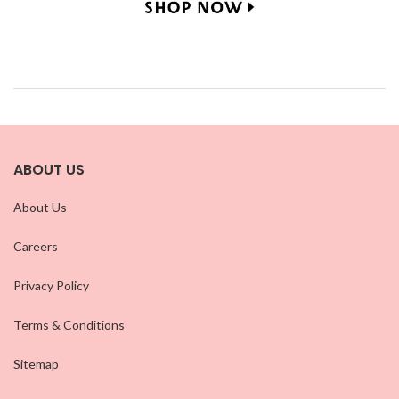
ABOUT US
About Us
Careers
Privacy Policy
Terms & Conditions
Sitemap