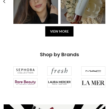
VIEW MORE
Shop by Brands