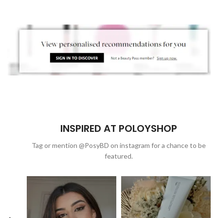
INSPIRED AT POLOYSHOP
Tag or mention @PosyBD on instagram for a chance to be
featured.