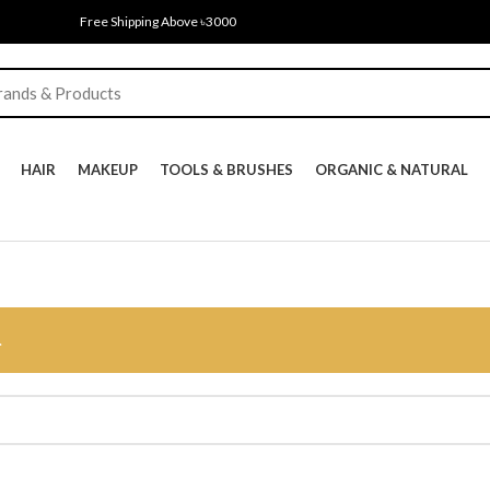
Free Shipping Above ৳3000
HAIR
MAKEUP
TOOLS & BRUSHES
ORGANIC & NATURAL
.