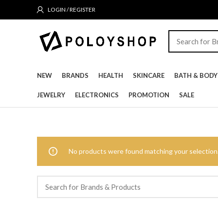
LOGIN / REGISTER
NEW
BRANDS
HEALTH
SKINCARE
BATH & BODY
JEWELRY
ELECTRONICS
PROMOTION
SALE
No products were found matching your selection