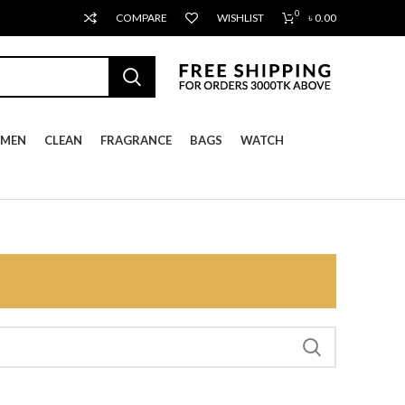
0
COMPARE
WISHLIST
৳
0.00
MEN
CLEAN
FRAGRANCE
BAGS
WATCH