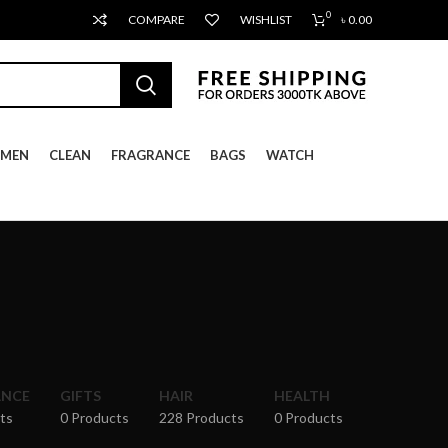
0
COMPARE
WISHLIST
৳
0.00
MEN
CLEAN
FRAGRANCE
BAGS
WATCH
ANCE
GIFTS
HAIR
HEALTH
ts
0 Products
228 Products
0 Products