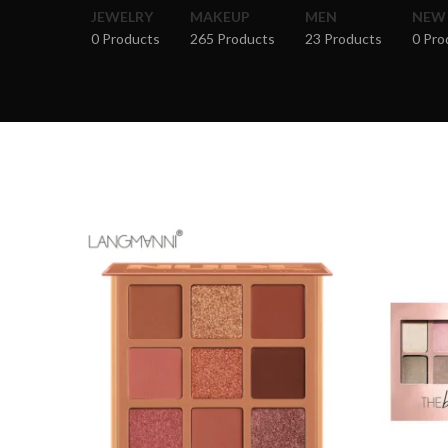
JEWELRY
MAKEUP
MEN
NEW
0 Products
265 Products
23 Products
0 Pro