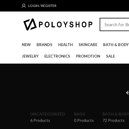
LOGIN / REGISTER
NEW
BRANDS
HEALTH
SKINCARE
BATH & BODY
JEWELRY
ELECTRONICS
PROMOTION
SALE
UNCATEGORIZED
BAGS
BATH & BOD
6 Products
0 Products
72 Products