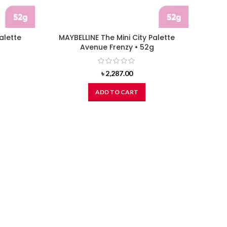
alette
MAYBELLINE The Mini City Palette
g
Avenue Frenzy • 52g
৳
2,287.00
ADD TO CART