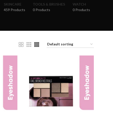
SKINCARE
TOOLS & BRUSHES
WATCH
459 Products
0 Products
0 Products