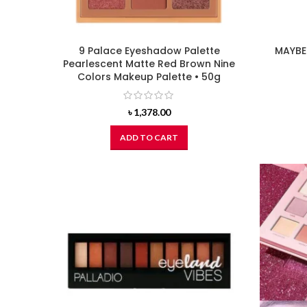
9 Palace Eyeshadow Palette
MAYBEL
Pearlescent Matte Red Brown Nine
Colors Makeup Palette • 50g
৳
1,378.00
ADD TO CART