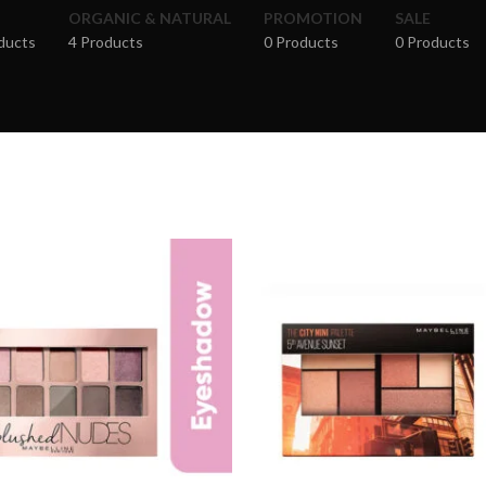
ORGANIC & NATURAL
PROMOTION
SALE
ducts
4 Products
0 Products
0 Products