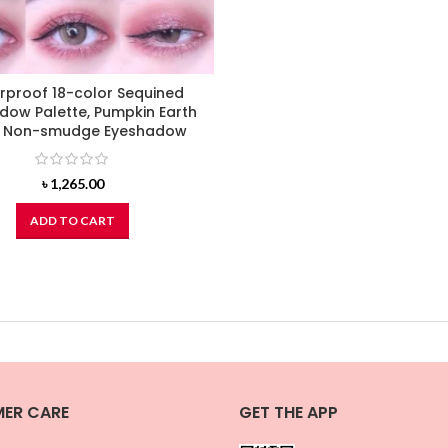
rproof 18-color Sequined
dow Palette, Pumpkin Earth
r Non-smudge Eyeshadow
৳
1,265.00
ADD TO CART
ER CARE
GET THE APP