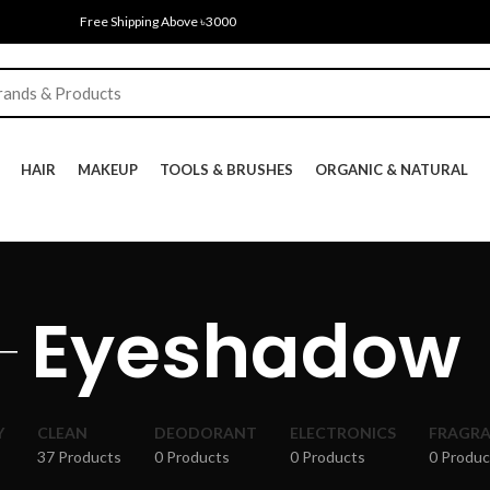
Free Shipping Above ৳3000
HAIR
MAKEUP
TOOLS & BRUSHES
ORGANIC & NATURAL
Eyeshadow
Y
CLEAN
DEODORANT
ELECTRONICS
FRAGR
37 Products
0 Products
0 Products
0 Produc