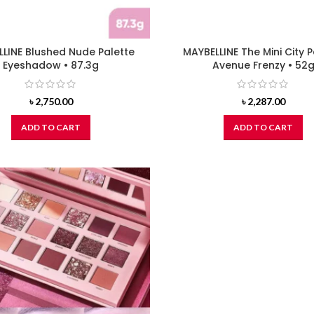
LINE Blushed Nude Palette
MAYBELLINE The Mini City P
Eyeshadow • 87.3g
Avenue Frenzy • 52
৳
2,750.00
৳
2,287.00
ADD TO CART
ADD TO CART