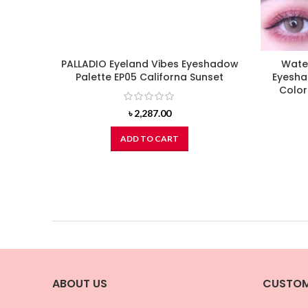
PALLADIO Eyeland Vibes Eyeshadow
Wate
Palette EP05 Californa Sunset
Eyesha
Colo
৳
2,287.00
ADD TO CART
ABOUT US
CUSTOM