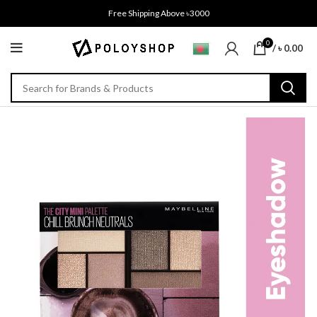
Free Shipping Above ৳3000
0
/
৳
0.00