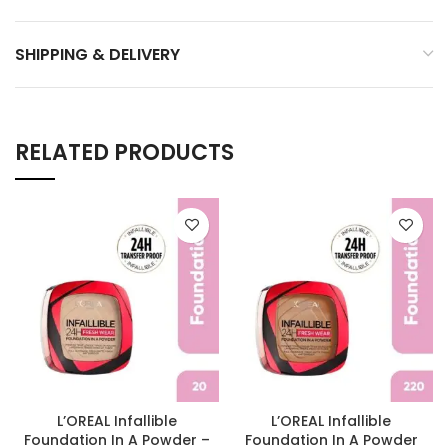
SHIPPING & DELIVERY
RELATED PRODUCTS
L’OREAL Infallible
L’OREAL Infallible
Foundation In A Powder –
Foundation In A Powder