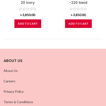
20 Ivory
-220 Sand
৳
3,850.00
৳
3,850.00
ADD TO CART
ADD TO CART
ABOUT US
About Us
Careers
Privacy Policy
Terms & Conditions