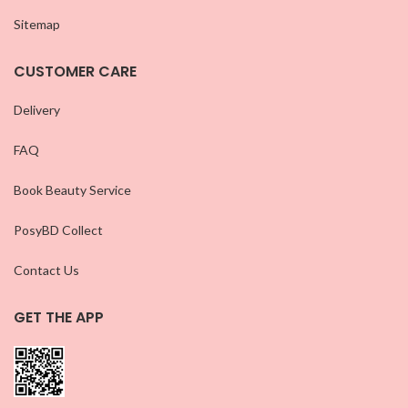
Sitemap
CUSTOMER CARE
Delivery
FAQ
Book Beauty Service
PosyBD Collect
Contact Us
GET THE APP