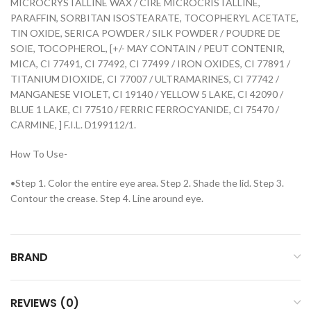
MICROCRYSTALLINE WAX / CIRE MICROCRISTALLINE,
PARAFFIN, SORBITAN ISOSTEARATE, TOCOPHERYL ACETATE,
TIN OXIDE, SERICA POWDER / SILK POWDER / POUDRE DE
SOIE, TOCOPHEROL, [+/- MAY CONTAIN / PEUT CONTENIR,
MICA, CI 77491, CI 77492, CI 77499 / IRON OXIDES, CI 77891 /
TITANIUM DIOXIDE, CI 77007 / ULTRAMARINES, CI 77742 /
MANGANESE VIOLET, CI 19140 / YELLOW 5 LAKE, CI 42090 /
BLUE 1 LAKE, CI 77510 / FERRIC FERROCYANIDE, CI 75470 /
CARMINE, ] F.I.L. D199112/1.
How To Use-
•Step 1. Color the entire eye area. Step 2. Shade the lid. Step 3.
Contour the crease. Step 4. Line around eye.
BRAND
REVIEWS (0)