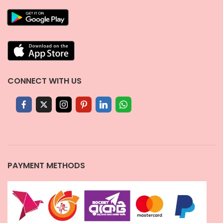
CONNECT WITH US
PAYMENT METHODS