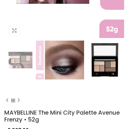
Click to enlarge
MAYBELLINE The Mini City Palette Avenue
Frenzy • 52g