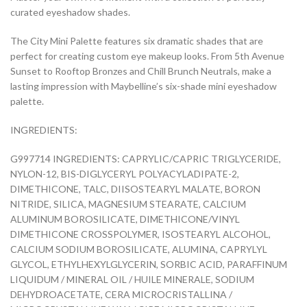
curated eyeshadow shades.
The City Mini Palette features six dramatic shades that are
perfect for creating custom eye makeup looks. From 5th Avenue
Sunset to Rooftop Bronzes and Chill Brunch Neutrals, make a
lasting impression with Maybelline’s six-shade mini eyeshadow
palette.
INGREDIENTS:
G997714 INGREDIENTS: CAPRYLIC/CAPRIC TRIGLYCERIDE,
NYLON-12, BIS-DIGLYCERYL POLYACYLADIPATE-2,
DIMETHICONE, TALC, DIISOSTEARYL MALATE, BORON
NITRIDE, SILICA, MAGNESIUM STEARATE, CALCIUM
ALUMINUM BOROSILICATE, DIMETHICONE/VINYL
DIMETHICONE CROSSPOLYMER, ISOSTEARYL ALCOHOL,
CALCIUM SODIUM BOROSILICATE, ALUMINA, CAPRYLYL
GLYCOL, ETHYLHEXYLGLYCERIN, SORBIC ACID, PARAFFINUM
LIQUIDUM / MINERAL OIL / HUILE MINERALE, SODIUM
DEHYDROACETATE, CERA MICROCRISTALLINA /