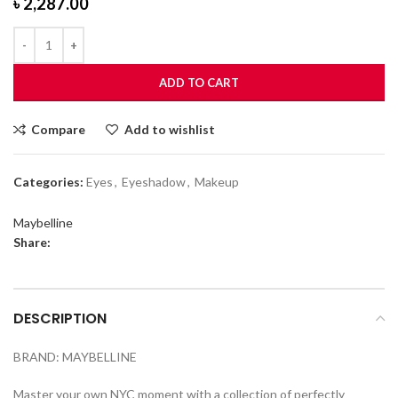
৳
2,287.00
ADD TO CART
Compare
Add to wishlist
Categories:
Eyes
,
Eyeshadow
,
Makeup
Maybelline
Share:
DESCRIPTION
BRAND: MAYBELLINE
Master your own NYC moment with a collection of perfectly