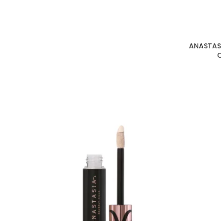
ANASTASI
C