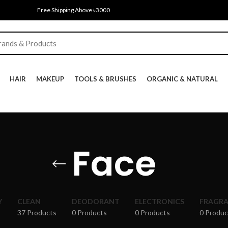
Free Shipping Above ৳3000
HAIR
MAKEUP
TOOLS & BRUSHES
ORGANIC & NATURAL
Face
Y
CLEAN
DEODORANT
ELECTRONICS
FRAGR
37 Products
0 Products
0 Products
0 Produc