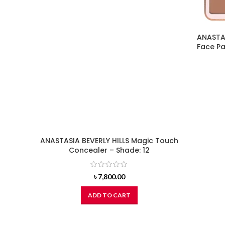
ANASTAS
Face Pa
ANASTASIA BEVERLY HILLS Magic Touch
Concealer – Shade: 12
৳
7,800.00
ADD TO CART