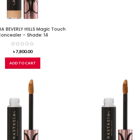
A BEVERLY HILLS Magic Touch
oncealer – Shade: 14
৳
7,800.00
ADD TO CART