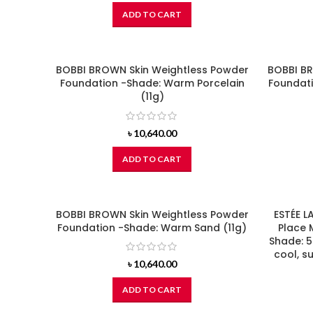
ADD TO CART
BOBBI BROWN Skin Weightless Powder
BOBBI BR
Foundation -Shade: Warm Porcelain
Foundati
(11g)
৳
10,640.00
ADD TO CART
BOBBI BROWN Skin Weightless Powder
ESTÉE L
Foundation -Shade: Warm Sand (11g)
Place 
Shade: 5
cool, s
৳
10,640.00
ADD TO CART