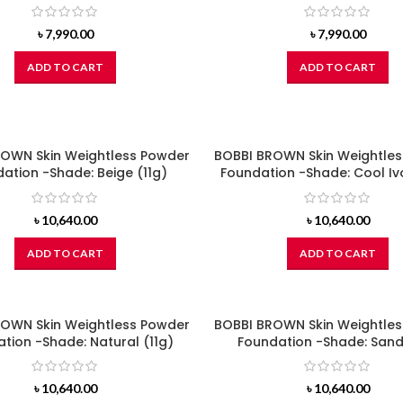
৳
7,990.00
৳
7,990.00
ADD TO CART
ADD TO CART
OWN Skin Weightless Powder
BOBBI BROWN Skin Weightle
ation -Shade: Beige (11g)
Foundation -Shade: Cool Ivo
৳
10,640.00
৳
10,640.00
ADD TO CART
ADD TO CART
OWN Skin Weightless Powder
BOBBI BROWN Skin Weightle
tion -Shade: Natural (11g)
Foundation -Shade: Sand
৳
10,640.00
৳
10,640.00