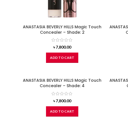
ANASTASIA BEVERLY HILLS Magic Touch
ANASTASI
Concealer – Shade: 2
C
৳
7,800.00
ADD TO CART
ANASTASIA BEVERLY HILLS Magic Touch
ANASTASI
Concealer – Shade: 4
৳
7,800.00
ADD TO CART