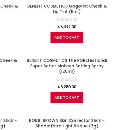
 Cheek &
BENEFIT COSMETICS Gogotint Cheek &
Lip Tint (6ml)
৳
6,412.00
ADD TO CART
 Cheek &
BENEFIT COSMETICS The POREfessional
Super Setter Makeup Setting Spray
(120ml)
৳
8,280.00
ADD TO CART
 Stick –
BOBBI BROWN Skin Corrector Stick –
3g)
Shade: Extra Light Bisque (3g)