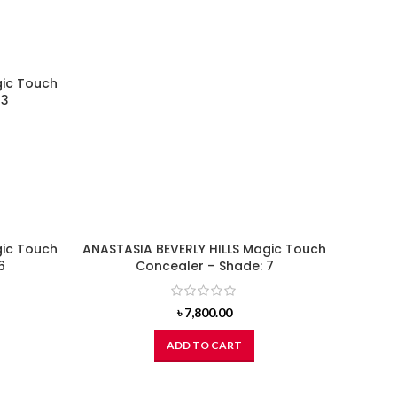
gic Touch
23
gic Touch
ANASTASIA BEVERLY HILLS Magic Touch
6
Concealer – Shade: 7
৳
7,800.00
ADD TO CART