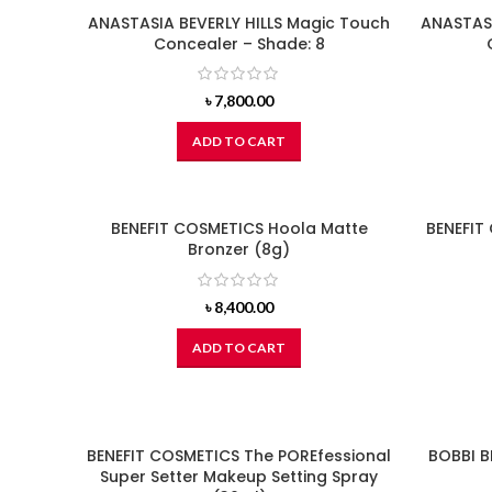
ANASTASIA BEVERLY HILLS Magic Touch
ANASTASI
Concealer – Shade: 8
৳
7,800.00
ADD TO CART
BENEFIT COSMETICS Hoola Matte
BENEFIT
Bronzer (8g)
৳
8,400.00
ADD TO CART
BENEFIT COSMETICS The POREfessional
BOBBI B
Super Setter Makeup Setting Spray