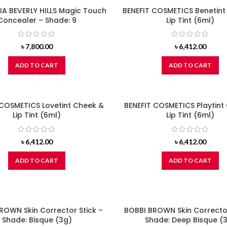
A BEVERLY HILLS Magic Touch
BENEFIT COSMETICS Benetint
Concealer – Shade: 9
Lip Tint (6ml)
৳
7,800.00
৳
6,412.00
ADD TO CART
ADD TO CART
 COSMETICS Lovetint Cheek &
BENEFIT COSMETICS Playtint
Lip Tint (6ml)
Lip Tint (6ml)
৳
6,412.00
৳
6,412.00
ADD TO CART
ADD TO CART
ROWN Skin Corrector Stick –
BOBBI BROWN Skin Corrector
Shade: Bisque (3g)
Shade: Deep Bisque (