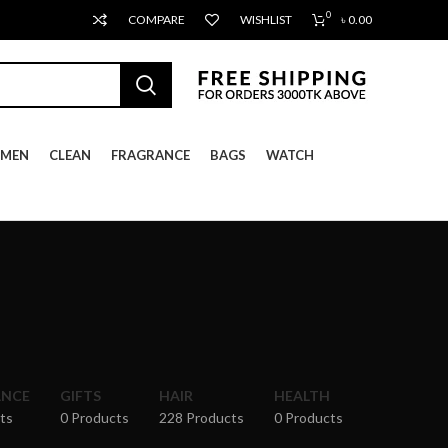
0
COMPARE
WISHLIST
৳
0.00
MEN
CLEAN
FRAGRANCE
BAGS
WATCH
ANCE
GIFTS
HAIR
HEALTH
ts
0 Products
228 Products
0 Products