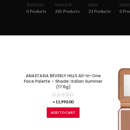
JEWELRY
MAKEUP
MEN
NEW
0 Products
265 Products
23 Products
0 Pro
ANASTASIA BEVERLY HILLS All-In-One
Face Palette – Shade: Italian Summer
(17.6g)
৳
11,990.00
ADD TO CART