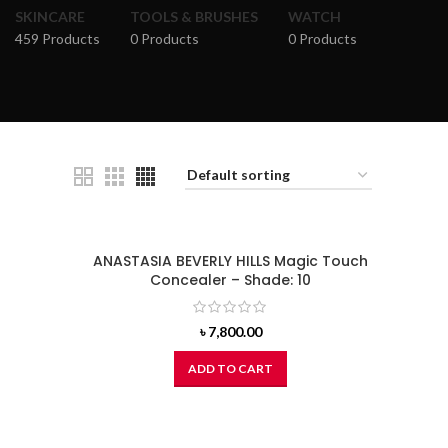
SKINCARE
TOOLS & BRUSHES
WATCH
459 Products
0 Products
0 Products
ANASTASIA BEVERLY HILLS Magic Touch
Concealer – Shade: 10
৳
7,800.00
ADD TO CART