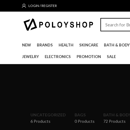
LOGIN / REGISTER
NEW
BRANDS
HEALTH
SKINCARE
BATH & BODY
JEWELRY
ELECTRONICS
PROMOTION
SALE
UNCATEGORIZED
BAGS
BATH & BOD
6 Products
0 Products
72 Products