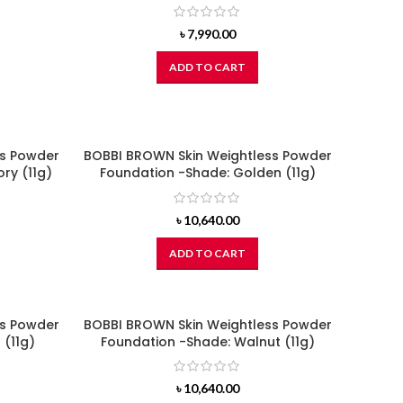
৳
7,990.00
ADD TO CART
ss Powder
BOBBI BROWN Skin Weightless Powder
ry (11g)
Foundation -Shade: Golden (11g)
৳
10,640.00
ADD TO CART
ss Powder
BOBBI BROWN Skin Weightless Powder
 (11g)
Foundation -Shade: Walnut (11g)
৳
10,640.00