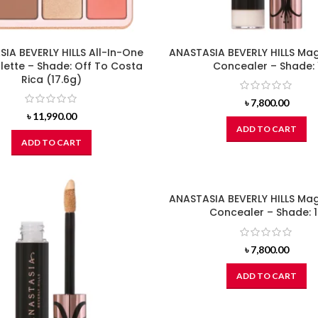
IA BEVERLY HILLS All-In-One
ANASTASIA BEVERLY HILLS Ma
lette – Shade: Off To Costa
Concealer – Shade: 
Rica (17.6g)
৳
7,800.00
৳
11,990.00
ADD TO CART
ADD TO CART
ANASTASIA BEVERLY HILLS Ma
Concealer – Shade: 
৳
7,800.00
ADD TO CART