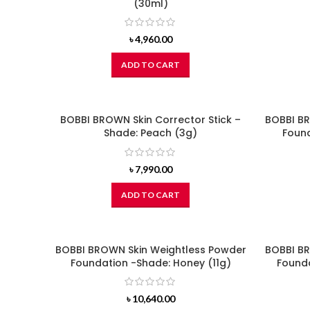
(30ml)
৳
4,960.00
ADD TO CART
BOBBI BROWN Skin Corrector Stick –
BOBBI BR
Shade: Peach (3g)
Found
৳
7,990.00
ADD TO CART
BOBBI BROWN Skin Weightless Powder
BOBBI BR
Foundation -Shade: Honey (11g)
Founda
৳
10,640.00