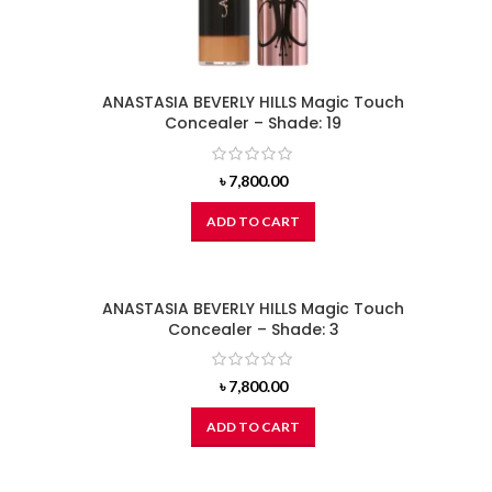
ANASTASIA BEVERLY HILLS Magic Touch
Concealer – Shade: 19
৳
7,800.00
ADD TO CART
ANASTASIA BEVERLY HILLS Magic Touch
Concealer – Shade: 3
৳
7,800.00
ADD TO CART