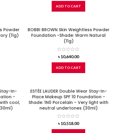
ADD TO CART
ss Powder
BOBBI BROWN Skin Weightless Powder
ory (11g)
Foundation -Shade: Warm Natural
(11g)
৳
10,640.00
ADD TO CART
Stay-In-
ESTÉE LAUDER Double Wear Stay-In-
ation -
Place Makeup SPF 10 Foundation -
with cool,
Shade: 1N0 Porcelain – Very light with
(30ml)
neutral undertones (30ml)
৳
10,518.00