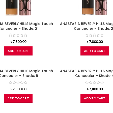
A BEVERLY HILLS Magic Touch
ANASTASIA BEVERLY HILLS Ma
oncealer – Shade: 21
Concealer – Shade: 
৳
7,800.00
৳
7,800.00
ADD TO CART
ADD TO CART
A BEVERLY HILLS Magic Touch
ANASTASIA BEVERLY HILLS Ma
Concealer – Shade: 5
Concealer – Shade: 
৳
7,800.00
৳
7,800.00
ADD TO CART
ADD TO CART