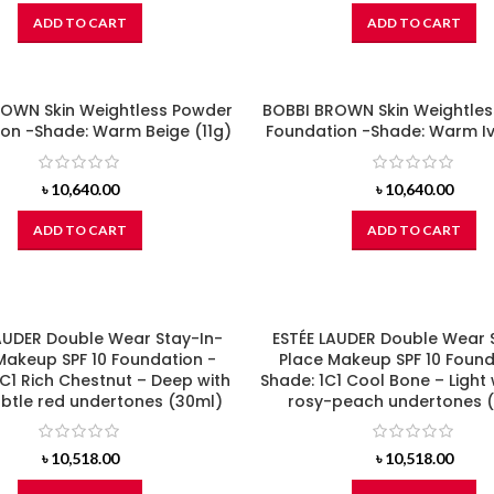
ADD TO CART
ADD TO CART
OWN Skin Weightless Powder
BOBBI BROWN Skin Weightle
on -Shade: Warm Beige (11g)
Foundation -Shade: Warm Iv
৳
10,640.00
৳
10,640.00
ADD TO CART
ADD TO CART
AUDER Double Wear Stay-In-
ESTÉE LAUDER Double Wear 
Makeup SPF 10 Foundation -
Place Makeup SPF 10 Found
C1 Rich Chestnut – Deep with
Shade: 1C1 Cool Bone – Light 
ubtle red undertones (30ml)
rosy-peach undertones 
৳
10,518.00
৳
10,518.00