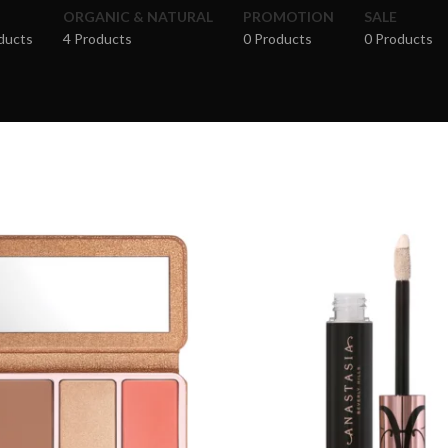
ORGANIC & NATURAL
PROMOTION
SALE
ducts
4 Products
0 Products
0 Products