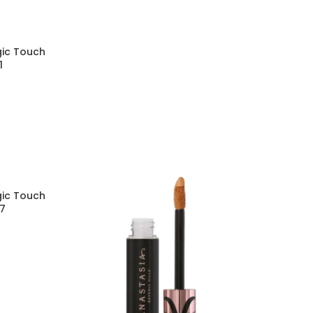
gic Touch
1
gic Touch
17