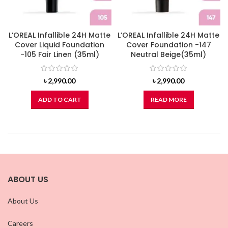
L’OREAL Infallible 24H Matte
L’OREAL Infallible 24H Matte
Cover Liquid Foundation
Cover Foundation -147
-105 Fair Linen (35ml)
Neutral Beige(35ml)
৳
2,990.00
৳
2,990.00
ADD TO CART
READ MORE
ABOUT US
About Us
Careers