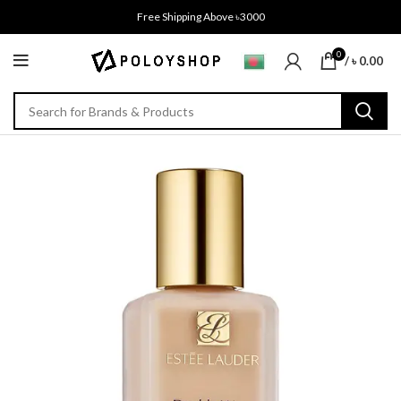
Free Shipping Above ৳3000
0
/
৳
0.00