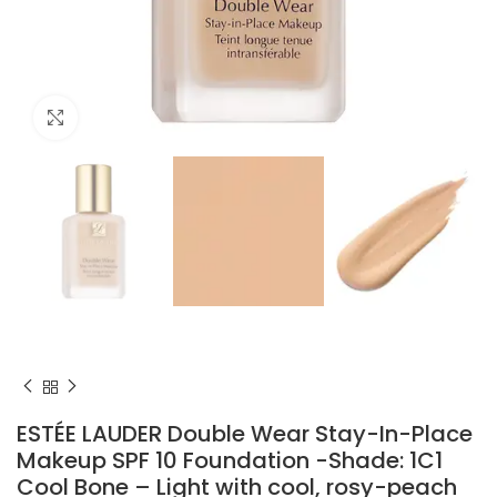
Click to enlarge
ESTÉE LAUDER Double Wear Stay-In-Place
Makeup SPF 10 Foundation -Shade: 1C1
Cool Bone – Light with cool, rosy-peach