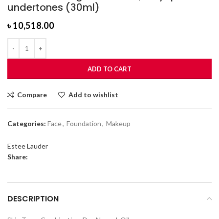
undertones (30ml)
৳
10,518.00
ADD TO CART
Compare
Add to wishlist
Categories:
Face
,
Foundation
,
Makeup
Estee Lauder
Share:
DESCRIPTION