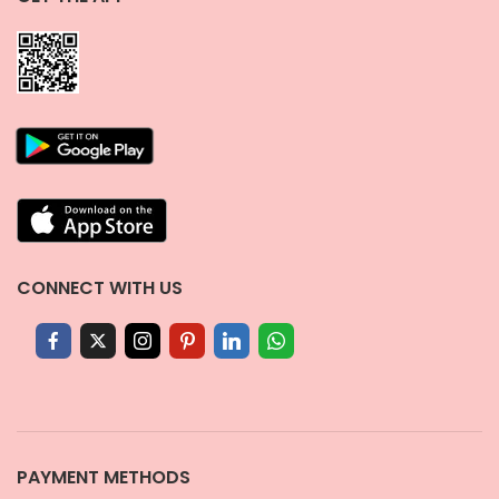
CONNECT WITH US
PAYMENT METHODS