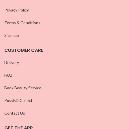
Privacy Policy
Terms & Conditions
Sitemap
CUSTOMER CARE
Delivery
FAQ
Book Beauty Service
PosyBD Collect
Contact Us
GET THE APP