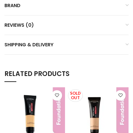
BRAND
REVIEWS (0)
SHIPPING & DELIVERY
RELATED PRODUCTS
SOLD
OUT