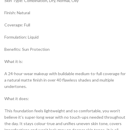
Skin Type: Combination, Dry, Normal, Oily
Finish: Natural
Coverage: Full
Formulation: Liquid
Benefits: Sun Protection
What it is:
A 24-hour-wear makeup with buildable medium-to-full coverage for
a natural matte finish in over 40 flawless shades and multiple
undertones.
What it does:
This foundation feels lightweight and so comfortable, you won’t
believe it’s super-long wear with no touch-ups needed throughout
the day. It stays colour-true and unifies uneven skin tone, covers
imperfections and won’t look grey on deeper skin tones. It is oil-