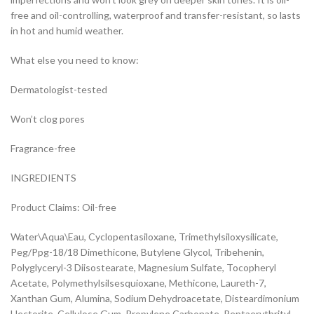
free and oil-controlling, waterproof and transfer-resistant, so lasts
in hot and humid weather.
What else you need to know:
Dermatologist-tested
Won’t clog pores
Fragrance-free
INGREDIENTS
Product Claims: Oil-free
Water\Aqua\Eau, Cyclopentasiloxane, Trimethylsiloxysilicate,
Peg/Ppg-18/18 Dimethicone, Butylene Glycol, Tribehenin,
Polyglyceryl-3 Diisostearate, Magnesium Sulfate, Tocopheryl
Acetate, Polymethylsilsesquioxane, Methicone, Laureth-7,
Xanthan Gum, Alumina, Sodium Dehydroacetate, Disteardimonium
Hectorite, Cellulose Gum, Propylene Carbonate, Pentaerythrityl