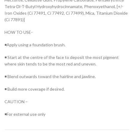
Tetra-Di-T-Butyl Hydroxyhydrocinnamate, Phenoxyethanol, [+/-
Iron Oxides (Ci 77491, Ci 77492, Ci 77499), Mica, Titanium Dioxide
(Ci 77891)]
HOW TO USE-
◾Apply using a foundation brush.
◾ Start at the centre of the face to deposit the most pigment
where skin tends to be the most red and uneven.
◾ Blend outwards toward the hairline and jawline.
◾ Build more coverage if desired.
CAUTION –
◾For external use only