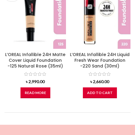
L’OREAL Infallible 24H Matte
L’OREAL Infallible 24H Liquid
Cover Liquid Foundation
Fresh Wear Foundation
-125 Natural Rose (35ml)
-220 Sand (30ml)
৳
2,990.00
৳
2,660.00
READ MORE
ADD TO CART