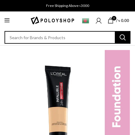
Free Shipping Above ৳3000
0
/
৳
0.00