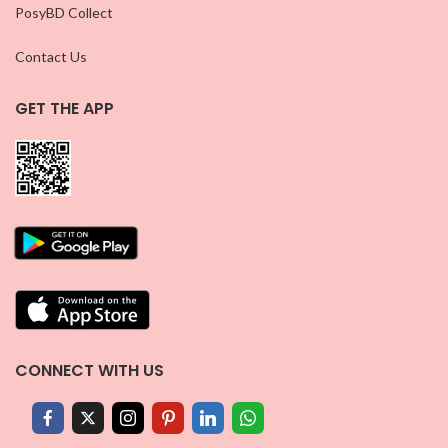
PosyBD Collect
Contact Us
GET THE APP
CONNECT WITH US