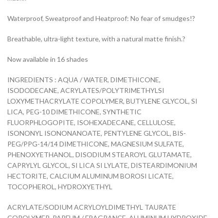
Waterproof, Sweatproof and Heatproof: No fear of smudges!?
Breathable, ultra-light texture, with a natural matte finish.?
Now available in 16 shades
INGREDIENTS : AQUA / WATER, DIMETHICONE,
ISODODECANE, ACRYLATES/POLYTRIMETHYLSI
LOXYMETHACRYLATE COPOLYMER, BUTYLENE GLYCOL, SI
LICA, PEG-10 DIMETHICONE, SYNTHETIC
FLUORPHLOGOPITE, ISOHEXADECANE, CELLULOSE,
ISONONYL ISONONANOATE, PENTYLENE GLYCOL, BIS-
PEG/PPG-14/14 DIMETHICONE, MAGNESIUM SULFATE,
PHENOXYETHANOL, DISODIUM STEAROYL GLUTAMATE,
CAPRYLYL GLYCOL, SI LICA SI LYLATE, DISTEARDIMONIUM
HECTORITE, CALCIUM ALUMINUM BOROSI LICATE,
TOCOPHEROL, HYDROXYETHYL
ACRYLATE/SODIUM ACRYLOYLDIMETHYL TAURATE
COPOLYMER, PARFUM / FRAGRANCE, ALUMINUM HYDROXIDE,