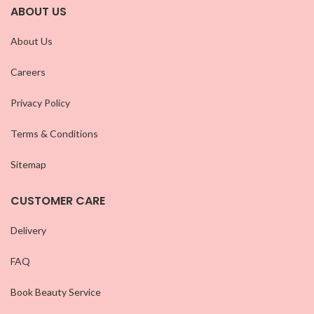
ABOUT US
About Us
Careers
Privacy Policy
Terms & Conditions
Sitemap
CUSTOMER CARE
Delivery
FAQ
Book Beauty Service