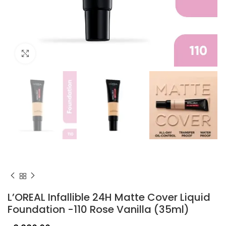
Click to enlarge
L’OREAL Infallible 24H Matte Cover Liquid
Foundation -110 Rose Vanilla (35ml)