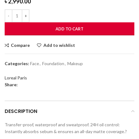
৳
2,990.00
ADD TO CART
Compare
Add to wishlist
Categories:
Face
,
Foundation
,
Makeup
Loreal Paris
Share:
DESCRIPTION
Transfer-proof, waterproof and sweatproof. 24H oil control:
Instantly absorbs sebum & ensures an all-day matte coverage.?