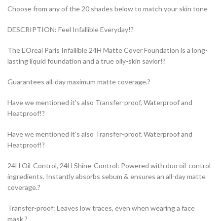
Choose from any of the 20 shades below to match your skin tone
DESCRIPTION: Feel Infallible Everyday!?
The L’Oreal Paris Infallible 24H Matte Cover Foundation is a long-
lasting liquid foundation and a true oily-skin savior!?
Guarantees all-day maximum matte coverage.?
Have we mentioned it’s also Transfer-proof, Waterproof and
Heatproof!?
Have we mentioned it’s also Transfer-proof, Waterproof and
Heatproof!?
24H Oil-Control, 24H Shine-Control: Powered with duo oil-control
ingredients. Instantly absorbs sebum & ensures an all-day matte
coverage.?
Transfer-proof: Leaves low traces, even when wearing a face
mask.?