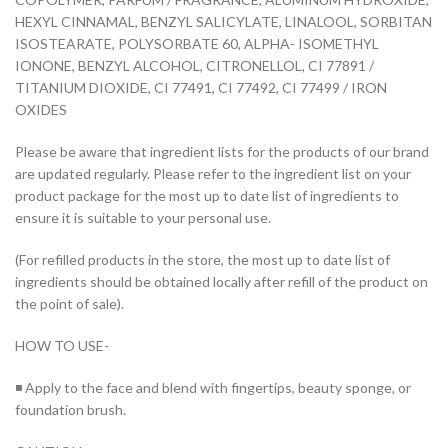
HEXYL CINNAMAL, BENZYL SALICYLATE, LINALOOL, SORBITAN
ISOSTEARATE, POLYSORBATE 60, ALPHA- ISOMETHYL
IONONE, BENZYL ALCOHOL, CITRONELLOL, CI 77891 /
TITANIUM DIOXIDE, CI 77491, CI 77492, CI 77499 / IRON
OXIDES
Please be aware that ingredient lists for the products of our brand
are updated regularly. Please refer to the ingredient list on your
product package for the most up to date list of ingredients to
ensure it is suitable to your personal use.
(For refilled products in the store, the most up to date list of
ingredients should be obtained locally after refill of the product on
the point of sale).
HOW TO USE-
◾ Apply to the face and blend with fingertips, beauty sponge, or
foundation brush.