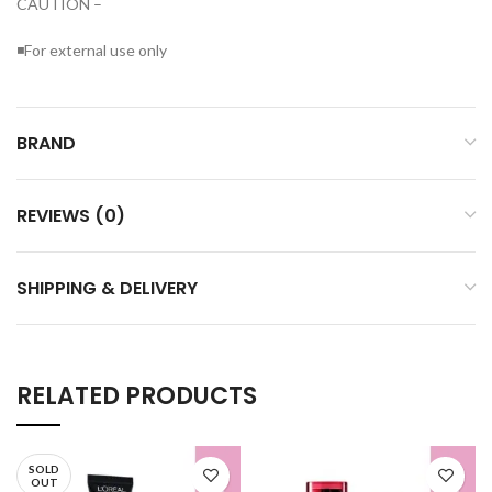
CAUTION –
◾For external use only
BRAND
REVIEWS (0)
SHIPPING & DELIVERY
RELATED PRODUCTS
SOLD
OUT