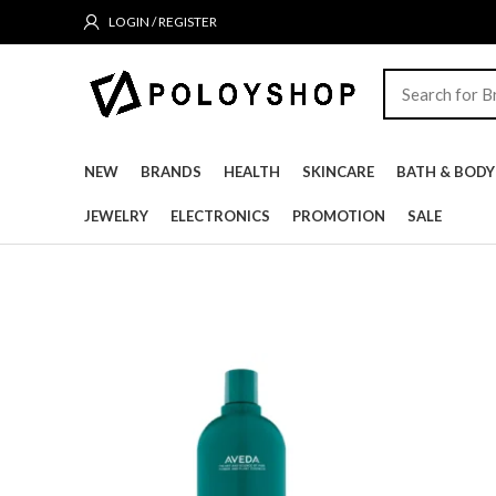
LOGIN / REGISTER
NEW
BRANDS
HEALTH
SKINCARE
BATH & BODY
JEWELRY
ELECTRONICS
PROMOTION
SALE