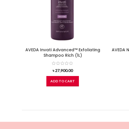
AVEDA Invati Advanced™ Exfoliating
AVEDA N
Shampoo Rich (1L)
৳
27,900.00
ADD TO CART