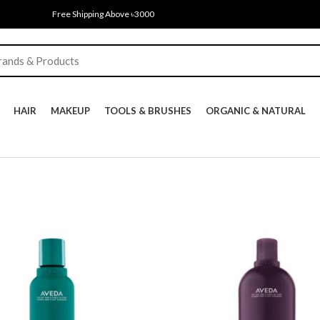
Free Shipping Above ৳3000
HAIR
MAKEUP
TOOLS & BRUSHES
ORGANIC & NATURAL