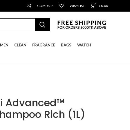
0
COMPARE
WISHLIST
৳
0.00
MEN
CLEAN
FRAGRANCE
BAGS
WATCH
ti Advanced™
Shampoo Rich (1L)