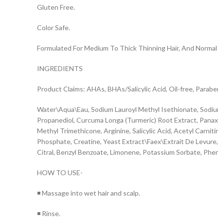
Gluten Free.
Color Safe.
Formulated For Medium To Thick Thinning Hair, And Normal 
INGREDIENTS
Product Claims: AHAs, BHAs/Salicylic Acid, Oil-free, Parabe
Water\Aqua\Eau, Sodium Lauroyl Methyl Isethionate, Sodiu
Propanediol, Curcuma Longa (Turmeric) Root Extract, Panax Gi
Methyl Trimethicone, Arginine, Salicylic Acid, Acetyl Carn
Phosphate, Creatine, Yeast Extract\Faex\Extrait De Levure, C
Citral, Benzyl Benzoate, Limonene, Potassium Sorbate, Ph
HOW TO USE-
◾ Massage into wet hair and scalp.
◾ Rinse.