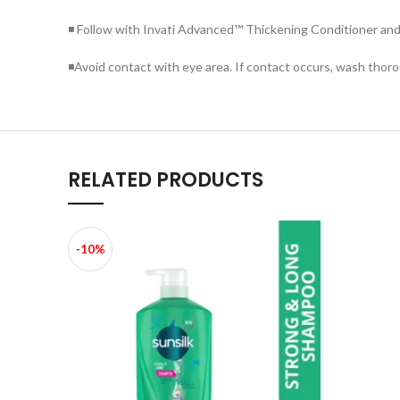
◾ Follow with Invati Advanced™ Thickening Conditioner and S
◾Avoid contact with eye area. If contact occurs, wash thoro
RELATED PRODUCTS
-10%