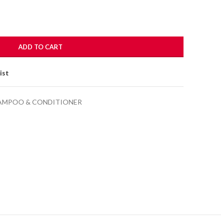
ADD TO CART
ist
AMPOO & CONDITIONER