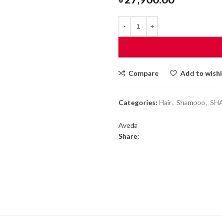
Compare
Add to wishl
Categories:
Hair
,
Shampoo
,
SH
Aveda
Share: