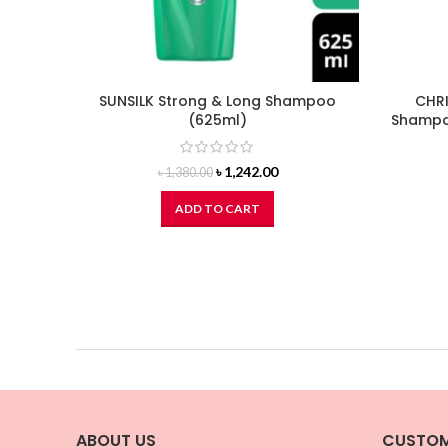
SUNSILK Strong & Long Shampoo
CHRI
(625ml)
Shampoo
Original
Current
৳
1,242.00
৳
1,380.00
price
price
was:
is:
ADD TO CART
৳ 1,380.00.
৳ 1,242.00.
ABOUT US
CUSTOM