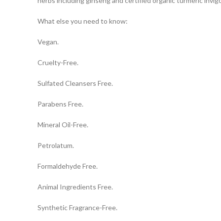
herbs including ginseng and certified organic turmeric invi
What else you need to know:
Vegan.
Cruelty-Free.
Sulfated Cleansers Free.
Parabens Free.
Mineral Oil-Free.
Petrolatum.
Formaldehyde Free.
Animal Ingredients Free.
Synthetic Fragrance-Free.