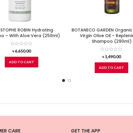
STOPHE ROBIN Hydrating
BOTANECO GARDEN Organic
 – With Aloe Vera (250ml)
Virgin Olive Oil – Repleni
Shampoo (290ml)
৳
6,650.00
৳
1,490.00
ADD TO CART
ADD TO CART
ER CARE
GET THE APP