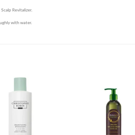
calp Revitalizer.
ughly with water.