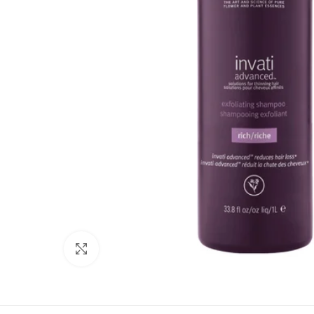
Click to enlarge