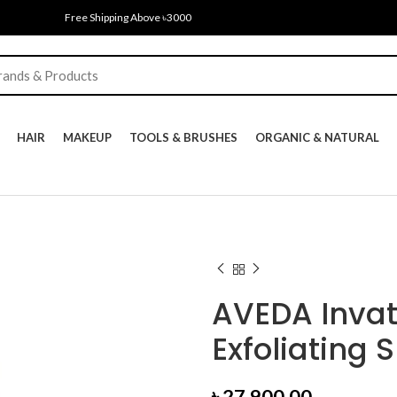
Free Shipping Above ৳3000
HAIR
MAKEUP
TOOLS & BRUSHES
ORGANIC & NATURAL
AVEDA Inva
Exfoliating 
৳
27,900.00