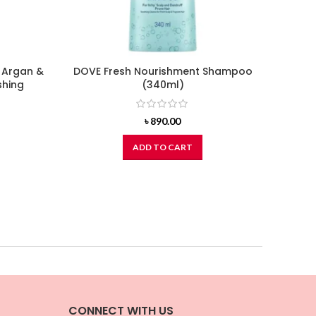
 Argan &
DOVE Fresh Nourishment Shampoo
DO
shing
(340ml)
৳
890.00
ADD TO CART
CONNECT WITH US