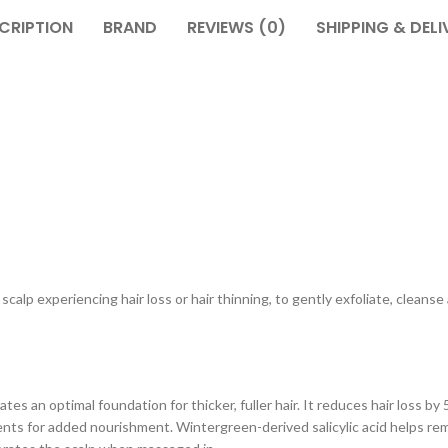
CRIPTION
BRAND
REVIEWS (0)
SHIPPING & DELI
calp experiencing hair loss or hair thinning, to gently exfoliate, cleans
tes an optimal foundation for thicker, fuller hair. It reduces hair loss
ents for added nourishment. Wintergreen-derived salicylic acid helps rem