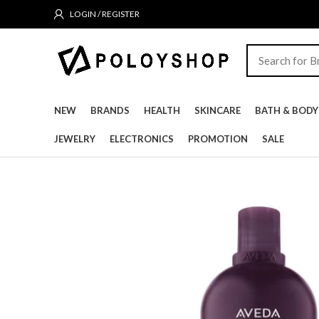
LOGIN / REGISTER
NEW
BRANDS
HEALTH
SKINCARE
BATH & BODY
JEWELRY
ELECTRONICS
PROMOTION
SALE