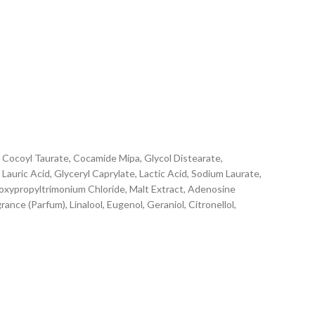
Cocoyl Taurate, Cocamide Mipa, Glycol Distearate,
Lauric Acid, Glyceryl Caprylate, Lactic Acid, Sodium Laurate,
roxypropyltrimonium Chloride, Malt Extract, Adenosine
nce (Parfum), Linalool, Eugenol, Geraniol, Citronellol,