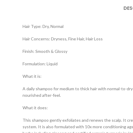
DES
Hair Type: Dry, Normal
Hair Concerns: Dryness, Fine Hair, Hair Loss
Finish: Smooth & Glossy
Formulation: Liquid
What it is:
A daily shampoo for medium to thick hair with normal-to-dry s
nourished after-feel.
What it does:
This shampoo gently exfoliates and renews the scalp. It crea
system. It is also formulated with 10x more conditioning ag