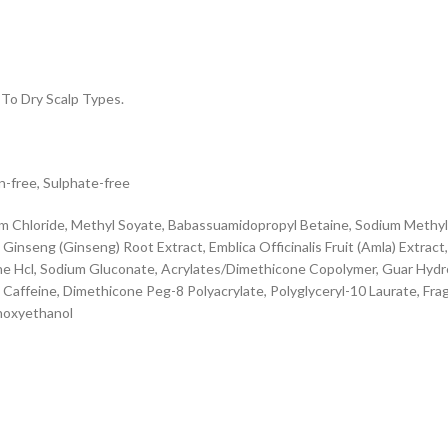
To Dry Scalp Types.
n-free, Sulphate-free
m Chloride, Methyl Soyate, Babassuamidopropyl Betaine, Sodium Methyl 
nseng (Ginseng) Root Extract, Emblica Officinalis Fruit (Amla) Extract, 
itine Hcl, Sodium Gluconate, Acrylates/Dimethicone Copolymer, Guar Hyd
affeine, Dimethicone Peg-8 Polyacrylate, Polyglyceryl-10 Laurate, Fragra
enoxyethanol