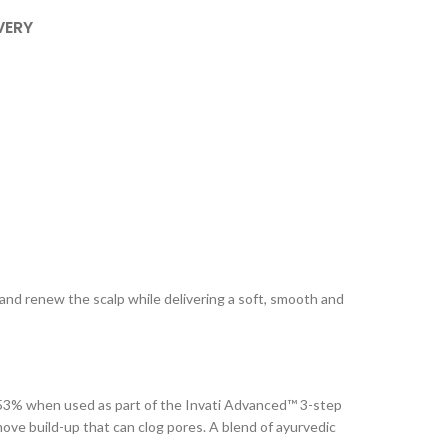
VERY
e and renew the scalp while delivering a soft, smooth and
 by 53% when used as part of the Invati Advanced™ 3-step
ove build-up that can clog pores. A blend of ayurvedic