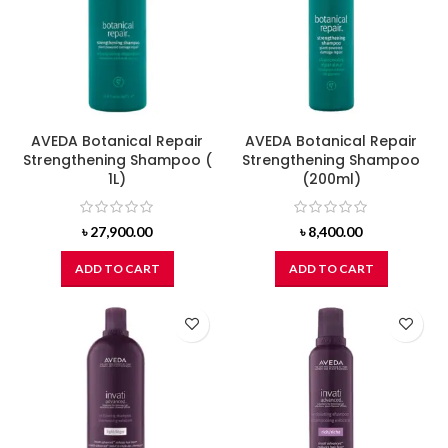
AVEDA Botanical Repair
AVEDA Botanical Repair
Strengthening Shampoo (
Strengthening Shampoo
1L)
(200ml)
৳
27,900.00
৳
8,400.00
ADD TO CART
ADD TO CART