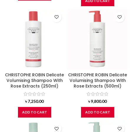
ADD TO CART
CHRISTOPHE ROBIN Delicate
CHRISTOPHE ROBIN Delicate
Volumising Shampoo With
Volumising Shampoo With
Rose Extracts (250ml)
Rose Extracts (500ml)
৳
7,250.00
৳
9,800.00
ADD TO CART
ADD TO CART