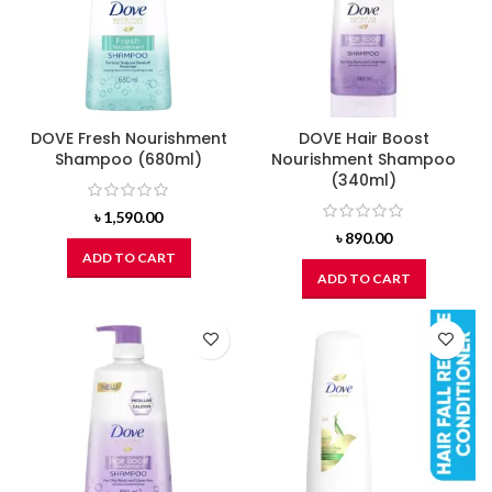
DOVE Fresh Nourishment
DOVE Hair Boost
Shampoo (680ml)
Nourishment Shampoo
(340ml)
৳
1,590.00
৳
890.00
ADD TO CART
ADD TO CART