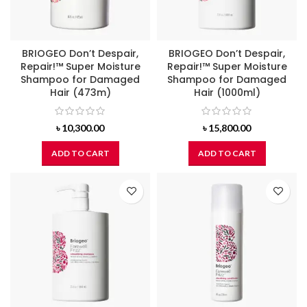
BRIOGEO Don’t Despair,
BRIOGEO Don’t Despair,
Repair!™ Super Moisture
Repair!™ Super Moisture
Shampoo for Damaged
Shampoo for Damaged
Hair (473m)
Hair (1000ml)
৳
10,300.00
৳
15,800.00
ADD TO CART
ADD TO CART