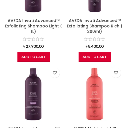
AVEDA Invati Advanced™
AVEDA Invati Advanced™
Exfoliating Shampoo Light (
Exfoliating Shampoo Rich (
1L)
200ml)
৳
27,900.00
৳
8,400.00
ADD TO CART
ADD TO CART