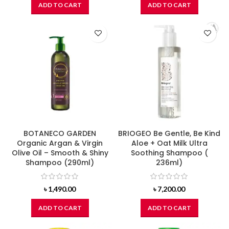
ADD TO CART
ADD TO CART
BOTANECO GARDEN
BRIOGEO Be Gentle, Be Kind
Organic Argan & Virgin
Aloe + Oat Milk Ultra
Olive Oil – Smooth & Shiny
Soothing Shampoo (
Shampoo (290ml)
236ml)
৳
1,490.00
৳
7,200.00
ADD TO CART
ADD TO CART