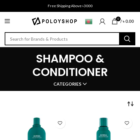
Free Shipping Above ৳3000
0
/
৳
0.00
SHAMPOO &
CONDITIONER
CATEGORIES