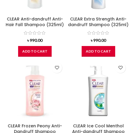
CLEAR Anti-dandruff Anti-
CLEAR Extra Strength Anti-
Hair Fall Shampoo (325ml)
dandruff Shampoo (325ml)
৳
990.00
৳
990.00
ADD TO CART
ADD TO CART
CLEAR Frozen Peony Anti-
CLEAR Ice Cool Menthol
Dandruff Shampoo
Anti-dandruff Shampoo