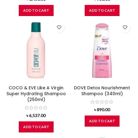
ADD TO CART
ADD TO CART
COCO & EVE Like A Virgin
DOVE Detox Nourishment
Super Hydrating Shampoo
Shampoo (340ml)
(250ml)
৳
890.00
৳
6,537.00
ADD TO CART
ADD TO CART