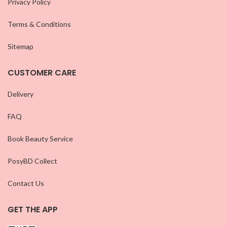
Privacy Policy
Terms & Conditions
Sitemap
CUSTOMER CARE
Delivery
FAQ
Book Beauty Service
PosyBD Collect
Contact Us
GET THE APP