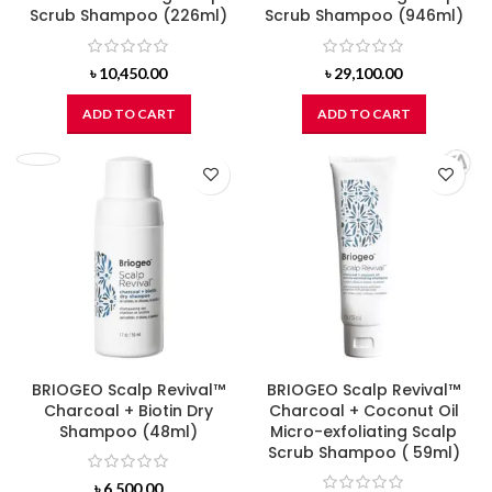
Scrub Shampoo (226ml)
Scrub Shampoo (946ml)
৳
10,450.00
৳
29,100.00
ADD TO CART
ADD TO CART
BRIOGEO Scalp Revival™
BRIOGEO Scalp Revival™
Charcoal + Biotin Dry
Charcoal + Coconut Oil
Shampoo (48ml)
Micro-exfoliating Scalp
Scrub Shampoo ( 59ml)
৳
6,500.00