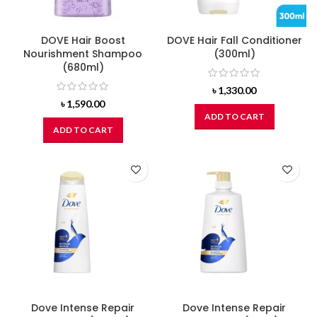
DOVE Hair Boost
DOVE Hair Fall Conditioner
Nourishment Shampoo
(300ml)
(680ml)
৳
1,330.00
৳
1,590.00
ADD TO CART
ADD TO CART
Dove Intense Repair
Dove Intense Repair