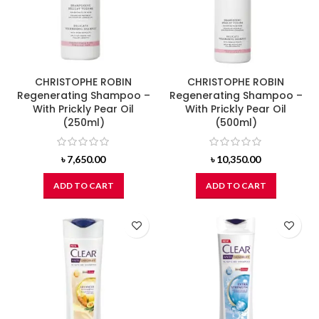
CHRISTOPHE ROBIN
CHRISTOPHE ROBIN
Regenerating Shampoo –
Regenerating Shampoo –
With Prickly Pear Oil
With Prickly Pear Oil
(250ml)
(500ml)
৳
7,650.00
৳
10,350.00
ADD TO CART
ADD TO CART