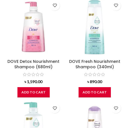
DOVE Detox Nourishment
DOVE Fresh Nourishment
Shampoo (680ml)
Shampoo (340ml)
৳
1,590.00
৳
890.00
ADD TO CART
ADD TO CART