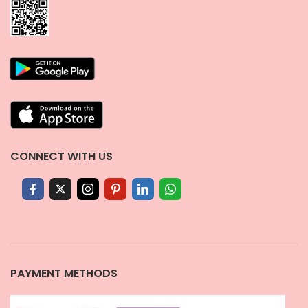
CONNECT WITH US
PAYMENT METHODS