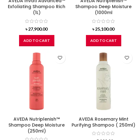
AVEDA Invati Advanced™
AVEDA Nutriplenish™
Exfoliating Shampoo Rich
Shampoo Deep Moisture
(1L)
(1000ml
৳
27,900.00
৳
25,100.00
ADD TO CART
ADD TO CART
AVEDA Nutriplenish™
AVEDA Rosemary Mint
Shampoo Deep Moisture
Purifying Shampoo ( 250ml)
(250ml)