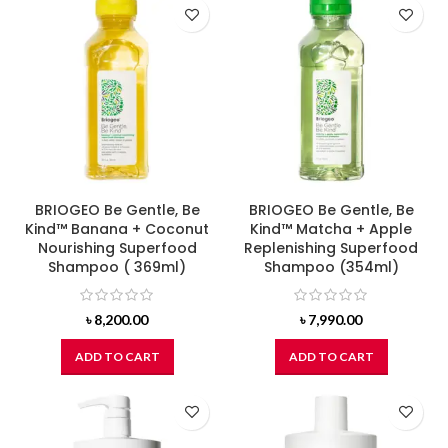
BRIOGEO Be Gentle, Be
BRIOGEO Be Gentle, Be
Kind™ Banana + Coconut
Kind™ Matcha + Apple
Nourishing Superfood
Replenishing Superfood
Shampoo ( 369ml)
Shampoo (354ml)
৳
8,200.00
৳
7,990.00
ADD TO CART
ADD TO CART