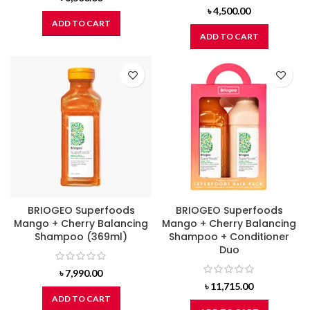
৳
4,500.00
ADD TO CART
ADD TO CART
BRIOGEO Superfoods
BRIOGEO Superfoods
Mango + Cherry Balancing
Mango + Cherry Balancing
Shampoo (369ml)
Shampoo + Conditioner
Duo
৳
7,990.00
৳
11,715.00
ADD TO CART