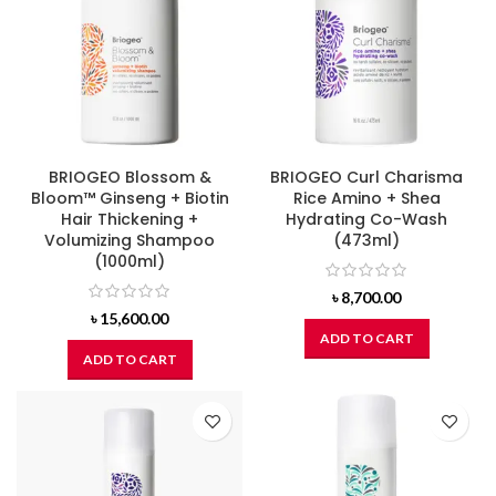
BRIOGEO Blossom &
BRIOGEO Curl Charisma
Bloom™ Ginseng + Biotin
Rice Amino + Shea
Hair Thickening +
Hydrating Co-Wash
Volumizing Shampoo
(473ml)
(1000ml)
৳
8,700.00
৳
15,600.00
ADD TO CART
ADD TO CART