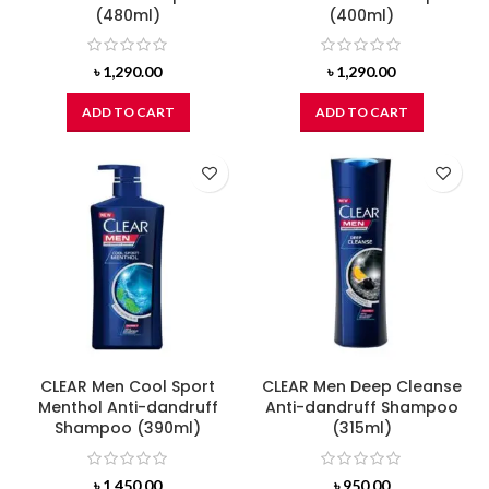
(480ml)
(400ml)
৳
1,290.00
৳
1,290.00
ADD TO CART
ADD TO CART
CLEAR Men Cool Sport
CLEAR Men Deep Cleanse
Menthol Anti-dandruff
Anti-dandruff Shampoo
Shampoo (390ml)
(315ml)
৳
1,450.00
৳
950.00