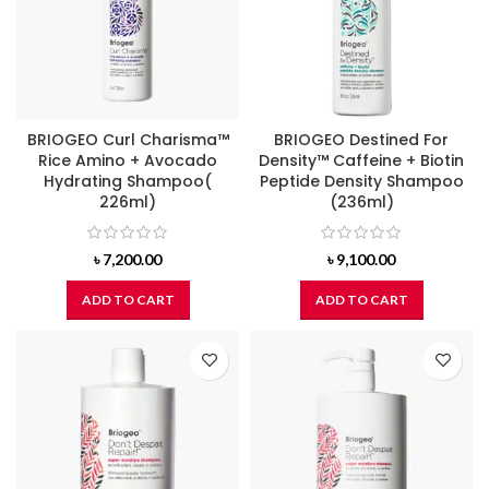
BRIOGEO Curl Charisma™
BRIOGEO Destined For
Rice Amino + Avocado
Density™ Caffeine + Biotin
Hydrating Shampoo(
Peptide Density Shampoo
226ml)
(236ml)
৳
7,200.00
৳
9,100.00
ADD TO CART
ADD TO CART