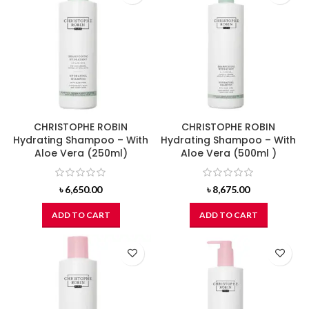
CHRISTOPHE ROBIN
CHRISTOPHE ROBIN
Hydrating Shampoo – With
Hydrating Shampoo – With
Aloe Vera (250ml)
Aloe Vera (500ml )
৳
6,650.00
৳
8,675.00
ADD TO CART
ADD TO CART