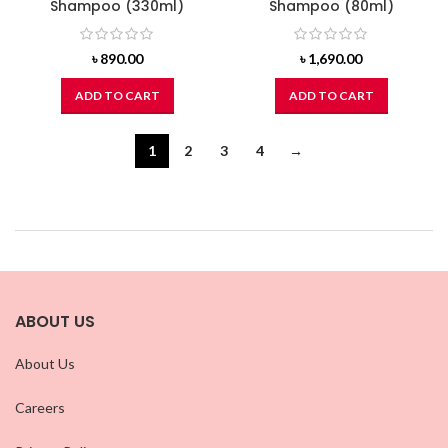
Shampoo (330ml)
Shampoo (80ml)
৳
890.00
৳
1,690.00
ADD TO CART
ADD TO CART
1
2
3
4
→
ABOUT US
About Us
Careers