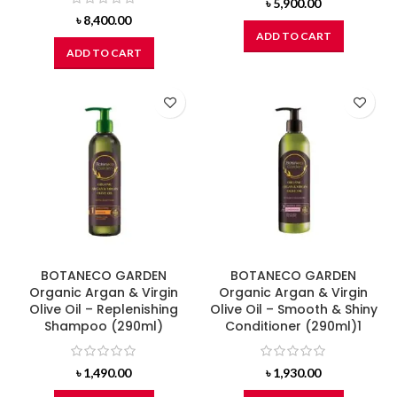
৳
5,900.00
৳
8,400.00
ADD TO CART
ADD TO CART
BOTANECO GARDEN
BOTANECO GARDEN
Organic Argan & Virgin
Organic Argan & Virgin
Olive Oil – Replenishing
Olive Oil – Smooth & Shiny
Shampoo (290ml)
Conditioner (290ml)1
৳
1,490.00
৳
1,930.00