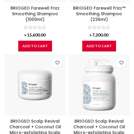
BRIOGEO Farewell Frizz
BRIOGEO Farewell Frizz™
Smoothing Shampoo
Smoothing Shampoo
(1000ml)
(236ml)
৳
15,600.00
৳
7,200.00
ADD TO CART
ADD TO CART
BRIOGEO Scalp Revival
BRIOGEO Scalp Revival
Charcoal + Coconut Oil
Charcoal + Coconut Oil
Micro-exfoliating Scalp
Micro-exfoliating Scalp