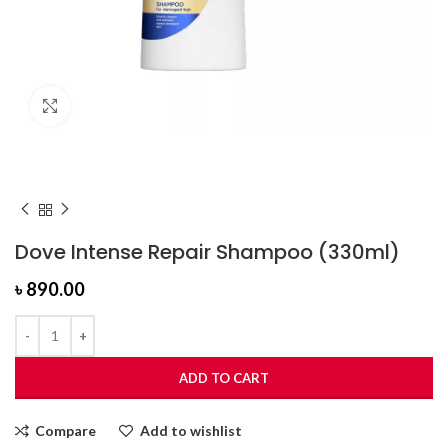
Click to enlarge
Dove Intense Repair Shampoo (330ml)
৳
890.00
ADD TO CART
Compare
Add to wishlist