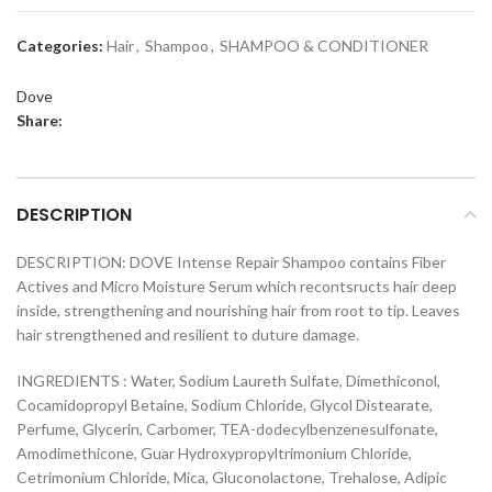
Categories:
Hair
,
Shampoo
,
SHAMPOO & CONDITIONER
Dove
Share:
DESCRIPTION
DESCRIPTION: DOVE Intense Repair Shampoo contains Fiber
Actives and Micro Moisture Serum which recontsructs hair deep
inside, strengthening and nourishing hair from root to tip. Leaves
hair strengthened and resilient to duture damage.
INGREDIENTS : Water, Sodium Laureth Sulfate, Dimethiconol,
Cocamidopropyl Betaine, Sodium Chloride, Glycol Distearate,
Perfume, Glycerin, Carbomer, TEA-dodecylbenzenesulfonate,
Amodimethicone, Guar Hydroxypropyltrimonium Chloride,
Cetrimonium Chloride, Mica, Gluconolactone, Trehalose, Adipic