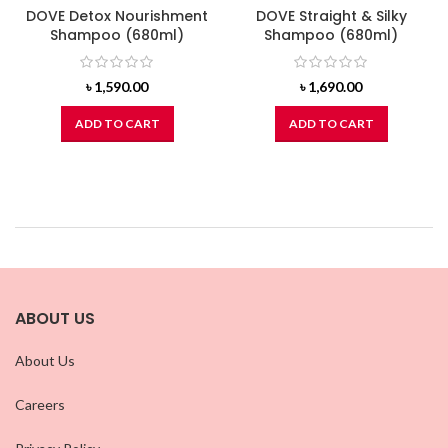
DOVE Detox Nourishment
DOVE Straight & Silky
Shampoo (680ml)
Shampoo (680ml)
৳
1,590.00
৳
1,690.00
ADD TO CART
ADD TO CART
ABOUT US
About Us
Careers