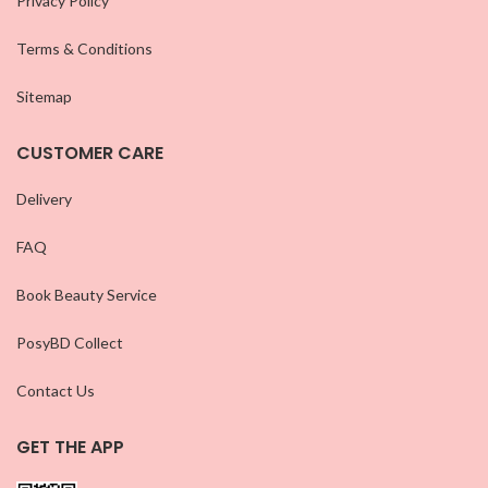
Privacy Policy
Terms & Conditions
Sitemap
CUSTOMER CARE
Delivery
FAQ
Book Beauty Service
PosyBD Collect
Contact Us
GET THE APP