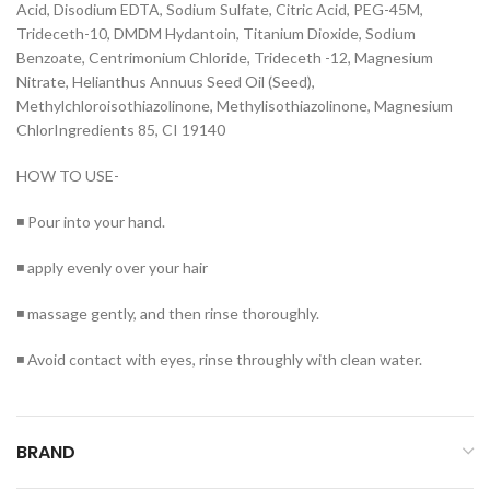
Acid, Disodium EDTA, Sodium Sulfate, Citric Acid, PEG-45M,
Trideceth-10, DMDM Hydantoin, Titanium Dioxide, Sodium
Benzoate, Centrimonium Chloride, Trideceth -12, Magnesium
Nitrate, Helianthus Annuus Seed Oil (Seed),
Methylchloroisothiazolinone, Methylisothiazolinone, Magnesium
ChlorIngredients 85, CI 19140
HOW TO USE-
◾ Pour into your hand.
◾ apply evenly over your hair
◾ massage gently, and then rinse thoroughly.
◾ Avoid contact with eyes, rinse throughly with clean water.
BRAND