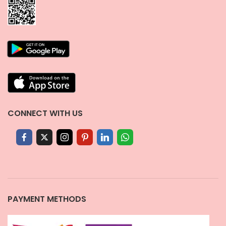
CONNECT WITH US
PAYMENT METHODS