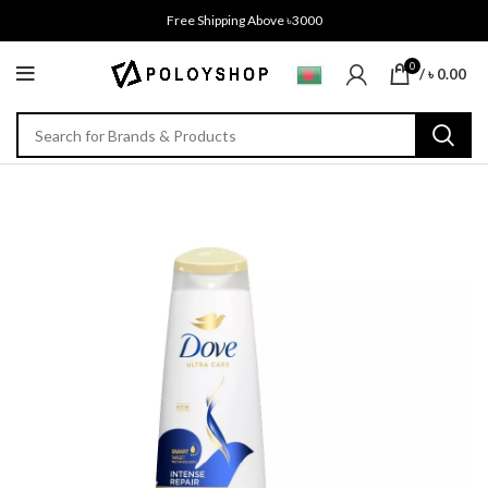
Free Shipping Above ৳3000
0
/
৳
0.00