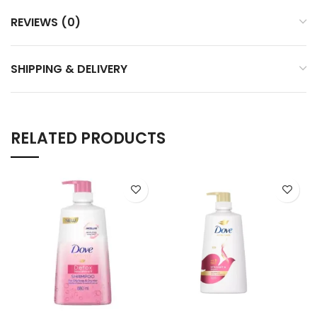
REVIEWS (0)
SHIPPING & DELIVERY
RELATED PRODUCTS