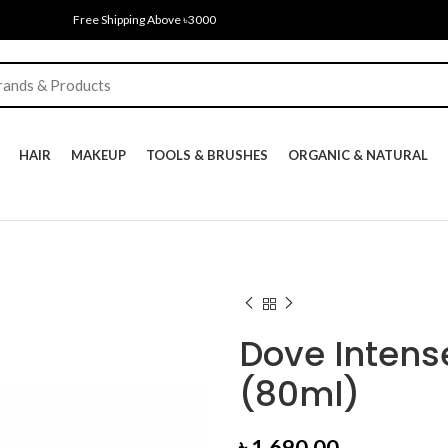
Free Shipping Above ৳3000
HAIR
MAKEUP
TOOLS & BRUSHES
ORGANIC & NATURAL
Dove Inten
(80ml)
৳
1,690.00