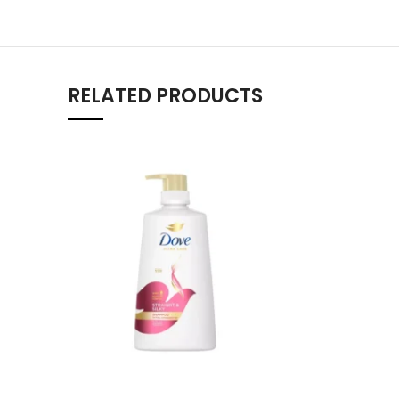
RELATED PRODUCTS