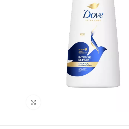
Click to enlarge