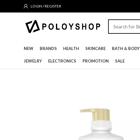
LOGIN / REGISTER
NEW
BRANDS
HEALTH
SKINCARE
BATH & BODY
JEWELRY
ELECTRONICS
PROMOTION
SALE