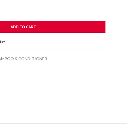
ADD TO CART
ist
AMPOO & CONDITIONER