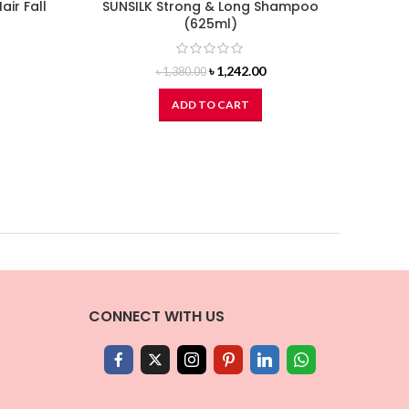
air Fall
SUNSILK Strong & Long Shampoo
DO
(625ml)
Original
Current
৳
1,242.00
৳
1,380.00
price
price
was:
is:
ADD TO CART
৳ 1,380.00.
৳ 1,242.00.
CONNECT WITH US