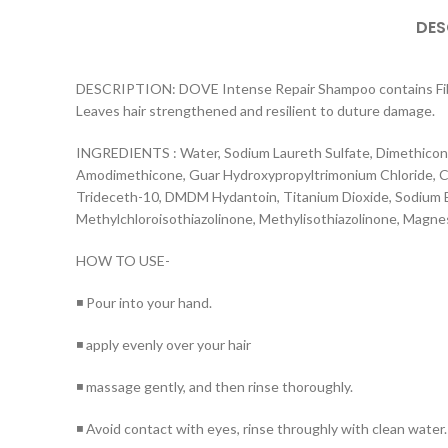
DES
DESCRIPTION: DOVE Intense Repair Shampoo contains Fiber A
Leaves hair strengthened and resilient to duture damage.
INGREDIENTS : Water, Sodium Laureth Sulfate, Dimethicono
Amodimethicone, Guar Hydroxypropyltrimonium Chloride, Cet
Trideceth-10, DMDM Hydantoin, Titanium Dioxide, Sodium B
Methylchloroisothiazolinone, Methylisothiazolinone, Magne
HOW TO USE-
◾ Pour into your hand.
◾ apply evenly over your hair
◾ massage gently, and then rinse thoroughly.
◾ Avoid contact with eyes, rinse throughly with clean water.