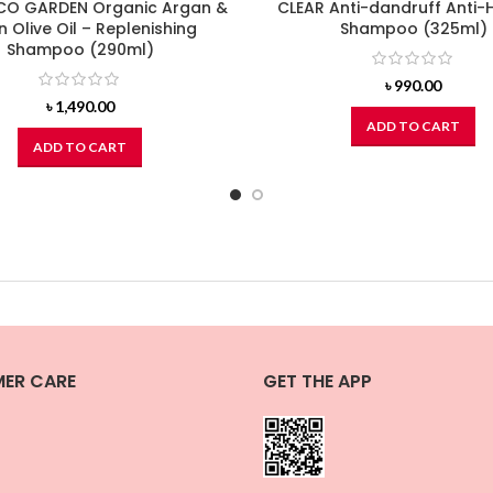
O GARDEN Organic Argan &
CLEAR Anti-dandruff Anti-H
in Olive Oil – Replenishing
Shampoo (325ml)
Shampoo (290ml)
৳
990.00
৳
1,490.00
ADD TO CART
ADD TO CART
ER CARE
GET THE APP