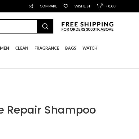
0
COMPARE
WISHLIST
৳
0.00
MEN
CLEAN
FRAGRANCE
BAGS
WATCH
se Repair Shampoo