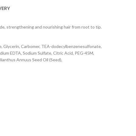
VERY
 strengthening and nourishing hair from root to tip.
me, Glycerin, Carbomer, TEA-dodecylbenzenesulfonate,
dium EDTA, Sodium Sulfate, Citric Acid, PEG-45M,
lianthus Annuus Seed Oil (Seed),