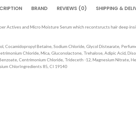
CRIPTION
BRAND
REVIEWS (0)
SHIPPING & DELI
ctives and Micro Moisture Serum which recontsructs hair deep inside,
l, Cocamidopropyl Betaine, Sodium Chloride, Glycol Distearate, Perfu
rimonium Chloride, Mica, Gluconolactone, Trehalose, Adipic Acid, Diso
enzoate, Centrimonium Chloride, Trideceth -12, Magnesium Nitrate, He
sium ChlorIngredients 85, CI 19140