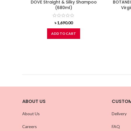
DOVE Straight & Silky Shampoo
BOTANEC
(680ml)
Virg
৳
1,690.00
ADD TO CART
ABOUT US
CUSTOM
About Us
Delivery
Careers
FAQ