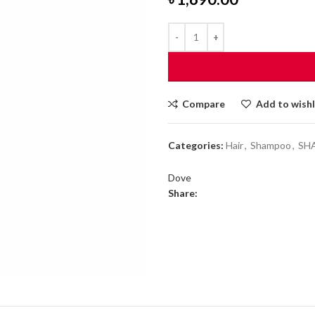
Compare
Add to wishl
Categories:
Hair
,
Shampoo
,
SH
Dove
Share: