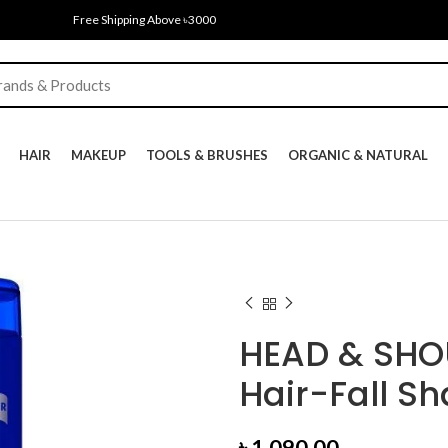
Free Shipping Above ৳3000
HAIR
MAKEUP
TOOLS & BRUSHES
ORGANIC & NATURAL
HEAD & SHOU
Hair-Fall S
৳
1,090.00