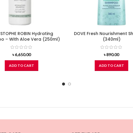
STOPHE ROBIN Hydrating
DOVE Fresh Nourishment 
 – With Aloe Vera (250ml)
(340ml)
৳
6,650.00
৳
890.00
ADD TO CART
ADD TO CART