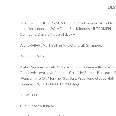
DES
HEAD & SHOULDERS MEN BEST-EVER Formula+ Anti-Hairfall. Ca
solution is needed. With Deep Sea Minerals. ULTRAMEN deeply 
Confident. Dandruff free all day++
World���s No.1 Selling Anti-Dandruff Shampoo.
INGREDIENTS
Water, Sodium Laureth Sulfate, Sodium Xylenesulfonate, Zi
Guar Hydroxypropyltrimonium Chloride, Sodium Benzoate, Po
(Peppermint) Oil, Menthol, Sea Salt, Propylene Glycol, Met
Trideceth-9, CI 19140, CI 17200��
HOW TO USE-
◾ Pour into your hand.