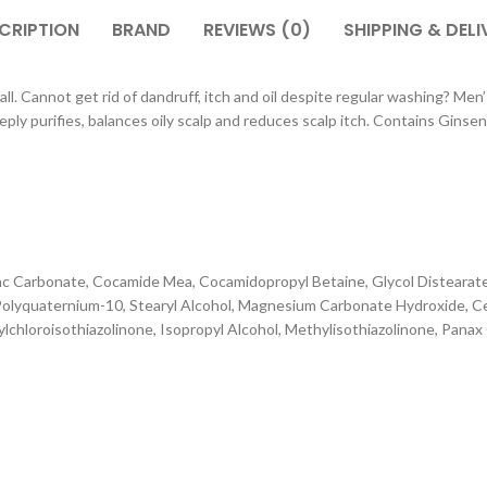
CRIPTION
BRAND
REVIEWS (0)
SHIPPING & DELI
nnot get rid of dandruff, itch and oil despite regular washing? Men’s
purifies, balances oily scalp and reduces scalp itch. Contains Ginseng, 
nc Carbonate, Cocamide Mea, Cocamidopropyl Betaine, Glycol Distearate,
lyquaternium-10, Stearyl Alcohol, Magnesium Carbonate Hydroxide, Cet
hylchloroisothiazolinone, Isopropyl Alcohol, Methylisothiazolinone, Pan