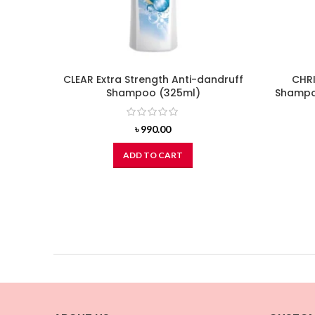
CLEAR Extra Strength Anti-dandruff
CHRI
Shampoo (325ml)
Shampoo
৳
990.00
ADD TO CART