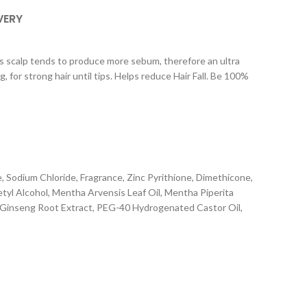
VERY
 scalp tends to produce more sebum, therefore an ultra
for strong hair until tips. Helps reduce Hair Fall. Be 100%
 Sodium Chloride, Fragrance, Zinc Pyrithione, Dimethicone,
yl Alcohol, Mentha Arvensis Leaf Oil, Mentha Piperita
ax Ginseng Root Extract, PEG-40 Hydrogenated Castor Oil,