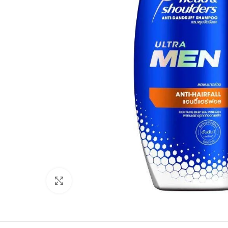
Click to enlarge