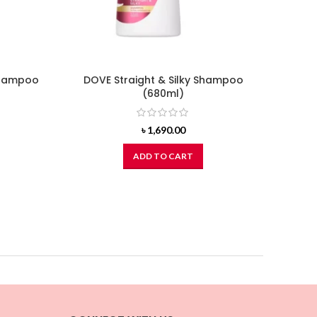
Shampoo
DOVE Straight & Silky Shampoo
CLEAR
(680ml)
d
৳
1,690.00
ADD TO CART