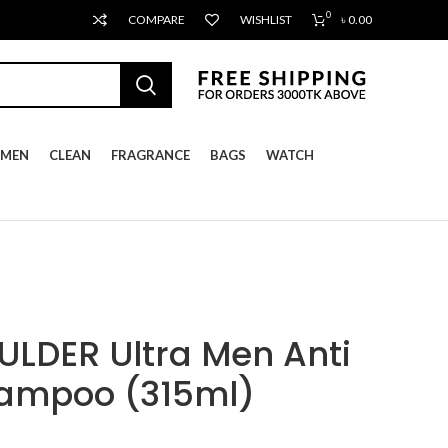
0
COMPARE
WISHLIST
৳
0.00
MEN
CLEAN
FRAGRANCE
BAGS
WATCH
LDER Ultra Men Anti
hampoo (315ml)