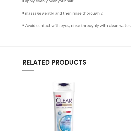
◾ apply evenly over your hair
◾ massage gently, and then rinse thoroughly.
◾ Avoid contact with eyes, rinse throughly with clean water.
RELATED PRODUCTS