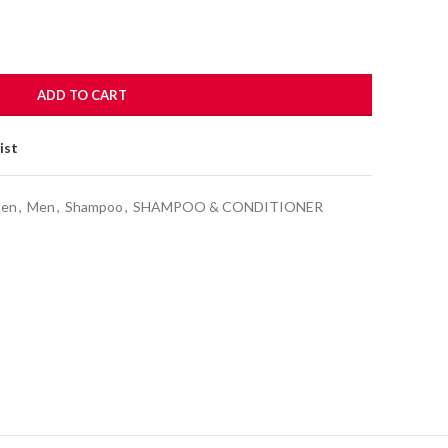
ADD TO CART
ist
men
,
Men
,
Shampoo
,
SHAMPOO & CONDITIONER