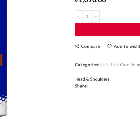
Compare
Add to wishl
Categories:
Hair
,
Hair Care for 
Head & Shoulders
Share: