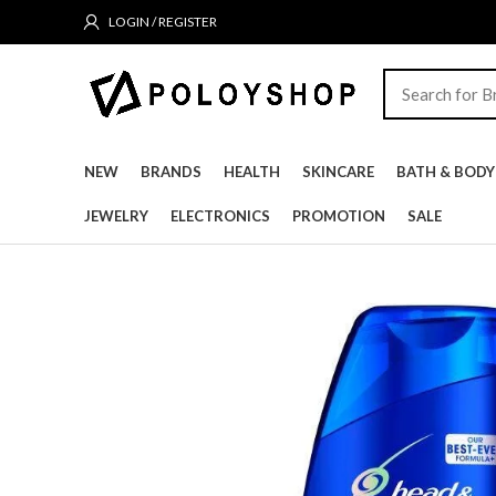
LOGIN / REGISTER
NEW
BRANDS
HEALTH
SKINCARE
BATH & BODY
JEWELRY
ELECTRONICS
PROMOTION
SALE