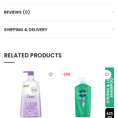
REVIEWS (0)
SHIPPING & DELIVERY
RELATED PRODUCTS
-10%