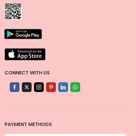
CONNECT WITH US
PAYMENT METHODS