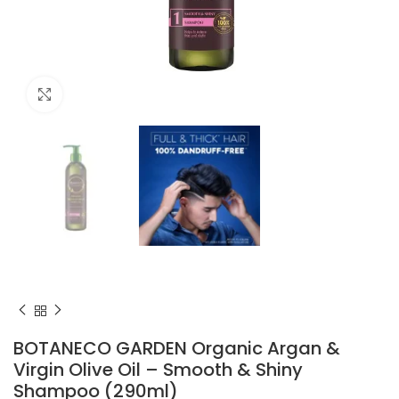
Click to enlarge
BOTANECO GARDEN Organic Argan &
Virgin Olive Oil – Smooth & Shiny
Shampoo (290ml)