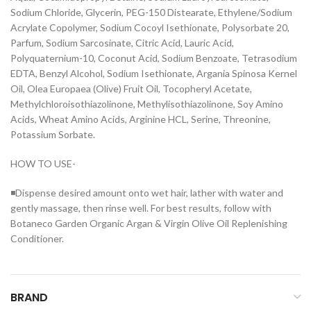
Sodium Chloride, Glycerin, PEG-150 Distearate, Ethylene/Sodium
Acrylate Copolymer, Sodium Cocoyl Isethionate, Polysorbate 20,
Parfum, Sodium Sarcosinate, Citric Acid, Lauric Acid,
Polyquaternium-10, Coconut Acid, Sodium Benzoate, Tetrasodium
EDTA, Benzyl Alcohol, Sodium Isethionate, Argania Spinosa Kernel
Oil, Olea Europaea (Olive) Fruit Oil, Tocopheryl Acetate,
Methylchloroisothiazolinone, Methylisothiazolinone, Soy Amino
Acids, Wheat Amino Acids, Arginine HCL, Serine, Threonine,
Potassium Sorbate.
HOW TO USE-
◾Dispense desired amount onto wet hair, lather with water and
gently massage, then rinse well. For best results, follow with
Botaneco Garden Organic Argan & Virgin Olive Oil Replenishing
Conditioner.
BRAND