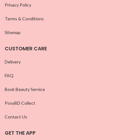
Privacy Policy
Terms & Conditions
Sitemap
CUSTOMER CARE
Delivery
FAQ
Book Beauty Service
PosyBD Collect
Contact Us
GET THE APP