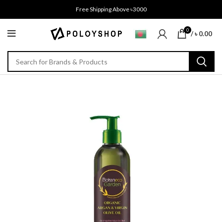
Free Shipping Above ৳3000
0
/
৳
0.00