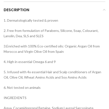
DESCRIPTION
1. Dermatologically tested & proven
2. Free from formulation of Parabens, Silicone, Soap, Colourant,
Lanolin, Dea, SLS and SLES
3.Enriched with 100% Eco-certified oils: Organic Argan Oil from
Morocco and Virgin Olive Oil from Spain
4. High in essential Omega 6 and 9
5. Infused with 4x essential Hair and Scalp conditioners of Argan
Oil, Olive Oil, Wheat Amino Acids and Soy Amino Acids
6. Not tested on animals
INGREDIENTS
Aqua, Cocamidopropyl Betaine, Sodium Lauroyl Sarcosinate,