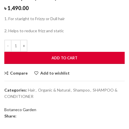
৳
1,490.00
1. For staright to Frizzy or Dull hair
2. Helps to reduce frizz and static
ADD TO CART
Compare
Add to wishlist
Categories:
Hair
,
Organic & Natural
,
Shampoo
,
SHAMPOO &
CONDITIONER
Botaneco Garden
Share: