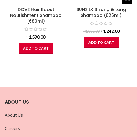
DOVE Hair Boost
SUNSILK Strong & Long
Nourishment Shampoo
Shampoo (625ml)
(680ml)
Original
Current
৳
1,242.00
৳
1,380.00
price
price
৳
1,590.00
was:
is:
ADD TO CART
৳ 1,380.00.
৳ 1,242.0
ADD TO CART
ABOUT US
About Us
Careers