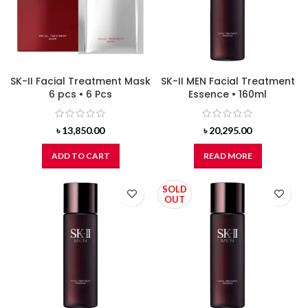
SK-II Facial Treatment Mask
SK-II MEN Facial Treatment
6 pcs • 6 Pcs
Essence • 160ml
৳
13,850.00
৳
20,295.00
ADD TO CART
READ MORE
SOLD
OUT