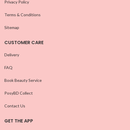
Privacy Policy
Terms & Conditions
Sitemap
CUSTOMER CARE
Delivery
FAQ
Book Beauty Service
PosyBD Collect
Contact Us
GET THE APP