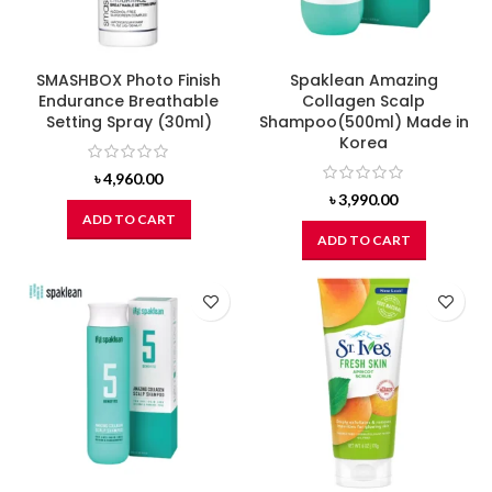
SMASHBOX Photo Finish
Spaklean Amazing
Endurance Breathable
Collagen Scalp
Setting Spray (30ml)
Shampoo(500ml) Made in
Korea
৳
4,960.00
৳
3,990.00
ADD TO CART
ADD TO CART