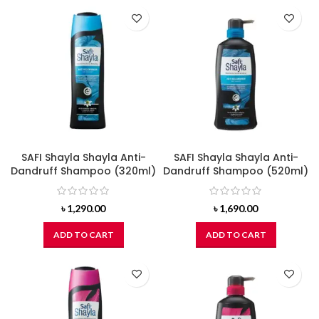
SAFI Shayla Shayla Anti-
SAFI Shayla Shayla Anti-
Dandruff Shampoo (320ml)
Dandruff Shampoo (520ml)
৳
1,290.00
৳
1,690.00
ADD TO CART
ADD TO CART