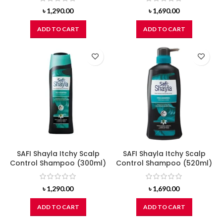
৳
1,290.00
৳
1,690.00
ADD TO CART
ADD TO CART
SAFI Shayla Itchy Scalp
SAFI Shayla Itchy Scalp
Control Shampoo (300ml)
Control Shampoo (520ml)
৳
1,290.00
৳
1,690.00
ADD TO CART
ADD TO CART