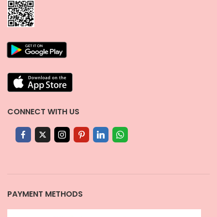
CONNECT WITH US
PAYMENT METHODS