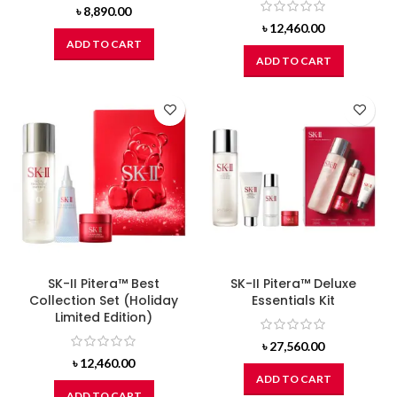
৳
8,890.00
৳
12,460.00
ADD TO CART
ADD TO CART
SK-II Pitera™ Best
SK-II Pitera™ Deluxe
Collection Set (Holiday
Essentials Kit
Limited Edition)
৳
27,560.00
৳
12,460.00
ADD TO CART
ADD TO CART