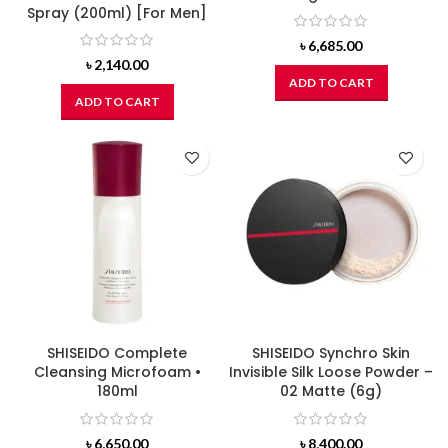
Spray (200ml) [For Men]
৳
6,685.00
৳
2,140.00
ADD TO CART
ADD TO CART
SHISEIDO Complete
SHISEIDO Synchro Skin
Cleansing Microfoam •
Invisible Silk Loose Powder –
180ml
02 Matte (6g)
৳
6,650.00
৳
8,400.00