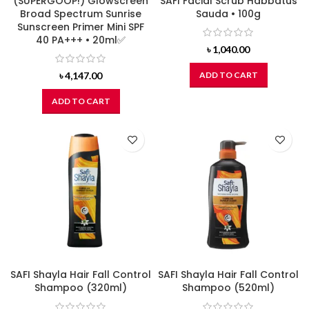
(SUPERGOOP!) Glowscreen
SAFI Facial Scrub Habbatus
Broad Spectrum Sunrise
Sauda • 100g
Sunscreen Primer Mini SPF
40 PA+++ • 20ml✅
৳
1,040.00
৳
4,147.00
ADD TO CART
ADD TO CART
SAFI Shayla Hair Fall Control
SAFI Shayla Hair Fall Control
Shampoo (320ml)
Shampoo (520ml)