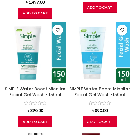
৳
1,497.00
ADD TO CART
ADD TO CART
SIMPLE Water Boost Micellar
SIMPLE Water Boost Micellar
Facial Gel Wash • 150ml
Facial Gel Wash •150ml
৳
890.00
৳
890.00
ADD TO CART
ADD TO CART