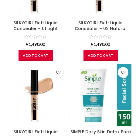
SILKYGIRL Fix It Liquid
SILKYGIRL Fix It Liquid
Concealer – 01 Light
Concealer – 02 Natural
৳
1,490.00
৳
1,490.00
ADD TO CART
ADD TO CART
SILKYGIRL Fix It Liquid
SIMPLE Daily Skin Detox Pore