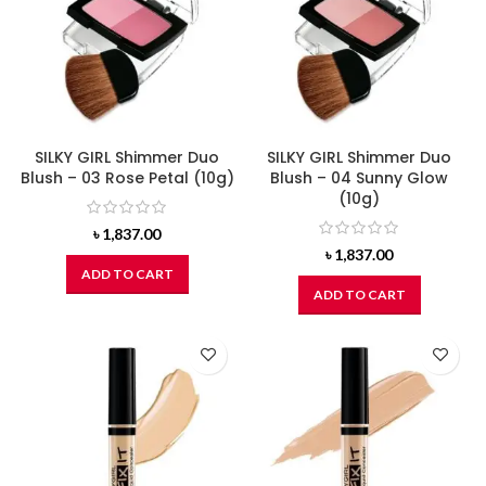
SILKY GIRL Shimmer Duo
SILKY GIRL Shimmer Duo
Blush – 03 Rose Petal (10g)
Blush – 04 Sunny Glow
(10g)
৳
1,837.00
৳
1,837.00
ADD TO CART
ADD TO CART