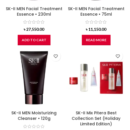
SK-II MEN Facial Treatment
SK-II MEN Facial Treatment
Essence • 230ml
Essence • 75ml
৳
27,550.00
৳
11,150.00
ADD TO CART
READ MORE
SK-II MEN Moisturizing
SK-II Mix Pitera Best
Cleanser • 120g
Collection Set (Holiday
Limited Edition)