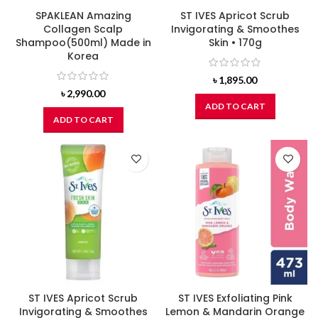
SPAKLEAN Amazing
ST IVES Apricot Scrub
Collagen Scalp
Invigorating & Smoothes
Shampoo(500ml) Made in
Skin • 170g
Korea
৳
1,895.00
৳
2,990.00
ADD TO CART
ADD TO CART
ST IVES Apricot Scrub
ST IVES Exfoliating Pink
Invigorating & Smoothes
Lemon & Mandarin Orange