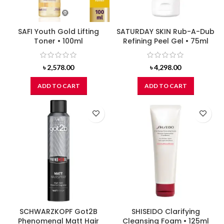
SAFI Youth Gold Lifting
SATURDAY SKIN Rub-A-Dub
Toner • 100ml
Refining Peel Gel • 75ml
৳
2,578.00
৳
4,298.00
ADD TO CART
ADD TO CART
SCHWARZKOPF Got2B
SHISEIDO Clarifying
Phenomenal Matt Hair
Cleansing Foam • 125ml