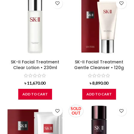
SK-II Facial Treatment
SK-II Facial Treatment
Clear Lotion • 230ml
Gentle Cleanser • 120g
৳
11,670.00
৳
8,890.00
ADD TO CART
ADD TO CART
SOLD
OUT