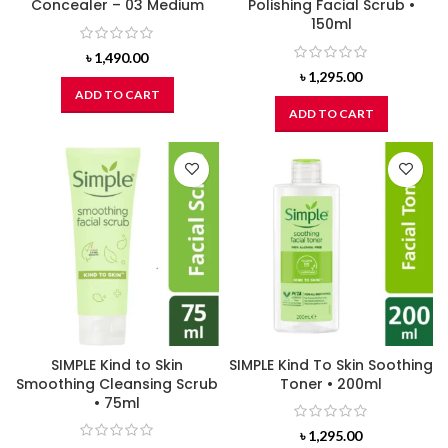
Concealer – 03 Medium
Polishing Facial Scrub •
150ml
৳
1,490.00
৳
1,295.00
ADD TO CART
ADD TO CART
SIMPLE Kind to Skin
SIMPLE Kind To Skin Soothing
Smoothing Cleansing Scrub
Toner • 200ml
• 75ml
৳
1,295.00