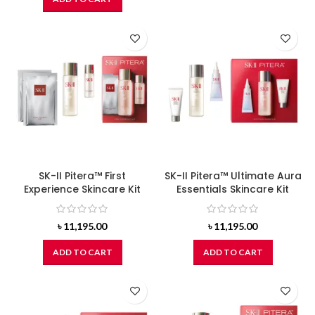
SK-II Pitera™ First
SK-II Pitera™ Ultimate Aura
Experience Skincare Kit
Essentials Skincare Kit
৳
11,195.00
৳
11,195.00
ADD TO CART
ADD TO CART