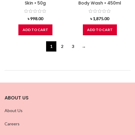
Skin • 50g
Body Wash • 450ml
৳
998.00
৳
1,875.00
ADD TO CART
ADD TO CART
1
2
3
→
ABOUT US
About Us
Careers