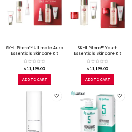
SK-II Pitera™ Ultimate Aura
SK-II Pitera™ Youth
Essentials Skincare Kit
Essentials Skincare Kit
৳
11,195.00
৳
11,195.00
ADD TO CART
ADD TO CART