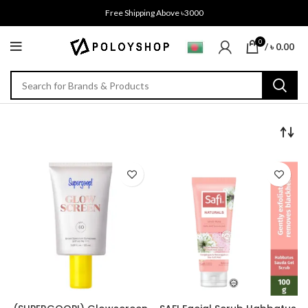
Free Shipping Above ৳3000
0
/
৳
0.00