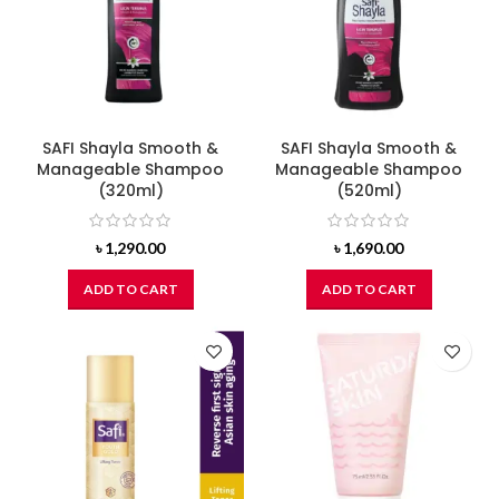
SAFI Shayla Smooth &
SAFI Shayla Smooth &
Manageable Shampoo
Manageable Shampoo
(320ml)
(520ml)
৳
1,290.00
৳
1,690.00
ADD TO CART
ADD TO CART