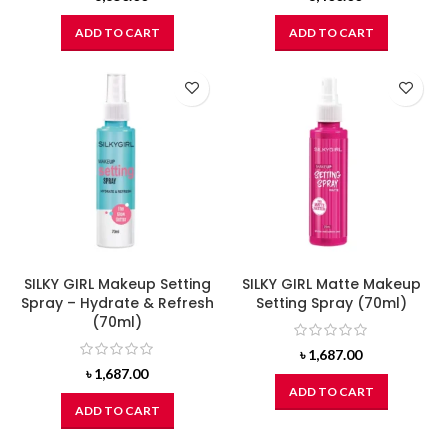
ADD TO CART
ADD TO CART
SILKY GIRL Makeup Setting
SILKY GIRL Matte Makeup
Spray – Hydrate & Refresh
Setting Spray (70ml)
(70ml)
৳
1,687.00
৳
1,687.00
ADD TO CART
ADD TO CART