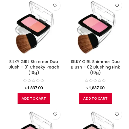
SILKY GIRL Shimmer Duo
SILKY GIRL Shimmer Duo
Blush – 01 Cheeky Peach
Blush – 02 Blushing Pink
(10g)
(10g)
৳
1,837.00
৳
1,837.00
ADD TO CART
ADD TO CART