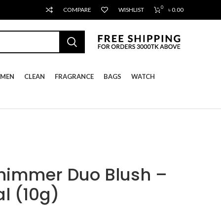
0
COMPARE
WISHLIST
৳
0.00
MEN
CLEAN
FRAGRANCE
BAGS
WATCH
Shimmer Duo Blush –
l (10g)