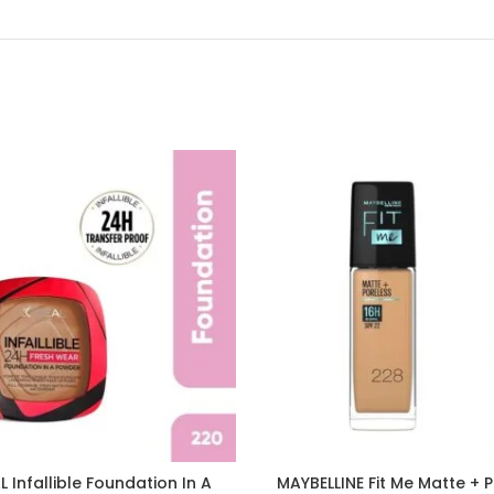
L Infallible Foundation In A
MAYBELLINE Fit Me Matte + 