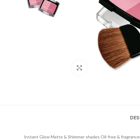
Click to enlarge
DES
Instant Glow Matte & Shimmer shades Oil-free & fragrance