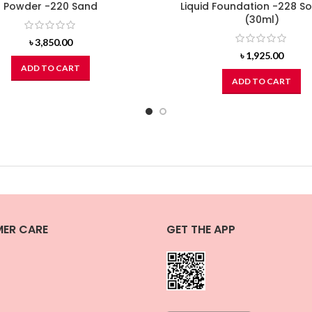
Powder -220 Sand
Liquid Foundation -228 So
(30ml)
৳
3,850.00
৳
1,925.00
ADD TO CART
ADD TO CART
ER CARE
GET THE APP