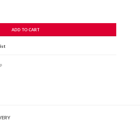
ADD TO CART
ist
p
VERY