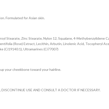
ion. Formulated for Asian skin.
earoyl Stearate, Zinc Stearate, Nylon 12, Squalane, 4-Methybenzylidene
tifolia (Rose) Extract, Lecithin, Arbutin, Linolenic Acid, Tocopheryl A
ake (Ci19140:1), Ultramarines (Ci77007)
 up your cheekbone toward your hairline.
S, DISCONTINUE USE AND CONSULT A DOCTOR IF NECESSARY.