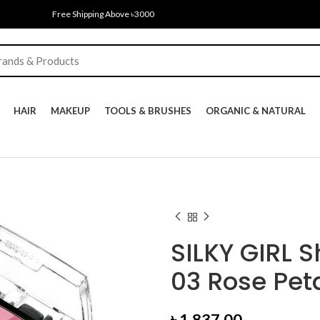
Free Shipping Above ৳3000
HAIR
MAKEUP
TOOLS & BRUSHES
ORGANIC & NATURAL
SILKY GIRL 
03 Rose Peta
৳
1,837.00