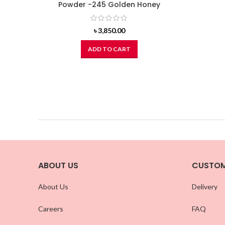
Powder -245 Golden Honey
৳
3,850.00
ADD TO CART
ABOUT US
CUSTOM
About Us
Delivery
Careers
FAQ