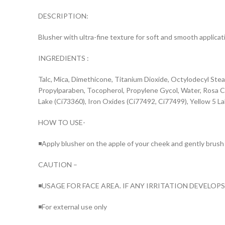
DESCRIPTION:
Blusher with ultra-fine texture for soft and smooth applicat
INGREDIENTS :
Talc, Mica, Dimethicone, Titanium Dioxide, Octylodecyl St
Propylparaben, Tocopherol, Propylene Gycol, Water, Rosa Cen
Lake (Ci73360), Iron Oxides (Ci77492, Ci77499), Yellow 5 L
HOW TO USE-
◾Apply blusher on the apple of your cheek and gently brush
CAUTION –
◾USAGE FOR FACE AREA. IF ANY IRRITATION DEVELOP
◾For external use only