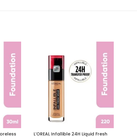
Poreless
L’OREAL Infallible 24H Liquid Fresh
L’OR