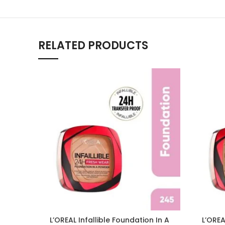
RELATED PRODUCTS
L’OREAL Infallible Foundation In A
L’OREA