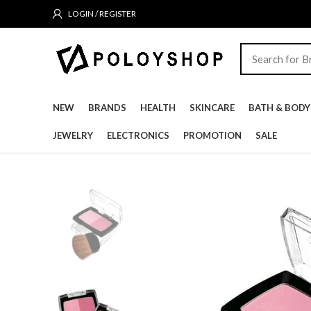
LOGIN / REGISTER
NEW
BRANDS
HEALTH
SKINCARE
BATH & BODY
JEWELRY
ELECTRONICS
PROMOTION
SALE