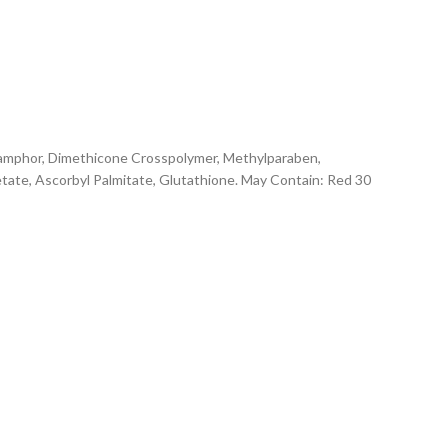
 Camphor, Dimethicone Crosspolymer, Methylparaben,
cetate, Ascorbyl Palmitate, Glutathione. May Contain: Red 30