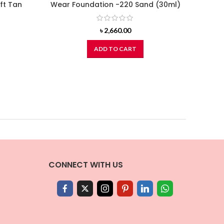
ft Tan
Wear Foundation -220 Sand (30ml)
৳
2,660.00
ADD TO CART
CONNECT WITH US