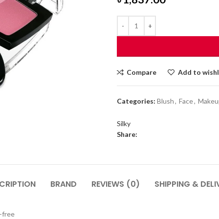
Compare
Add to wishl
Categories:
Blush
,
Face
,
Makeu
Silky
Share:
CRIPTION
BRAND
REVIEWS (0)
SHIPPING & DELI
-free