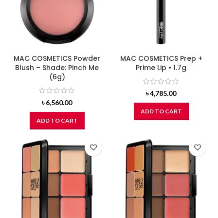
MAC COSMETICS Powder
MAC COSMETICS Prep +
Blush – Shade: Pinch Me
Prime Lip • 1.7g
(6g)
৳
4,785.00
৳
6,560.00
ADD TO CART
ADD TO CART