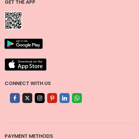
GET THE APP
CONNECT WITH US
PAYMENT METHODS