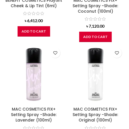
BENEFIT COSMETICS Playtint
MAC COSMETICS FIX+
Cheek & Lip Tint (6ml)
Setting Spray -Shade:
Coconut (100ml)
৳
6,412.00
৳
7,120.00
ADD TO CART
ADD TO CART
MAC COSMETICS FIX+
MAC COSMETICS FIX+
Setting Spray -Shade:
Setting Spray -Shade:
Lavender (100ml)
Original (100ml)