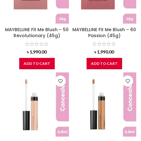
MAYBELLINE Fit Me Blush – 50
MAYBELLINE Fit Me Blush – 60
Revolutionary (45g)
Passion (45g)
৳
1,990.00
৳
1,990.00
ADD TO CART
ADD TO CART