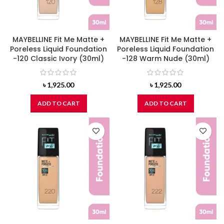
MAYBELLINE Fit Me Matte +
MAYBELLINE Fit Me Matte +
Poreless Liquid Foundation
Poreless Liquid Foundation
-120 Classic Ivory (30ml)
-128 Warm Nude (30ml)
৳
1,925.00
৳
1,925.00
ADD TO CART
ADD TO CART