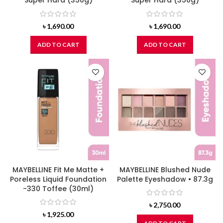
Super Hard (350g)
Super Hard (350g)
৳
1,690.00
৳
1,690.00
ADD TO CART
ADD TO CART
MAYBELLINE Fit Me Matte +
MAYBELLINE Blushed Nude
Poreless Liquid Foundation
Palette Eyeshadow • 87.3g
-330 Toffee (30ml)
৳
2,750.00
৳
1,925.00