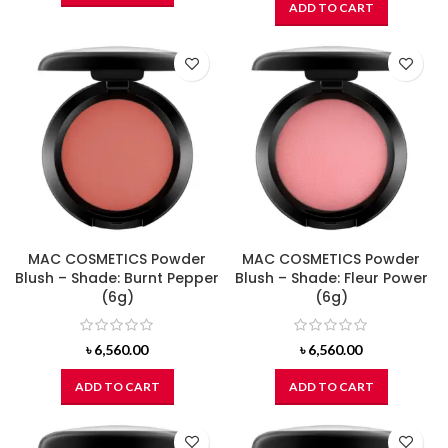
ADD TO CART
MAC COSMETICS Powder
MAC COSMETICS Powder
Blush – Shade: Burnt Pepper
Blush – Shade: Fleur Power
(6g)
(6g)
৳
6,560.00
৳
6,560.00
ADD TO CART
ADD TO CART