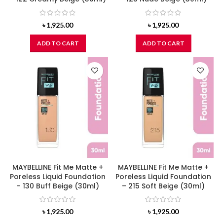
৳
1,925.00
৳
1,925.00
ADD TO CART
ADD TO CART
MAYBELLINE Fit Me Matte +
MAYBELLINE Fit Me Matte +
Poreless Liquid Foundation
Poreless Liquid Foundation
– 130 Buff Beige (30ml)
– 215 Soft Beige (30ml)
৳
1,925.00
৳
1,925.00