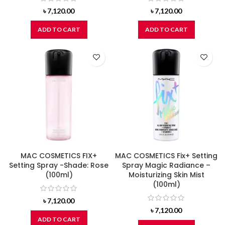
৳
7,120.00
৳
7,120.00
ADD TO CART
ADD TO CART
MAC COSMETICS FIX+
MAC COSMETICS Fix+ Setting
Setting Spray -Shade: Rose
Spray Magic Radiance –
(100ml)
Moisturizing Skin Mist
(100ml)
৳
7,120.00
৳
7,120.00
ADD TO CART