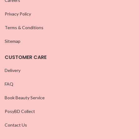
Careers
Privacy Policy
Terms & Conditions
Sitemap
CUSTOMER CARE
Delivery
FAQ
Book Beauty Service
PosyBD Collect
Contact Us