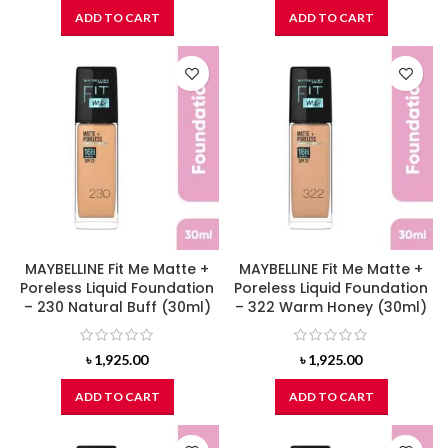
ADD TO CART
ADD TO CART
MAYBELLINE Fit Me Matte +
MAYBELLINE Fit Me Matte +
Poreless Liquid Foundation
Poreless Liquid Foundation
– 230 Natural Buff (30ml)
– 322 Warm Honey (30ml)
৳
1,925.00
৳
1,925.00
ADD TO CART
ADD TO CART