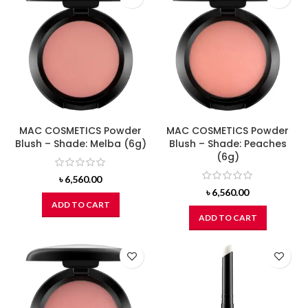
MAC COSMETICS Powder
MAC COSMETICS Powder
Blush – Shade: Melba (6g)
Blush – Shade: Peaches
(6g)
৳
6,560.00
৳
6,560.00
ADD TO CART
ADD TO CART