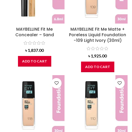
MAYBELLINE Fit Me
MAYBELLINE Fit Me Matte +
Concealer – Sand
Poreless Liquid Foundation
-109 Light Ivory (30ml)
৳
1,837.00
৳
1,925.00
ADD TO CART
ADD TO CART