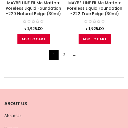
MAYBELLINE Fit Me Matte +
MAYBELLINE Fit Me Matte +
Poreless Liquid Foundation
Poreless Liquid Foundation
-220 Natural Beige (30ml)
-222 True Beige (30ml)
৳
1,925.00
৳
1,925.00
ADD TO CART
ADD TO CART
1
2
→
ABOUT US
About Us