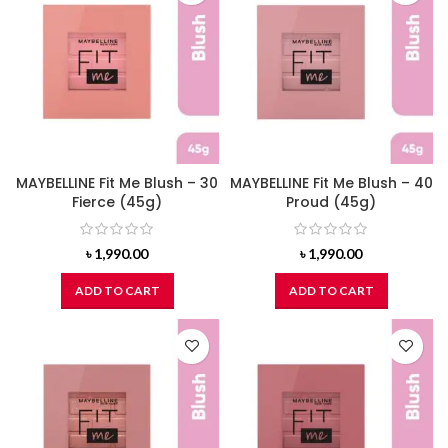
MAYBELLINE Fit Me Blush – 30
MAYBELLINE Fit Me Blush – 40
Fierce (45g)
Proud (45g)
৳
1,990.00
৳
1,990.00
ADD TO CART
ADD TO CART