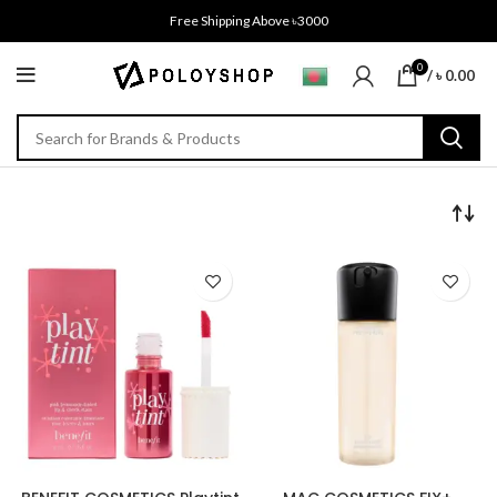
Free Shipping Above ৳3000
0
/
৳
0.00