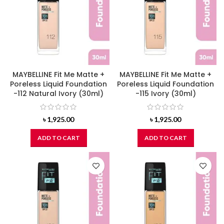
MAYBELLINE Fit Me Matte +
MAYBELLINE Fit Me Matte +
Poreless Liquid Foundation
Poreless Liquid Foundation
-112 Natural Ivory (30ml)
-115 Ivory (30ml)
৳
1,925.00
৳
1,925.00
ADD TO CART
ADD TO CART