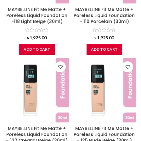
MAYBELLINE Fit Me Matte +
MAYBELLINE Fit Me Matte +
Poreless Liquid Foundation
Poreless Liquid Foundation
-118 Light Beige (30ml)
– 110 Porcelain (30ml)
৳
1,925.00
৳
1,925.00
ADD TO CART
ADD TO CART
MAYBELLINE Fit Me Matte +
MAYBELLINE Fit Me Matte +
Poreless Liquid Foundation
Poreless Liquid Foundation
– 122 Creamy Beige (30ml)
– 125 Nude Beige (30ml)