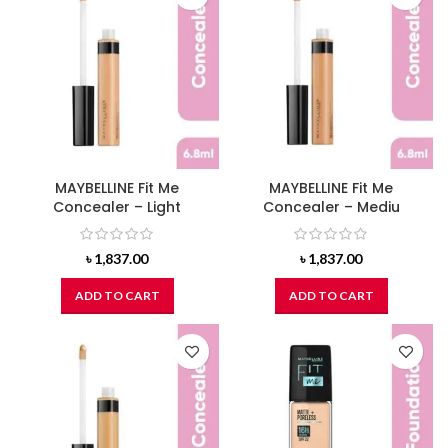
MAYBELLINE Fit Me
MAYBELLINE Fit Me
Concealer – Light
Concealer – Mediu
৳
1,837.00
৳
1,837.00
ADD TO CART
ADD TO CART