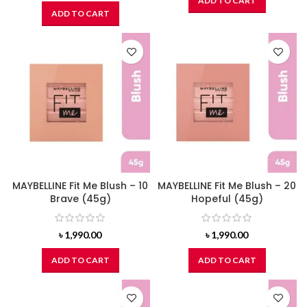
ADD TO CART
ADD TO CART
MAYBELLINE Fit Me Blush – 10
MAYBELLINE Fit Me Blush – 20
Brave (45g)
Hopeful (45g)
৳
1,990.00
৳
1,990.00
ADD TO CART
ADD TO CART