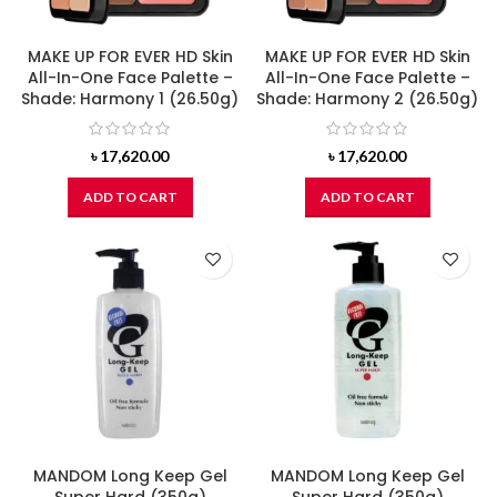
MAKE UP FOR EVER HD Skin
MAKE UP FOR EVER HD Skin
All-In-One Face Palette –
All-In-One Face Palette –
Shade: Harmony 1 (26.50g)
Shade: Harmony 2 (26.50g)
৳
17,620.00
৳
17,620.00
ADD TO CART
ADD TO CART
MANDOM Long Keep Gel
MANDOM Long Keep Gel