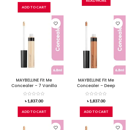
READ MORE
ADD TO CART
MAYBELLINE Fit Me
MAYBELLINE Fit Me
Concealer – 7 Vanilla
Concealer – Deep
৳
1,837.00
৳
1,837.00
ADD TO CART
ADD TO CART