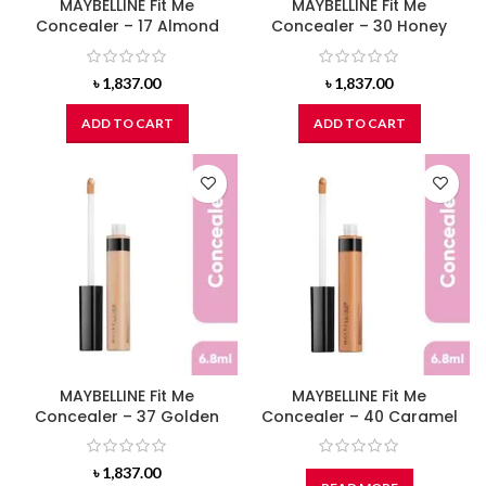
MAYBELLINE Fit Me
MAYBELLINE Fit Me
Concealer – 17 Almond
Concealer – 30 Honey
৳
1,837.00
৳
1,837.00
ADD TO CART
ADD TO CART
MAYBELLINE Fit Me
MAYBELLINE Fit Me
Concealer – 37 Golden
Concealer – 40 Caramel
৳
1,837.00