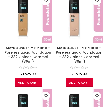
MAYBELLINE Fit Me Matte +
MAYBELLINE Fit Me Matte +
Poreless Liquid Foundation
Poreless Liquid Foundation
– 332 Golden Caramel
– 332 Golden Caramel
(30ml)
(30ml)
৳
1,925.00
৳
1,925.00
ADD TO CART
ADD TO CART