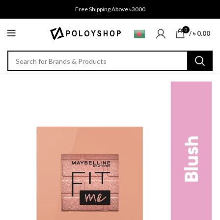
Free Shipping Above ৳3000
0
/
৳
0.00