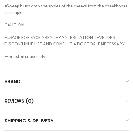
◾Sweep blush onto the apples of the cheeks from the cheekbones
to temples.
CAUTION –
◾USAGE FOR FACE AREA. IF ANY IRRITATION DEVELOPS,
DISCONTINUE USE AND CONSULT A DOCTOR IF NECESSARY.
◾For external use only
BRAND
REVIEWS (0)
SHIPPING & DELIVERY