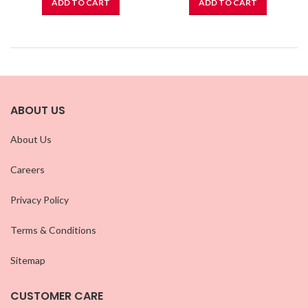
ADD TO CART
ADD TO CART
ABOUT US
About Us
Careers
Privacy Policy
Terms & Conditions
Sitemap
CUSTOMER CARE