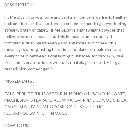
DESCRIPTION:
Fit Me Blush fits your tone and texture – delivering a fresh, healthy
look and feel. Its true-to-tone color blends smoothly, never feeling
streaky, chalky or cakey. Fit Me Blush is a lightweight powder that
delivers natural all-day color. This blendable and natural yet
noticeable blush wears evenly and enhances skin tone with a
radiant glow. Long lasting blush ideal for dark skin, pale skin, and
every tone in between. Long lasting blush ideal for dark skin, pale
skin, and every tone in between. Dermatologist tested. Allergy
tested. Non-comedogenic.
INGREDIENTS :
TALC, PERLITE, TRIISOSTEARIN, ISONONYL ISONONANOATE,
MAGNESIUM STEARATE, ALUMINA, CAPRYLYL GLYCOL, SILICA,
CALCIUM ALUMINUM BOROSILICATE, SYNTHETIC
FLUORPHLOGOPITE, TIN OXIDE
HOW TO USE-