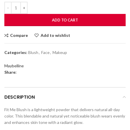
ADD TO CART
Compare
Add to wishlist
Categories:
Blush
,
Face
,
Makeup
Maybelline
Share:
DESCRIPTION
Fit Me Blush is a lightweight powder that delivers natural all-day
color. This blendable and natural yet noticeable blush wears evenly
and enhances skin tone with a radiant glow.