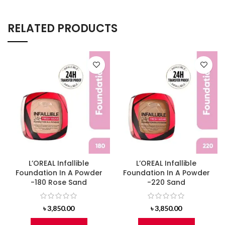
RELATED PRODUCTS
L’OREAL Infallible
L’OREAL Infallible
Foundation In A Powder
Foundation In A Powder
-180 Rose Sand
-220 Sand
৳
3,850.00
৳
3,850.00