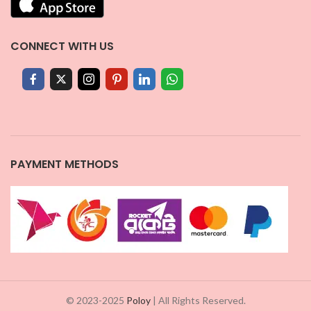
CONNECT WITH US
PAYMENT METHODS
© 2023-2025
Poloy
| All Rights Reserved.