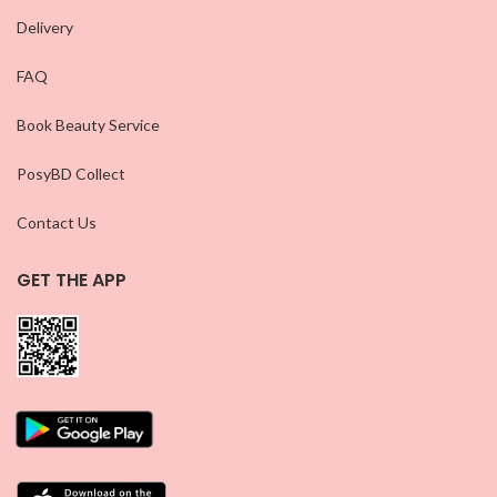
Delivery
FAQ
Book Beauty Service
PosyBD Collect
Contact Us
GET THE APP