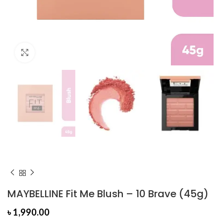
Click to enlarge
MAYBELLINE Fit Me Blush – 10 Brave (45g)
৳
1,990.00