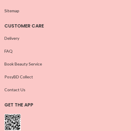
Sitemap
CUSTOMER CARE
Delivery
FAQ
Book Beauty Service
PosyBD Collect
Contact Us
GET THE APP