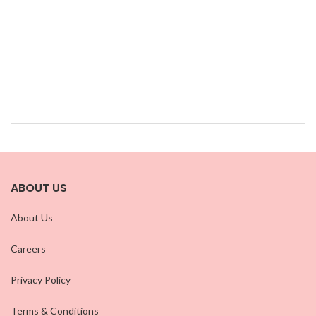
ABOUT US
About Us
Careers
Privacy Policy
Terms & Conditions