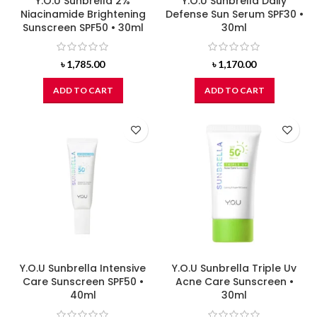
Y.O.U Sunbrella 2%
Y.O.U Sunbrella Daily
Niacinamide Brightening
Defense Sun Serum SPF30 •
Sunscreen SPF50 • 30ml
30ml
৳
1,785.00
৳
1,170.00
ADD TO CART
ADD TO CART
Y.O.U Sunbrella Intensive
Y.O.U Sunbrella Triple Uv
Care Sunscreen SPF50 •
Acne Care Sunscreen •
40ml
30ml