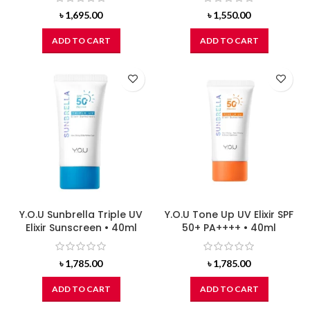
৳
1,695.00
৳
1,550.00
ADD TO CART
ADD TO CART
Y.O.U Sunbrella Triple UV
Y.O.U Tone Up UV Elixir SPF
Elixir Sunscreen • 40ml
50+ PA++++ • 40ml
৳
1,785.00
৳
1,785.00
ADD TO CART
ADD TO CART