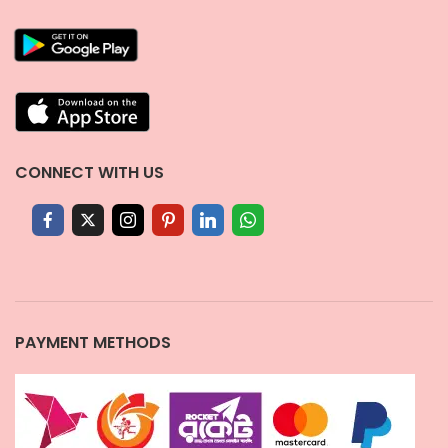
CONNECT WITH US
PAYMENT METHODS