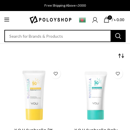
Free Shipping Above ৳3000
0
/
৳
0.00