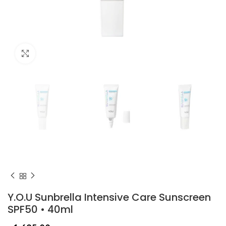
Click to enlarge
Y.O.U Sunbrella Intensive Care Sunscreen
SPF50 • 40ml