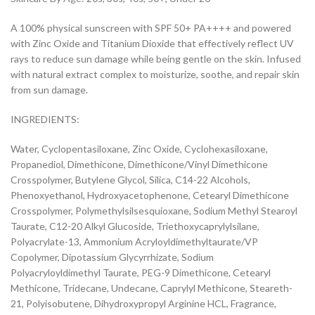
A 100% physical sunscreen with SPF 50+ PA++++ and powered
with Zinc Oxide and Titanium Dioxide that effectively reflect UV
rays to reduce sun damage while being gentle on the skin. Infused
with natural extract complex to moisturize, soothe, and repair skin
from sun damage.
INGREDIENTS:
Water, Cyclopentasiloxane, Zinc Oxide, Cyclohexasiloxane,
Propanediol, Dimethicone, Dimethicone/Vinyl Dimethicone
Crosspolymer, Butylene Glycol, Silica, C14-22 Alcohols,
Phenoxyethanol, Hydroxyacetophenone, Cetearyl Dimethicone
Crosspolymer, Polymethylsilsesquioxane, Sodium Methyl Stearoyl
Taurate, C12-20 Alkyl Glucoside, Triethoxycaprylylsilane,
Polyacrylate-13, Ammonium Acryloyldimethyltaurate/VP
Copolymer, Dipotassium Glycyrrhizate, Sodium
Polyacryloyldimethyl Taurate, PEG-9 Dimethicone, Cetearyl
Methicone, Tridecane, Undecane, Caprylyl Methicone, Steareth-
21, Polyisobutene, Dihydroxypropyl Arginine HCL, Fragrance,