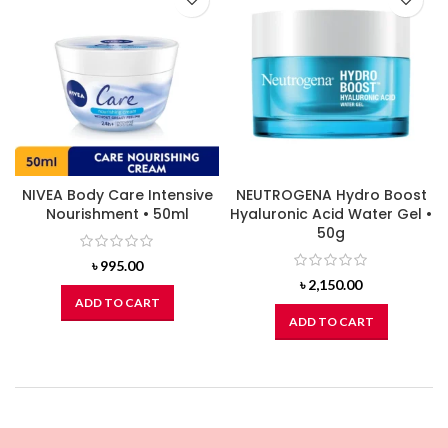
NIVEA Body Care Intensive
NEUTROGENA Hydro Boost
Nourishment • 50ml
Hyaluronic Acid Water Gel •
50g
৳
995.00
৳
2,150.00
ADD TO CART
ADD TO CART