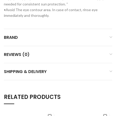
needed for consistent sun protection. ”
•Avoid The eye contour area. In case of contact, rinse eye
immediately and thoroughly.
BRAND
REVIEWS (0)
SHIPPING & DELIVERY
RELATED PRODUCTS