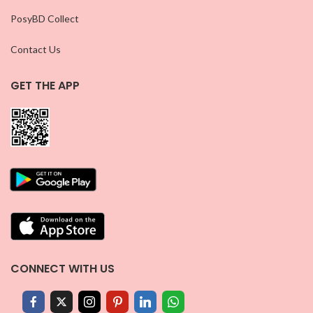
PosyBD Collect
Contact Us
GET THE APP
CONNECT WITH US