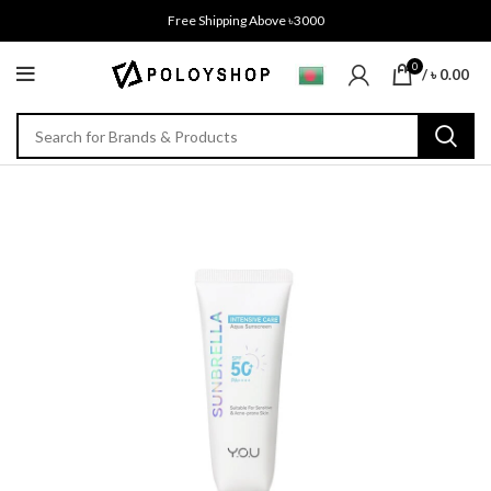
Free Shipping Above ৳3000
0
/
৳
0.00