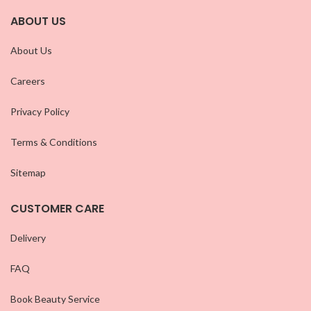
ABOUT US
About Us
Careers
Privacy Policy
Terms & Conditions
Sitemap
CUSTOMER CARE
Delivery
FAQ
Book Beauty Service