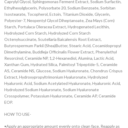
Caprylyl Glycol, Sphingomonas Ferment Extract, Sodium Surfactin,
Ethylhexylglycerin, Polysorbate 20, Sodium Benzoate, Sorbitan
Isostearate, Tocopherol, Ectoin, Titanium Dioxide, Glycerin,
Polyester-7, Neopentyl Glycol Diheptanoate, Zea Mays (Corn)
Starch, Portulaca Oleracea Extract, Hydrogenated Lecithin,
Hydrolyzed Corn Starch, Hydrolyzed Corn Starch
Octenylsuccinate, Scutellaria Baicalensis Root Extract,
Butyrospermum Parkii (Shea)Butter, Stearic Acid, Cocamidopropyl
Dimethylamine, Buddleja Officinalis Flower Extract, Phenylethyl
Resorcinol, Ceramide NP, 1,2-Hexanediol, Alumina, Lactic Acid,
Xanthan Gum, Hydrated Silica, Palmitoyl Tripeptide-5, Ceramide
AS, Ceramide NS, Glucose, Sodium Hyaluronate, Chondrus Crispus
Extract, Hydroxypropyltrimonium Hyaluronate, Hydrolyzed
Hyaluronic Acid, Sodium Acetylated Hyaluronate, Hyaluronic Acid,
Hydrolyzed Sodium Hyaluronate, Sodium Hyaluronate
Crosspolymer, Potassium Hyaluronate, Ceramide AP, Ceramide
EOP.
HOW TO USE-
•Apply an appropriate amount evenly onto clean face. Reapply as