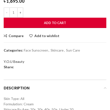
৳
1,695.00
ADD TO CART
Compare
Add to wishlist
Categories:
Face Sunscreen
,
Skincare
,
Sun Care
Y.O.U Beauty
Share:
DESCRIPTION
Skin Type: All
Formulation: Cream
Skincare By Age: 20s, 30s, 40s, 50+, Under 20