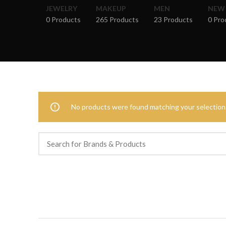
JEWELRY
MAKEUP
MEN
NEW
0 Products
265 Products
23 Products
0 Pro
No products were found matching your selection