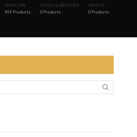
SKINCARE
TOOLS & BRUSHES
WATCH
459 Products
0 Products
0 Products