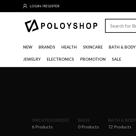
LOGIN / REGISTER
NEW
BRANDS
HEALTH
SKINCARE
BATH & BODY
JEWELRY
ELECTRONICS
PROMOTION
SALE
UNCATEGORIZED
BAGS
BATH & BOD
6 Products
0 Products
72 Products