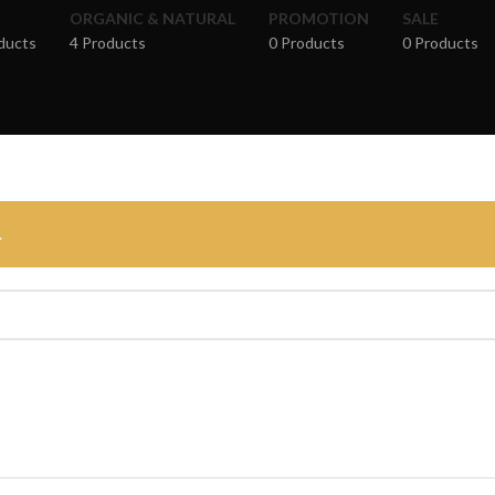
ORGANIC & NATURAL
PROMOTION
SALE
ducts
4 Products
0 Products
0 Products
.