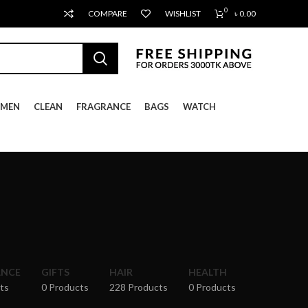
0
COMPARE
WISHLIST
৳
0.00
MEN
CLEAN
FRAGRANCE
BAGS
WATCH
ANCE
GIFTS
HAIR
HEALTH
ts
0 Products
228 Products
0 Products