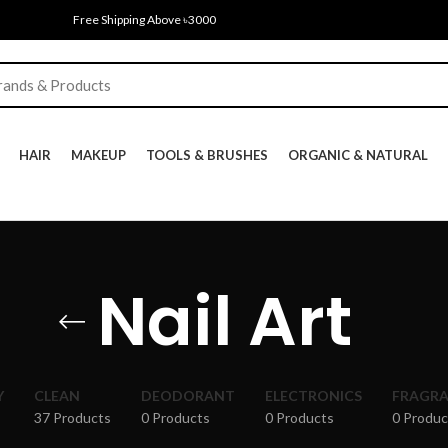
Free Shipping Above ৳3000
HAIR
MAKEUP
TOOLS & BRUSHES
ORGANIC & NATURAL
Nail Art
Y
CLEAN
DEODORANT
ELECTRONICS
FRAGR
37 Products
0 Products
0 Products
0 Produc