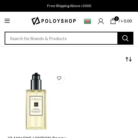
Free Shipping Above ৳3000
0
/
৳
0.00