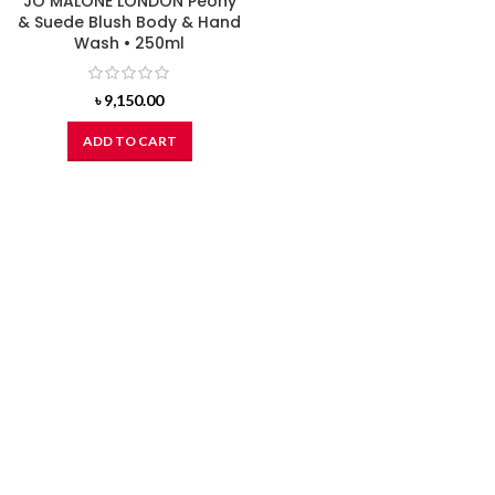
JO MALONE LONDON Peony
& Suede Blush Body & Hand
Wash • 250ml
৳
9,150.00
ADD TO CART