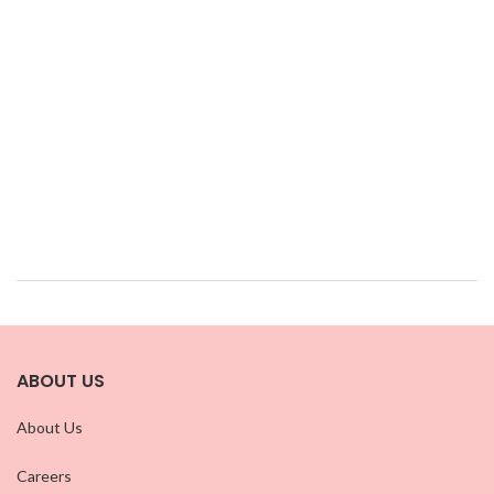
ABOUT US
About Us
Careers