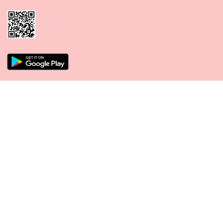
CONNECT WITH US
PAYMENT METHODS