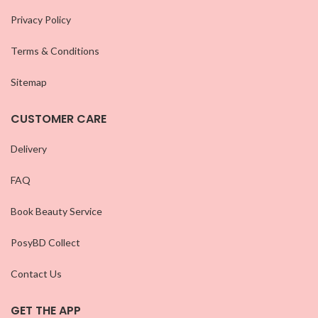
Privacy Policy
Terms & Conditions
Sitemap
CUSTOMER CARE
Delivery
FAQ
Book Beauty Service
PosyBD Collect
Contact Us
GET THE APP